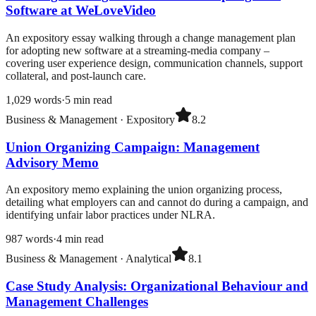
Software at WeLoveVideo
An expository essay walking through a change management plan
for adopting new software at a streaming-media company –
covering user experience design, communication channels, support
collateral, and post-launch care.
1,029
words
·
5
min read
Business & Management
·
Expository
8.2
Union Organizing Campaign: Management
Advisory Memo
An expository memo explaining the union organizing process,
detailing what employers can and cannot do during a campaign, and
identifying unfair labor practices under NLRA.
987
words
·
4
min read
Business & Management
·
Analytical
8.1
Case Study Analysis: Organizational Behaviour and
Management Challenges