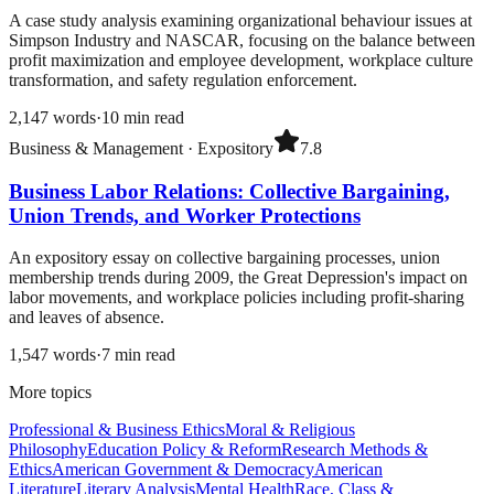
A case study analysis examining organizational behaviour issues at
Simpson Industry and NASCAR, focusing on the balance between
profit maximization and employee development, workplace culture
transformation, and safety regulation enforcement.
2,147
words
·
10
min read
Business & Management
·
Expository
7.8
Business Labor Relations: Collective Bargaining,
Union Trends, and Worker Protections
An expository essay on collective bargaining processes, union
membership trends during 2009, the Great Depression's impact on
labor movements, and workplace policies including profit-sharing
and leaves of absence.
1,547
words
·
7
min read
More topics
Professional & Business Ethics
Moral & Religious
Philosophy
Education Policy & Reform
Research Methods &
Ethics
American Government & Democracy
American
Literature
Literary Analysis
Mental Health
Race, Class &