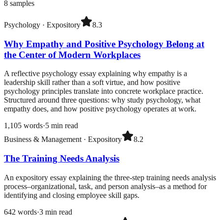
8
samples
Psychology
·
Expository
8.3
Why Empathy and Positive Psychology Belong at
the Center of Modern Workplaces
A reflective psychology essay explaining why empathy is a
leadership skill rather than a soft virtue, and how positive
psychology principles translate into concrete workplace practice.
Structured around three questions: why study psychology, what
empathy does, and how positive psychology operates at work.
1,105
words
·
5
min read
Business & Management
·
Expository
8.2
The Training Needs Analysis
An expository essay explaining the three-step training needs analysis
process–organizational, task, and person analysis–as a method for
identifying and closing employee skill gaps.
642
words
·
3
min read