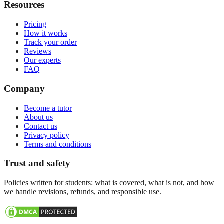
Resources
Pricing
How it works
Track your order
Reviews
Our experts
FAQ
Company
Become a tutor
About us
Contact us
Privacy policy
Terms and conditions
Trust and safety
Policies written for students: what is covered, what is not, and how
we handle revisions, refunds, and responsible use.