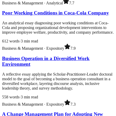
Business & Management
·
Analytical
7.7
Poor Working Conditions in Coca-Cola Company
An analytical essay diagnosing poor working conditions at Coca-
Cola and proposing organizational development interventions to
improve employee welfare, productivity, and company performance.
612
words
·
3
min read
Business & Management
·
Expository
7.9
Business Operation in a Diversified Work
Environment
A reflective essay applying the Scholar-Practitioner-Leader doctoral
model to the goal of becoming a business operation consultant in a
diversified workplace, layering discourse analysis, inclusive
leadership theory, and survey methodology.
558
words
·
3
min read
Business & Management
·
Expository
7.3
A Change Management Plan for Adopting New