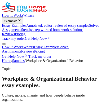
How It Works
Writers
Examples
Essay Examples
Annotated, editor-reviewed essay samples
Solved
Assignments
Step-by-step worked homework solutions
Reviews
Pricing
Track my order
Get Help Now
How It Works
Writers
Essay Examples
Solved
Assignments
Reviews
Pricing
Get Help Now
Track my order
Home
/
Samples
/
Workplace & Organizational Behavior
Topic
Workplace & Organizational Behavior
essay examples.
Culture, morale, change, and how people behave inside
organizations.