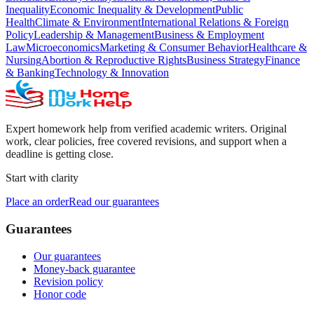
Inequality
Economic Inequality & Development
Public
Health
Climate & Environment
International Relations & Foreign
Policy
Leadership & Management
Business & Employment
Law
Microeconomics
Marketing & Consumer Behavior
Healthcare &
Nursing
Abortion & Reproductive Rights
Business Strategy
Finance
& Banking
Technology & Innovation
Expert homework help from verified academic writers. Original
work, clear policies, free covered revisions, and support when a
deadline is getting close.
Start with clarity
Place an order
Read our guarantees
Guarantees
Our guarantees
Money-back guarantee
Revision policy
Honor code