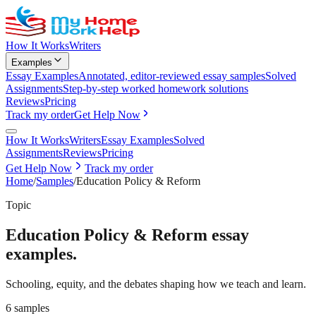
How It Works
Writers
Examples
Essay Examples
Annotated, editor-reviewed essay samples
Solved
Assignments
Step-by-step worked homework solutions
Reviews
Pricing
Track my order
Get Help Now
How It Works
Writers
Essay Examples
Solved
Assignments
Reviews
Pricing
Get Help Now
Track my order
Home
/
Samples
/
Education Policy & Reform
Topic
Education Policy & Reform
essay
examples.
Schooling, equity, and the debates shaping how we teach and learn.
6
samples