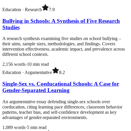
Education
·
Research
7.9
Bullying in Schools: A Synthesis of Five Research
Studies
A research synthesis examining five studies on school bullying –
their aims, sample sizes, methodologies, and findings. Covers
intervention effectiveness, academic impact, and prevalence across
different school contexts.
2,156
words
·
10
min read
Education
·
Argumentative
8.2
Single-Sex vs. Coeducational Schools: A Case for
Gender-Separated Learning
An argumentative essay defending single-sex schools over
coeducation, citing learning pace differences, classroom behavior
patterns, teacher bias, and self-confidence development as key
advantages of gender-separated environments.
1,089
words
·
5
min read