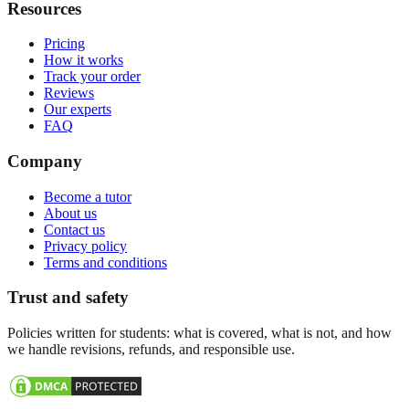
Resources
Pricing
How it works
Track your order
Reviews
Our experts
FAQ
Company
Become a tutor
About us
Contact us
Privacy policy
Terms and conditions
Trust and safety
Policies written for students: what is covered, what is not, and how
we handle revisions, refunds, and responsible use.