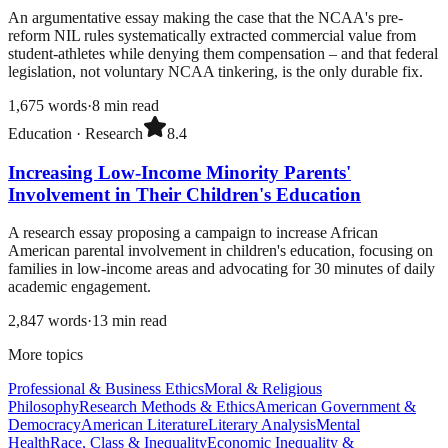
An argumentative essay making the case that the NCAA's pre-
reform NIL rules systematically extracted commercial value from
student-athletes while denying them compensation – and that federal
legislation, not voluntary NCAA tinkering, is the only durable fix.
1,675
words
·
8
min read
Education
·
Research
8.4
Increasing Low-Income Minority Parents'
Involvement in Their Children's Education
A research essay proposing a campaign to increase African
American parental involvement in children's education, focusing on
families in low-income areas and advocating for 30 minutes of daily
academic engagement.
2,847
words
·
13
min read
More topics
Professional & Business Ethics
Moral & Religious
Philosophy
Research Methods & Ethics
American Government &
Democracy
American Literature
Literary Analysis
Mental
Health
Race, Class & Inequality
Economic Inequality &