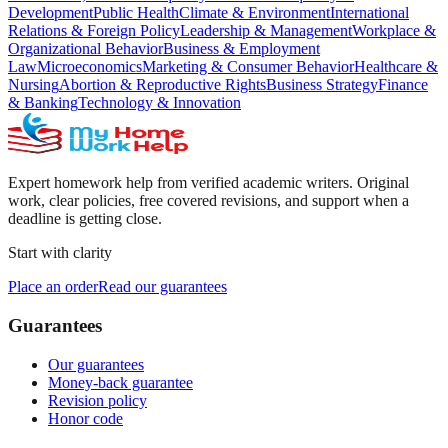
Development
Public Health
Climate & Environment
International
Relations & Foreign Policy
Leadership & Management
Workplace &
Organizational Behavior
Business & Employment
Law
Microeconomics
Marketing & Consumer Behavior
Healthcare &
Nursing
Abortion & Reproductive Rights
Business Strategy
Finance
& Banking
Technology & Innovation
Expert homework help from verified academic writers. Original
work, clear policies, free covered revisions, and support when a
deadline is getting close.
Start with clarity
Place an order
Read our guarantees
Guarantees
Our guarantees
Money-back guarantee
Revision policy
Honor code