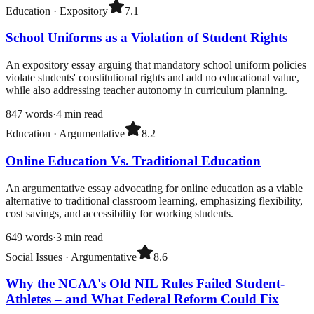
Education
·
Expository
7.1
School Uniforms as a Violation of Student Rights
An expository essay arguing that mandatory school uniform policies
violate students' constitutional rights and add no educational value,
while also addressing teacher autonomy in curriculum planning.
847
words
·
4
min read
Education
·
Argumentative
8.2
Online Education Vs. Traditional Education
An argumentative essay advocating for online education as a viable
alternative to traditional classroom learning, emphasizing flexibility,
cost savings, and accessibility for working students.
649
words
·
3
min read
Social Issues
·
Argumentative
8.6
Why the NCAA's Old NIL Rules Failed Student-
Athletes – and What Federal Reform Could Fix