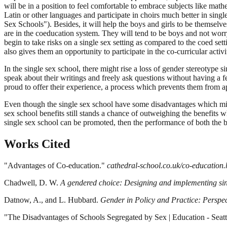
will be in a position to feel comfortable to embrace subjects like mat
Latin or other languages and participate in choirs much better in sing
Sex Schools"). Besides, it will help the boys and girls to be themsel
are in the coeducation system. They will tend to be boys and not worry
begin to take risks on a single sex setting as compared to the coed se
also gives them an opportunity to participate in the co-curricular ac
In the single sex school, there might rise a loss of gender stereotype s
speak about their writings and freely ask questions without having a 
proud to offer their experience, a process which prevents them from 
Even though the single sex school have some disadvantages which might
sex school benefits still stands a chance of outweighing the benefits 
single sex school can be promoted, then the performance of both the b
Works Cited
"Advantages of Co-education."
cathedral-school.co.uk/co-education.
Chadwell, D. W.
A gendered choice: Designing and implementing si
Datnow, A., and L. Hubbard.
Gender in Policy and Practice: Perspe
"The Disadvantages of Schools Segregated by Sex | Education - Seatt