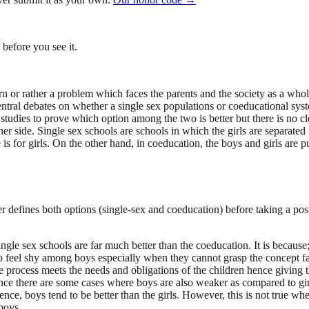
before you see it.
 or rather a problem which faces the parents and the society as a whole 
central debates on whether a single sex populations or coeducational sy
tudies to prove which option among the two is better but there is no cl
her side. Single sex schools are schools in which the girls are separa
s for girls. On the other hand, in coeducation, the boys and girls are p
er defines both options (single-sex and coeducation) before taking a pos
le sex schools are far much better than the coeducation. It is because; 
 to feel shy among boys especially when they cannot grasp the concept fa
e process meets the needs and obligations of the children hence giving
ern since there are some cases where boys are also weaker as compared to
cience, boys tend to be better than the girls. However, this is not true
boys.