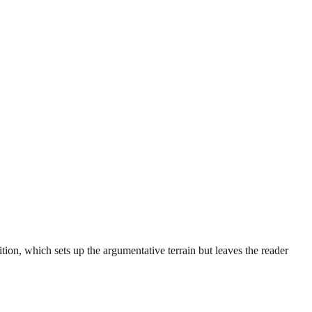
ition, which sets up the argumentative terrain but leaves the reader