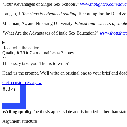
"Four Advantages of Single-Sex Schools."
www.thoughtco.com/advan
Langan, J.
Ten steps to advanced reading
. Recording for the Blind &
Mitelman, A., and Nipissing University.
Educational success of singl
"What Are the Advantages of Single Sex Education?"
www.thoughtco
Read with the editor
Quality
8.2
/10
·
7
structural
beats
·
2
notes
This essay take you 4 hours to write?
Hand us the prompt. We'll write an original one to your brief and dead
Get a custom essay
→
8.2
/10
Writing quality
The thesis appears late and is implied rather than sta
Argument structure