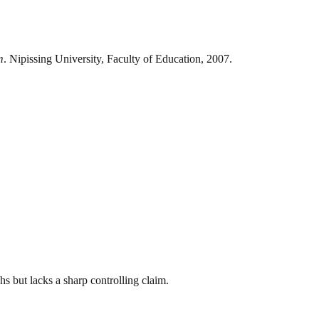
m
. Nipissing University, Faculty of Education, 2007.
hs but lacks a sharp controlling claim.