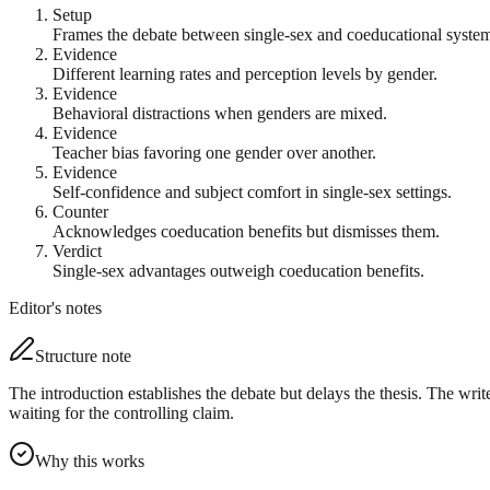
Setup
Frames the debate between single-sex and coeducational system
Evidence
Different learning rates and perception levels by gender.
Evidence
Behavioral distractions when genders are mixed.
Evidence
Teacher bias favoring one gender over another.
Evidence
Self-confidence and subject comfort in single-sex settings.
Counter
Acknowledges coeducation benefits but dismisses them.
Verdict
Single-sex advantages outweigh coeducation benefits.
Editor's notes
Structure note
The introduction establishes the debate but delays the thesis. The writ
waiting for the controlling claim.
Why this works