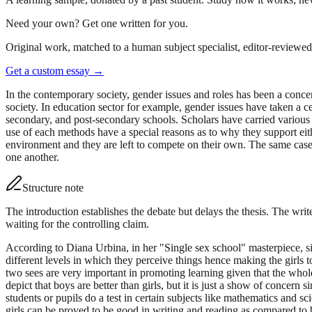
Need your own? Get one written for you.
Original work, matched to a human subject specialist, editor-reviewed 
Get a custom essay
→
In the contemporary society, gender issues and roles has been a concern
society. In education sector for example, gender issues have taken a 
secondary, and post-secondary schools. Scholars have carried various s
use of each methods have a special reasons as to why they support eit
environment and they are left to compete on their own. The same case i
one another.
Structure note
The introduction establishes the debate but delays the thesis. The writ
waiting for the controlling claim.
According to Diana Urbina, in her "Single sex school" masterpiece, sing
different levels in which they perceive things hence making the girls
two sees are very important in promoting learning given that the whol
depict that boys are better than girls, but it is just a show of conc
students or pupils do a test in certain subjects like mathematics and s
girls can be proved to be good in writing and reading as compared to 