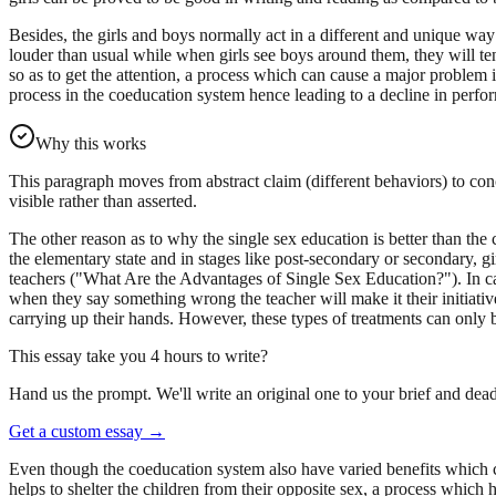
Besides, the girls and boys normally act in a different and unique wa
louder than usual while when girls see boys around them, they will te
so as to get the attention, a process which can cause a major problem 
process in the coeducation system hence leading to a decline in perform
Why this works
This paragraph moves from abstract claim (different behaviors) to con
visible rather than asserted.
The other reason as to why the single sex education is better than the c
the elementary state and in stages like post-secondary or secondary, gi
teachers ("What Are the Advantages of Single Sex Education?"). In cas
when they say something wrong the teacher will make it their initia
carrying up their hands. However, these types of treatments can only b
This essay take you 4 hours to write?
Hand us the prompt. We'll write an original one to your brief and dead
Get a custom essay
→
Even though the coeducation system also have varied benefits which co
helps to shelter the children from their opposite sex, a process which