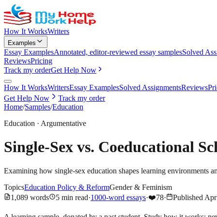
How It Works
Writers
Examples
Essay Examples
Annotated, editor-reviewed essay samples
Solved Ass
Reviews
Pricing
Track my order
Get Help Now
How It Works
Writers
Essay Examples
Solved Assignments
Reviews
Pr
Get Help Now
Track my order
Home
/
Samples
/
Education
Education
·
Argumentative
Single-Sex vs. Coeducational S
Examining how single-sex education shapes learning environments a
Topics
Education Policy & Reform
Gender & Feminism
1,089
words
5
min read
·
1000-word essays
·
❤️
78
·
Published
Apr
A learning sample, donated by a past student. Study how it works; ne