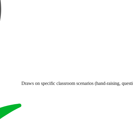
Draws on specific classroom scenarios (hand-raising, questi