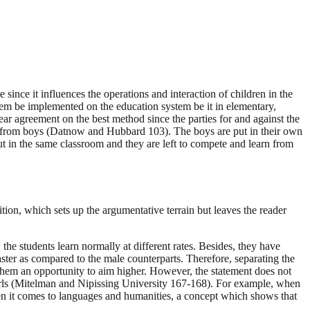
since it influences the operations and interaction of children in the
stem be implemented on the education system be it in elementary,
ear agreement on the best method since the parties for and against the
ted from boys (Datnow and Hubbard 103). The boys are put in their own
ut in the same classroom and they are left to compete and learn from
ition, which sets up the argumentative terrain but leaves the reader
the students learn normally at different rates. Besides, they have
ster as compared to the male counterparts. Therefore, separating the
 them an opportunity to aim higher. However, the statement does not
 girls (Mitelman and Nipissing University 167-168). For example, when
 when it comes to languages and humanities, a concept which shows that