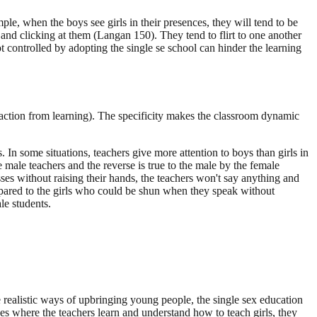
e, when the boys see girls in their presences, they will tend to be
and clicking at them (Langan 150). They tend to flirt to one another
t controlled by adopting the single se school can hinder the learning
raction from learning). The specificity makes the classroom dynamic
. In some situations, teachers give more attention to boys than girls in
e male teachers and the reverse is true to the male by the female
es without raising their hands, the teachers won't say anything and
pared to the girls who could be shun when they speak without
le students.
 realistic ways of upbringing young people, the single sex education
ces where the teachers learn and understand how to teach girls, they