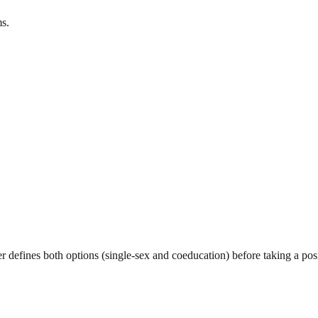
s.
er defines both options (single-sex and coeducation) before taking a pos