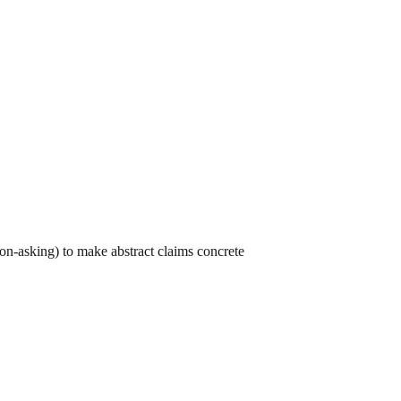
on-asking) to make abstract claims concrete