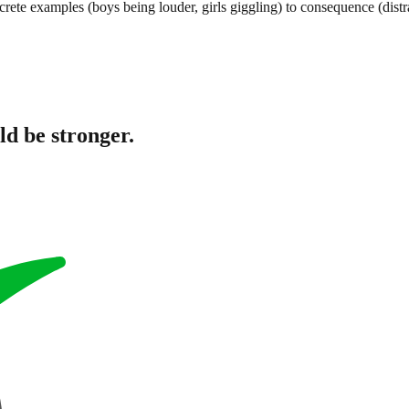
crete examples (boys being louder, girls giggling) to consequence (dist
ld be stronger.