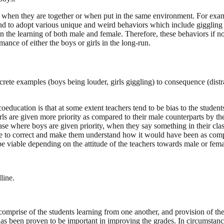
y when they are together or when put in the same environment. For exampl
nd to adopt various unique and weird behaviors which include giggling 
in the learning of both male and female. Therefore, these behaviors if no
ance of either the boys or girls in the long-run.
crete examples (boys being louder, girls giggling) to consequence (dist
oeducation is that at some extent teachers tend to be bias to the students
rls are given more priority as compared to their male counterparts by th
e where boys are given priority, when they say something in their class
tive to correct and make them understand how it would have been as com
e viable depending on the attitude of the teachers towards male or fema
line.
mprise of the students learning from one another, and provision of the
 has been proven to be important in improving the grades. In circumstan