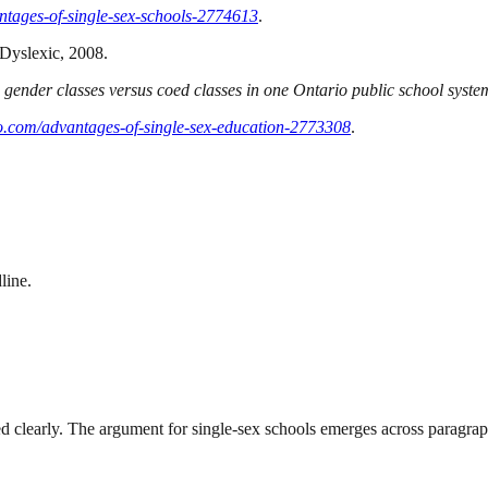
tages-of-single-sex-schools-2774613
.
 Dyslexic, 2008.
e gender classes versus coed classes in one Ontario public school syste
.com/advantages-of-single-sex-education-2773308
.
line.
ted clearly. The argument for single-sex schools emerges across paragrap