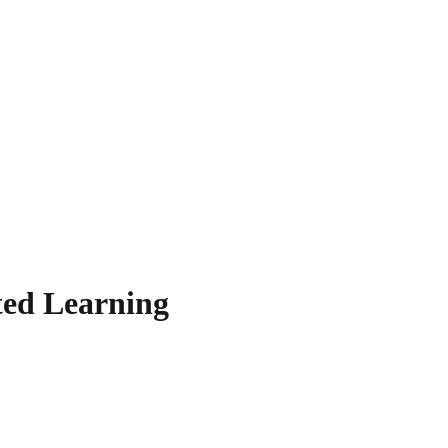
ted Learning