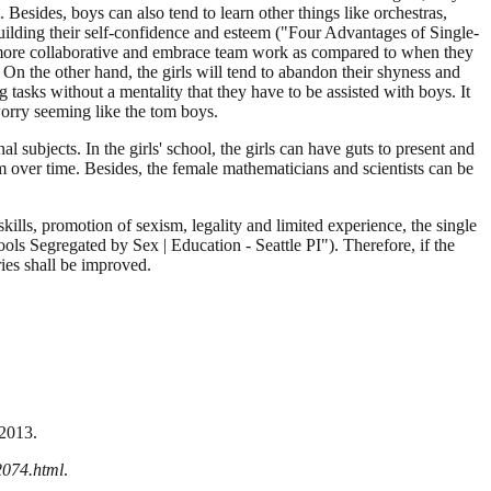
Besides, boys can also tend to learn other things like orchestras,
building their self-confidence and esteem ("Four Advantages of Single-
bit more collaborative and embrace team work as compared to when they
 On the other hand, the girls will tend to abandon their shyness and
tasks without a mentality that they have to be assisted with boys. It
worry seeming like the tom boys.
l subjects. In the girls' school, the girls can have guts to present and
 over time. Besides, the female mathematicians and scientists can be
ills, promotion of sexism, legality and limited experience, the single
ols Segregated by Sex | Education - Seattle PI"). Therefore, if the
ies shall be improved.
 2013.
2074.html
.