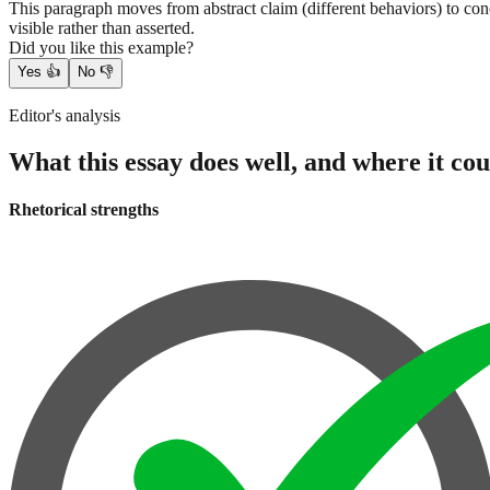
This paragraph moves from abstract claim (different behaviors) to con
visible rather than asserted.
Did you like this example?
Yes
👍
No
👎
Editor's analysis
What this essay does well, and where it cou
Rhetorical strengths