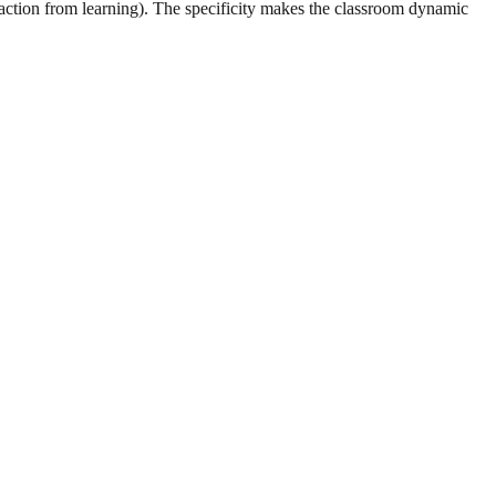
raction from learning). The specificity makes the classroom dynamic