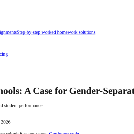
ignments
Step-by-step worked homework solutions
icing
chools: A Case for Gender-Separa
nd student performance
 2026
ver submit it as your own.
Our honor code →