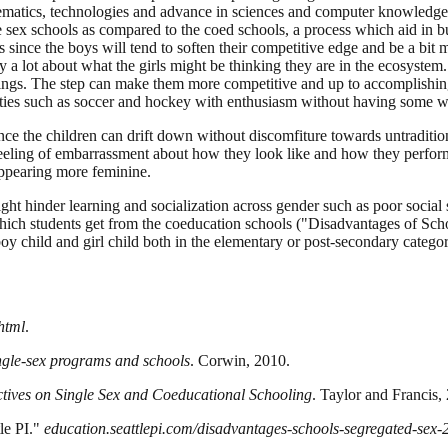
hematics, technologies and advance in sciences and computer knowledge. 
le sex schools as compared to the coed schools, a process which aid in 
ves since the boys will tend to soften their competitive edge and be a 
 a lot about what the girls might be thinking they are in the ecosystem.
ttings. The step can make them more competitive and up to accomplishing 
tivities such as soccer and hockey with enthusiasm without having some 
ince the children can drift down without discomfiture towards untraditiona
feeling of embarrassment about how they look like and how they perform
appearing more feminine.
 hinder learning and socialization across gender such as poor social sk
which students get from the coeducation schools ("Disadvantages of Scho
oy child and girl child both in the elementary or post-secondary categor
html
.
ngle-sex programs and schools
. Corwin, 2010.
ctives on Single Sex and Coeducational Schooling
. Taylor and Francis,
le PI."
education.seattlepi.com/disadvantages-schools-segregated-sex-