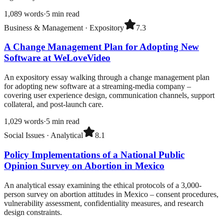
1,089
words
·
5
min read
Business & Management
·
Expository
7.3
A Change Management Plan for Adopting New
Software at WeLoveVideo
An expository essay walking through a change management plan
for adopting new software at a streaming-media company –
covering user experience design, communication channels, support
collateral, and post-launch care.
1,029
words
·
5
min read
Social Issues
·
Analytical
8.1
Policy Implementations of a National Public
Opinion Survey on Abortion in Mexico
An analytical essay examining the ethical protocols of a 3,000-
person survey on abortion attitudes in Mexico – consent procedures,
vulnerability assessment, confidentiality measures, and research
design constraints.