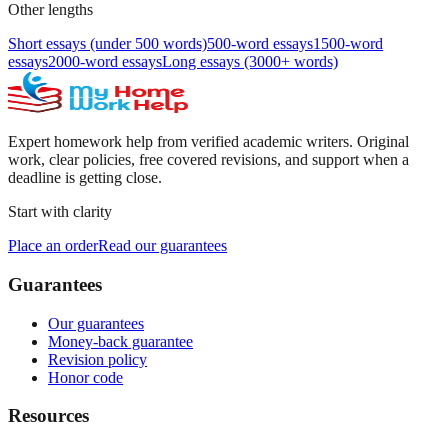
Other lengths
Short essays (under 500 words)
500-word essays
1500-word
essays
2000-word essays
Long essays (3000+ words)
Expert homework help from verified academic writers. Original
work, clear policies, free covered revisions, and support when a
deadline is getting close.
Start with clarity
Place an order
Read our guarantees
Guarantees
Our guarantees
Money-back guarantee
Revision policy
Honor code
Resources