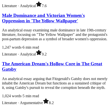
Literature
·
Analytical
7.6
Male Dominance and Victorian Women's
Oppression in 'The Yellow Wallpaper'
An analytical essay examining male dominance in late 19th-century
literature, focusing on "The Yellow Wallpaper" and the protagonist's
post-partum depression as a symbol of broader women's oppression.
1,247
words
·
6
min read
Literature
·
Analytical
9.2
The American Dream's Hollow Core in The Great
Gatsby
An analytical essay arguing that Fitzgerald's Gatsby does not merely
inhabit the American Dream but functions as a sustained critique of
it, using Gatsby's pursuit to reveal the corruption beneath the myth.
1,024
words
·
5
min read
Literature
·
Argumentative
8.2