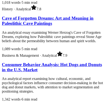
1,018
words
·
5
min read
History
·
Analytical
7.8
Cave of Forgotten Dreams: Art and Meaning in
Paleolithic Cave Paintings
An analytical essay examining Werner Herzog's Cave of Forgotten
Dreams, exploring how Paleolithic cave paintings reveal Stone Age
beliefs about the permeability between human and spirit worlds.
1,089
words
·
5
min read
Business & Management
·
Analytical
7.9
Consumer Behavior Analysis: Hot Dogs and Donuts
in the U.S. Market
An analytical report examining how cultural, economic, and
psychological factors influence consumer decision-making in the hot
dog and donut markets, with attention to market segmentation and
positioning strategies.
1,342
words
·
6
min read