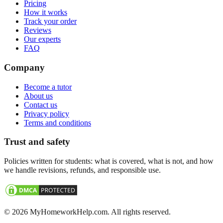
Pricing
How it works
Track your order
Reviews
Our experts
FAQ
Company
Become a tutor
About us
Contact us
Privacy policy
Terms and conditions
Trust and safety
Policies written for students: what is covered, what is not, and how
we handle revisions, refunds, and responsible use.
©
2026
MyHomeworkHelp.com. All rights reserved.