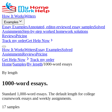
How It Works
Writers
Examples
Essay Examples
Annotated, editor-reviewed essay samples
Solved
Assignments
Step-by-step worked homework solutions
Reviews
Pricing
Track my order
Get Help Now
How It Works
Writers
Essay Examples
Solved
Assignments
Reviews
Pricing
Get Help Now
Track my order
Home
/
Samples
/
By length
/
1000-word essays
By length
1000-word essays
.
Standard 1,000-word essays. The default length for college
coursework essays and weekly assignments.
17
samples