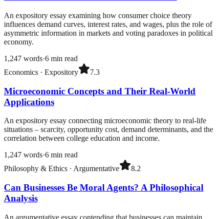
An expository essay examining how consumer choice theory
influences demand curves, interest rates, and wages, plus the role of
asymmetric information in markets and voting paradoxes in political
economy.
1,247
words
·
6
min read
Economics
·
Expository
7.3
Microeconomic Concepts and Their Real-World
Applications
An expository essay connecting microeconomic theory to real-life
situations – scarcity, opportunity cost, demand determinants, and the
correlation between college education and income.
1,247
words
·
6
min read
Philosophy & Ethics
·
Argumentative
8.2
Can Businesses Be Moral Agents? A Philosophical
Analysis
An argumentative essay contending that businesses can maintain