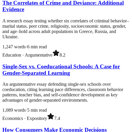
The Correlates of Crime and Deviance: Additional
Evidence
A research essay testing whether six correlates of criminal behavior–
marital status, peer crime, religiosity, socioeconomic status, gender,
and age–hold across adult populations in Greece, Russia, and
Ukraine.
1,247
words
·
6
min read
Education
·
Argumentative
8.2
Single-Sex vs. Coeducational Schools: A Case for
Gender-Separated Learning
An argumentative essay defending single-sex schools over
coeducation, citing learning pace differences, classroom behavior
patterns, teacher bias, and self-confidence development as key
advantages of gender-separated environments.
1,089
words
·
5
min read
Economics
·
Expository
7.4
How Consumers Make Economic Decisions