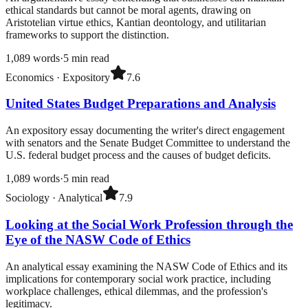
ethical standards but cannot be moral agents, drawing on
Aristotelian virtue ethics, Kantian deontology, and utilitarian
frameworks to support the distinction.
1,089
words
·
5
min read
Economics
·
Expository
7.6
United States Budget Preparations and Analysis
An expository essay documenting the writer's direct engagement
with senators and the Senate Budget Committee to understand the
U.S. federal budget process and the causes of budget deficits.
1,089
words
·
5
min read
Sociology
·
Analytical
7.9
Looking at the Social Work Profession through the
Eye of the NASW Code of Ethics
An analytical essay examining the NASW Code of Ethics and its
implications for contemporary social work practice, including
workplace challenges, ethical dilemmas, and the profession's
legitimacy.