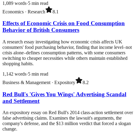
1,089
words
·
5
min read
Economics
·
Research
8.1
Effects of Economic Crisis on Food Consumption
Behavior of British Consumers
A research essay investigating how economic crisis affects UK
consumers' food purchasing behavior, finding that income level–not
crisis alone–defines consumption patterns, with some consumers
switching to cheaper necessities while others maintain established
shopping habits.
1,142
words
·
5
min read
Business & Management
·
Expository
8.2
Red Bull's 'Gives You Wings' Advertising Scandal
and Settlement
An expository essay on Red Bull's 2014 class-action settlement over
false advertising claims. Examines the lawsuit's arguments, the
company's defense, and the $13 million verdict that forced a slogan
change.