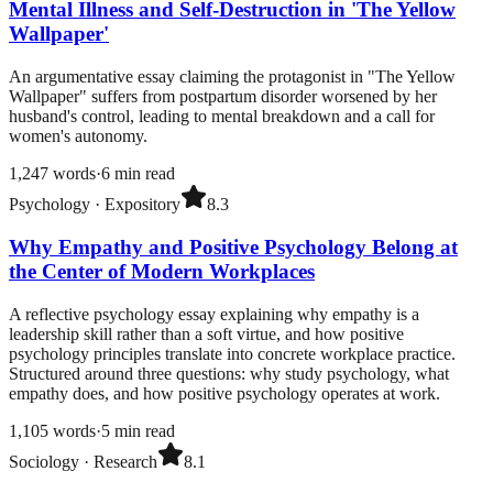
Mental Illness and Self-Destruction in 'The Yellow
Wallpaper'
An argumentative essay claiming the protagonist in "The Yellow
Wallpaper" suffers from postpartum disorder worsened by her
husband's control, leading to mental breakdown and a call for
women's autonomy.
1,247
words
·
6
min read
Psychology
·
Expository
8.3
Why Empathy and Positive Psychology Belong at
the Center of Modern Workplaces
A reflective psychology essay explaining why empathy is a
leadership skill rather than a soft virtue, and how positive
psychology principles translate into concrete workplace practice.
Structured around three questions: why study psychology, what
empathy does, and how positive psychology operates at work.
1,105
words
·
5
min read
Sociology
·
Research
8.1