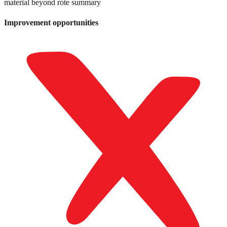
material beyond rote summary
Improvement opportunities