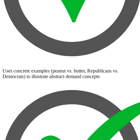
Uses concrete examples (peanut vs. butter, Republicans vs.
Democrats) to illustrate abstract demand concepts