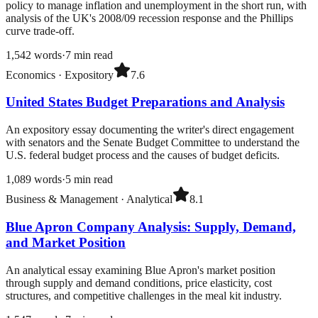
policy to manage inflation and unemployment in the short run, with
analysis of the UK's 2008/09 recession response and the Phillips
curve trade-off.
1,542
words
·
7
min read
Economics
·
Expository
7.6
United States Budget Preparations and Analysis
An expository essay documenting the writer's direct engagement
with senators and the Senate Budget Committee to understand the
U.S. federal budget process and the causes of budget deficits.
1,089
words
·
5
min read
Business & Management
·
Analytical
8.1
Blue Apron Company Analysis: Supply, Demand,
and Market Position
An analytical essay examining Blue Apron's market position
through supply and demand conditions, price elasticity, cost
structures, and competitive challenges in the meal kit industry.