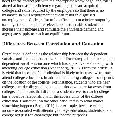
need for the correct job with the appropriate knowledge, and this is
aimed at increasing efficiency regarding skills are acquired in
college and skills required by the employers so that there is no
mismatch in skill requirement that can result in disguised
unemployment. College also to be efficient to maximize output by
training student to acquire relevant skills to enable students to
increase their income and stimulate the aggregate demand and
aggregate supply to reach an equilibrium.
Differences Between Correlation and Causation
Correlation is defined as the relationship between the dependent
variable and the independent variable. For example in the article, the
dependent variable is income which has a positive relationship with
attending college education (Annenberg, 2015). From the article, it
is vivid that income of an individual is likely to increase when one
attend college education. In addition, attending college also depends
on the location of the college. For instance, students who are near
college attend college education than those who are far away from
college. This means that distance a student cover to reach college
has a positive relationship with the accessibility of the college
education. Causation, on the other hand, refers to what makes
something happen (Berg, 2011). For example, because of high
income associated with attending college education, students attend
college not just for knowledge but income purposes.