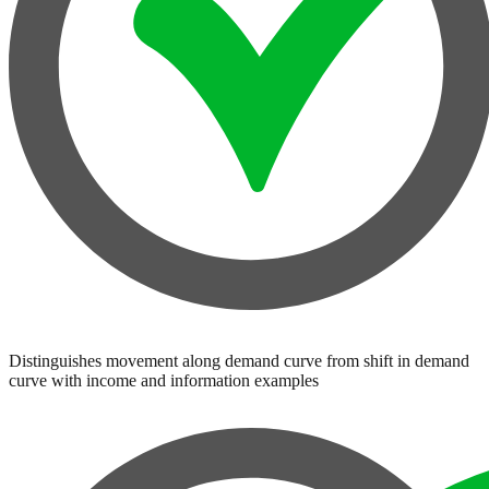
Distinguishes movement along demand curve from shift in demand
curve with income and information examples