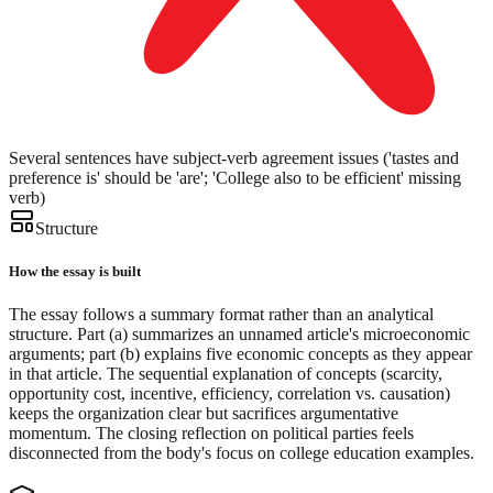
Several sentences have subject-verb agreement issues ('tastes and
preference is' should be 'are'; 'College also to be efficient' missing
verb)
Structure
How the essay is built
The essay follows a summary format rather than an analytical
structure. Part (a) summarizes an unnamed article's microeconomic
arguments; part (b) explains five economic concepts as they appear
in that article. The sequential explanation of concepts (scarcity,
opportunity cost, incentive, efficiency, correlation vs. causation)
keeps the organization clear but sacrifices argumentative
momentum. The closing reflection on political parties feels
disconnected from the body's focus on college education examples.