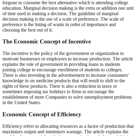
forgone to consume the best alternative which is attending college
education. Marginal decision making is the extra or addition one unit
of time used in making a decision. The guideline of marginal
decision making is the use of a scale of preference. The scale of
preference is the listing of wants in order of importance and
choosing the best out of it.
The Economic Concept of Incentive
The incentive is the policy of the government or organization to
motivate businesses or employees to increase production. The article
explains the role of government in providing loans to students
joining college to encourage enrollment of students to colleges.
There is also investing in the advertisement to increase consumers'
knowledge in on medicine products that will result to shift to the
rights of these products. There is also a reduction in taxes or
sometimes imposing tax holidays to firms to encourage the
establishment of more Companies to solve unemployment problems
in the United States.
Economic Concept of Efficiency
Efficiency refers to allocating resources as a factor of production that
maximizes output and minimizes wastage. The article explains the