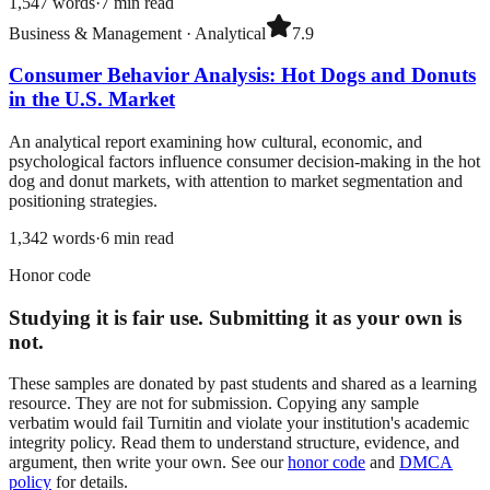
1,547
words
·
7
min read
Business & Management
·
Analytical
7.9
Consumer Behavior Analysis: Hot Dogs and Donuts
in the U.S. Market
An analytical report examining how cultural, economic, and
psychological factors influence consumer decision-making in the hot
dog and donut markets, with attention to market segmentation and
positioning strategies.
1,342
words
·
6
min read
Honor code
Studying it is fair use. Submitting it as your own is
not.
These samples are donated by past students and shared as a learning
resource. They are not for submission. Copying any sample
verbatim would fail Turnitin and violate your institution's academic
integrity policy. Read them to understand structure, evidence, and
argument, then write your own. See our
honor code
and
DMCA
policy
for details.