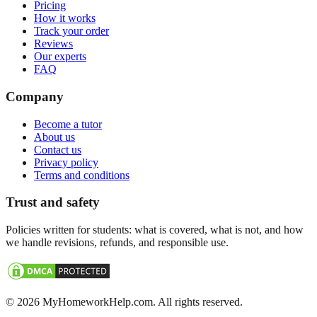
Pricing
How it works
Track your order
Reviews
Our experts
FAQ
Company
Become a tutor
About us
Contact us
Privacy policy
Terms and conditions
Trust and safety
Policies written for students: what is covered, what is not, and how
we handle revisions, refunds, and responsible use.
©
2026
MyHomeworkHelp.com. All rights reserved.