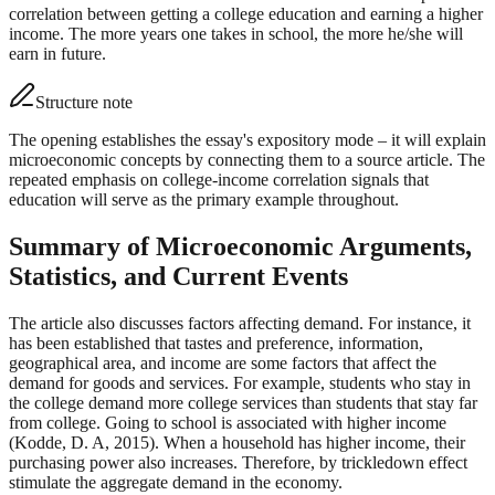
correlation between getting a college education and earning a higher
income. The more years one takes in school, the more he/she will
earn in future.
Structure note
The opening establishes the essay's expository mode – it will explain
microeconomic concepts by connecting them to a source article. The
repeated emphasis on college-income correlation signals that
education will serve as the primary example throughout.
Summary of Microeconomic Arguments,
Statistics, and Current Events
The article also discusses factors affecting demand. For instance, it
has been established that tastes and preference, information,
geographical area, and income are some factors that affect the
demand for goods and services. For example, students who stay in
the college demand more college services than students that stay far
from college. Going to school is associated with higher income
(Kodde, D. A, 2015). When a household has higher income, their
purchasing power also increases. Therefore, by trickledown effect
stimulate the aggregate demand in the economy.