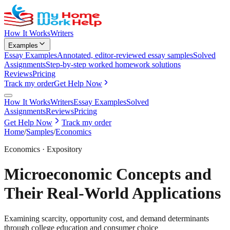
How It Works
Writers
Examples
Essay Examples
Annotated, editor-reviewed essay samples
Solved
Assignments
Step-by-step worked homework solutions
Reviews
Pricing
Track my order
Get Help Now
How It Works
Writers
Essay Examples
Solved
Assignments
Reviews
Pricing
Get Help Now
Track my order
Home
/
Samples
/
Economics
Economics
·
Expository
Microeconomic Concepts and
Their Real-World Applications
Examining scarcity, opportunity cost, and demand determinants
through college education and consumer choice