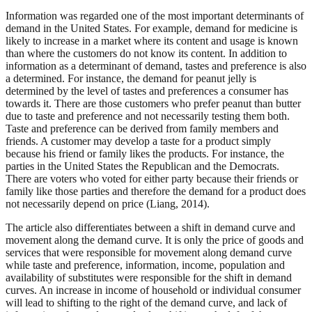
Information was regarded one of the most important determinants of
demand in the United States. For example, demand for medicine is
likely to increase in a market where its content and usage is known
than where the customers do not know its content. In addition to
information as a determinant of demand, tastes and preference is also
a determined. For instance, the demand for peanut jelly is
determined by the level of tastes and preferences a consumer has
towards it. There are those customers who prefer peanut than butter
due to taste and preference and not necessarily testing them both.
Taste and preference can be derived from family members and
friends. A customer may develop a taste for a product simply
because his friend or family likes the products. For instance, the
parties in the United States the Republican and the Democrats.
There are voters who voted for either party because their friends or
family like those parties and therefore the demand for a product does
not necessarily depend on price (Liang, 2014).
The article also differentiates between a shift in demand curve and
movement along the demand curve. It is only the price of goods and
services that were responsible for movement along demand curve
while taste and preference, information, income, population and
availability of substitutes were responsible for the shift in demand
curves. An increase in income of household or individual consumer
will lead to shifting to the right of the demand curve, and lack of