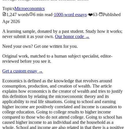
Topics
Microeconomics
1,247
words
6
min read
·
1000-word essays
·
❤️
63
·
Published
Apr 2026
A learning sample, donated by a past student. Study how it works;
never submit it as your own.
Our honor code →
Need your own? Get one written for you.
Original work, matched to a human subject specialist, editor-
reviewed before you see it.
Get a custom essay
→
Economics is defined as the knowledge that revolves around
consumption, production, and creation of wealth. The article
explains how economics is the creator of wealth and tries to justify
this definition by relating the microeconomic theory and its
applicability to real life situations. Going to school and earning
higher income are positively correlated and income is causation to
college education. Going to college results to higher income
compared to those who do not attend college. Going to school has
caused higher income to an individual and the household as a
whole. School and income are also related in that there is a positive