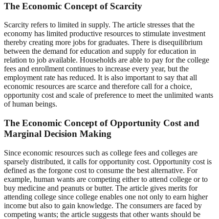
The Economic Concept of Scarcity
Scarcity refers to limited in supply. The article stresses that the
economy has limited productive resources to stimulate investment
thereby creating more jobs for graduates. There is disequilibrium
between the demand for education and supply for education in
relation to job available. Households are able to pay for the college
fees and enrollment continues to increase every year, but the
employment rate has reduced. It is also important to say that all
economic resources are scarce and therefore call for a choice,
opportunity cost and scale of preference to meet the unlimited wants
of human beings.
The Economic Concept of Opportunity Cost and
Marginal Decision Making
Since economic resources such as college fees and colleges are
sparsely distributed, it calls for opportunity cost. Opportunity cost is
defined as the forgone cost to consume the best alternative. For
example, human wants are competing either to attend college or to
buy medicine and peanuts or butter. The article gives merits for
attending college since college enables one not only to earn higher
income but also to gain knowledge. The consumers are faced by
competing wants; the article suggests that other wants should be