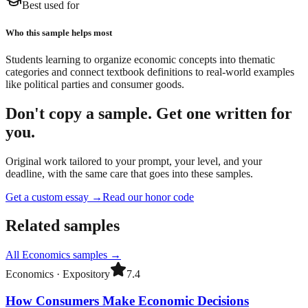
Best used for
Who this sample helps most
Students learning to organize economic concepts into thematic
categories and connect textbook definitions to real-world examples
like political parties and consumer goods.
Don't copy a sample. Get one written for
you.
Original work tailored to your prompt, your level, and your
deadline, with the same care that goes into these samples.
Get a custom essay
→
Read our honor code
Related samples
All
Economics
samples →
Economics
·
Expository
7.4
How Consumers Make Economic Decisions