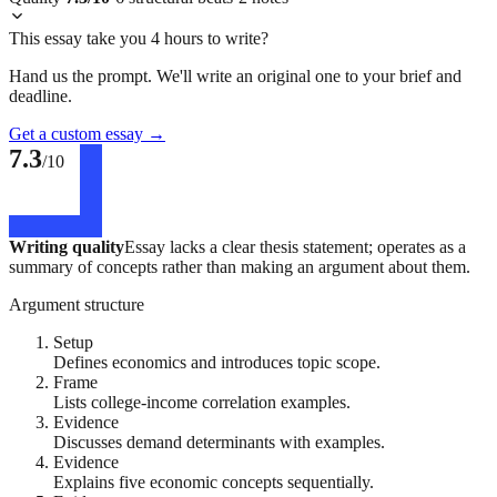
This essay take you 4 hours to write?
Hand us the prompt. We'll write an original one to your brief and
deadline.
Get a custom essay
→
7.3
/10
Writing quality
Essay lacks a clear thesis statement; operates as a
summary of concepts rather than making an argument about them.
Argument structure
Setup
Defines economics and introduces topic scope.
Frame
Lists college-income correlation examples.
Evidence
Discusses demand determinants with examples.
Evidence
Explains five economic concepts sequentially.