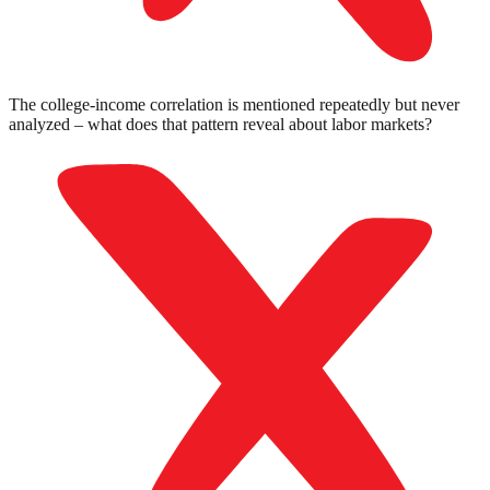
The college-income correlation is mentioned repeatedly but never
analyzed – what does that pattern reveal about labor markets?