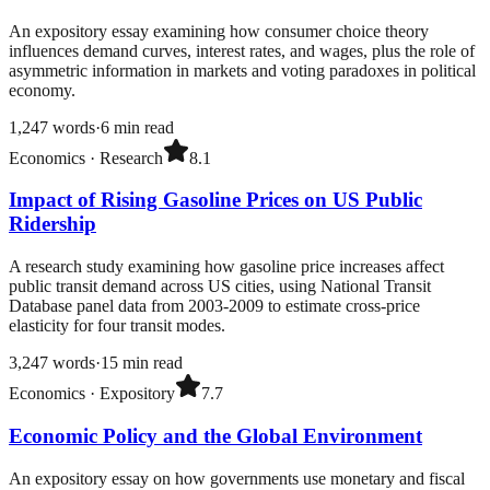
An expository essay examining how consumer choice theory
influences demand curves, interest rates, and wages, plus the role of
asymmetric information in markets and voting paradoxes in political
economy.
1,247
words
·
6
min read
Economics
·
Research
8.1
Impact of Rising Gasoline Prices on US Public
Ridership
A research study examining how gasoline price increases affect
public transit demand across US cities, using National Transit
Database panel data from 2003-2009 to estimate cross-price
elasticity for four transit modes.
3,247
words
·
15
min read
Economics
·
Expository
7.7
Economic Policy and the Global Environment
An expository essay on how governments use monetary and fiscal