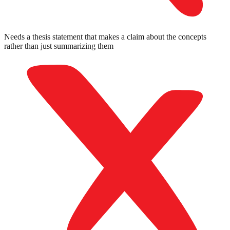
Needs a thesis statement that makes a claim about the concepts
rather than just summarizing them