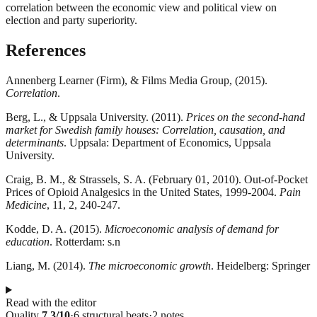
correlation between the economic view and political view on
election and party superiority.
References
Annenberg Learner (Firm), & Films Media Group, (2015).
Correlation
.
Berg, L., & Uppsala University. (2011).
Prices on the second-hand
market for Swedish family houses: Correlation, causation, and
determinants
. Uppsala: Department of Economics, Uppsala
University.
Craig, B. M., & Strassels, S. A. (February 01, 2010). Out-of-Pocket
Prices of Opioid Analgesics in the United States, 1999-2004.
Pain
Medicine
, 11, 2, 240-247.
Kodde, D. A. (2015).
Microeconomic analysis of demand for
education
. Rotterdam: s.n
Liang, M. (2014).
The microeconomic growth
. Heidelberg: Springer
Read with the editor
Quality
7.3
/10
·
6
structural
beats
·
2
notes