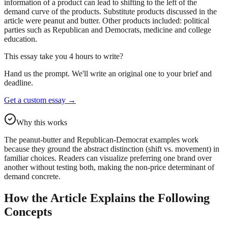
information of a product can lead to shifting to the left of the
demand curve of the products. Substitute products discussed in the
article were peanut and butter. Other products included: political
parties such as Republican and Democrats, medicine and college
education.
This essay take you 4 hours to write?
Hand us the prompt. We'll write an original one to your brief and
deadline.
Get a custom essay
→
Why this works
The peanut-butter and Republican-Democrat examples work
because they ground the abstract distinction (shift vs. movement) in
familiar choices. Readers can visualize preferring one brand over
another without testing both, making the non-price determinant of
demand concrete.
How the Article Explains the Following
Concepts