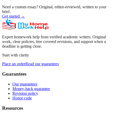
Need a custom essay?
Original, editor-reviewed, written to your
brief.
Get started
→
Expert homework help from verified academic writers. Original
work, clear policies, free covered revisions, and support when a
deadline is getting close.
Start with clarity
Place an order
Read our guarantees
Guarantees
Our guarantees
Money-back guarantee
Revision policy
Honor code
Resources