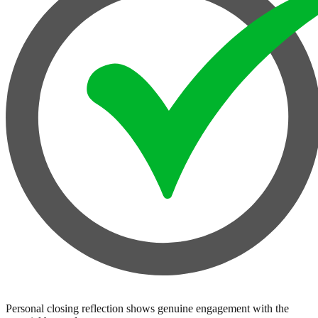
Personal closing reflection shows genuine engagement with the