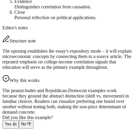
Evidence
Distinguishes correlation from causation.
Close
Personal reflection on political applications.
Editor's notes
Structure note
The opening establishes the essay's expository mode – it will explain
microeconomic concepts by connecting them to a source article. The
repeated emphasis on college-income correlation signals that
education will serve as the primary example throughout.
Why this works
The peanut-butter and Republican-Democrat examples work
because they ground the abstract distinction (shift vs. movement) in
familiar choices. Readers can visualize preferring one brand over
another without testing both, making the non-price determinant of
demand concrete.
Did you like this example?
Yes
👍
No
👎