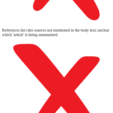
References list cites sources not mentioned in the body text; unclear
which 'article' is being summarized