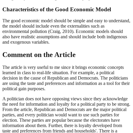
Characteristics of the Good Economic Model
The good economic model should be simple and easy to understand,
the model should include even the externalities such as
environmental pollution (Craig, 2010). Economic models should
also have realistic assumptions and should include both indigenous
and exogenous variables.
Comment on the Article
The article is very useful to me since it brings economic concepts
learned in class to real-life situation. For example, a political
decision in the cause of Republican and Democrats. The politicians
are using the taste and preferences and information as a tool for their
political gain purposes.
A politician does not have opposing views since they acknowledge
the need for information and loyalty for a political party to be strong.
From the article, Republican and Democrats are the major political
parties, and every politician would want to use such parties for
election. These parties are popular because the electorates have
information about them. Further, there is loyalty developed from
taste and preferences from friends and households'. There is a