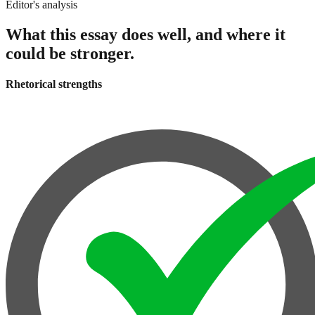
Editor's analysis
What this essay does well, and where it
could be stronger.
Rhetorical strengths