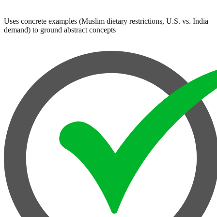
Uses concrete examples (Muslim dietary restrictions, U.S. vs. India
demand) to ground abstract concepts