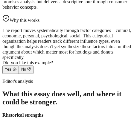
promises analysis but delivers a descriptive tour through consumer
behavior concepts.
Why this works
The report moves systematically through factor categories – cultural,
economic, personal, psychological, social. This categorical
organization helps readers track different influence types, even
though the analysis doesn't yet synthesize these factors into a unified
argument about which matter most for hot dogs and donuts
specifically.
Did you like this example?
Yes
👍
No
👎
Editor's analysis
What this essay does well, and where it
could be stronger.
Rhetorical strengths