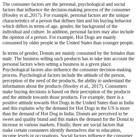
The consumer factors are the personal, psychological and social
factors that influence the decision-making process of the consumer
(Hooley et al.,2017). For example, personal factors are the unique
characteristics of a person that defines him and his buying behavior
which differs in terms of age, gender, the background of the
individual and culture. In addition, personal factors may also include
the opinion of a person. For example, Hot Dogs are mainly
consumed by older people in the United States than younger people.
In terms of gender, Donuts are mainly consumed by the females than
male. The business selling such products has to take into account the
personal factors when setting a business in a given place.
Psychological factors also influence the consumer decision-making
process. Psychological factors include the attitude of the person,
perception of the need of the products, the ability to understand the
information about the products (Hooley et al., 2017). Consumers
make buying decisions is based on their perception of the products
and the attitude towards those products. For example, there is a
positive attitude towards Hot Dogs in the United States than in India
and this explains why the demand for Hot Dogs in the US is more
than the demand of Hot Dog in India. Donuts are perceived to be
sweet and quality brand and this makes the demand for the Donut to
increase in various markets. Finally, there are social factors that
make certain consumers identify themselves due to education,
income levels or occupations. Social factors influence the consumer