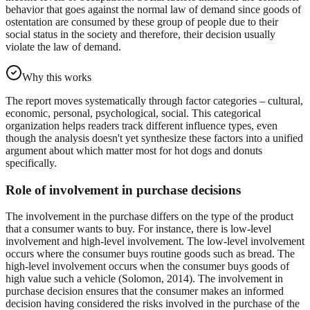
behavior that goes against the normal law of demand since goods of
ostentation are consumed by these group of people due to their
social status in the society and therefore, their decision usually
violate the law of demand.
Why this works
The report moves systematically through factor categories – cultural,
economic, personal, psychological, social. This categorical
organization helps readers track different influence types, even
though the analysis doesn't yet synthesize these factors into a unified
argument about which matter most for hot dogs and donuts
specifically.
Role of involvement in purchase decisions
The involvement in the purchase differs on the type of the product
that a consumer wants to buy. For instance, there is low-level
involvement and high-level involvement. The low-level involvement
occurs where the consumer buys routine goods such as bread. The
high-level involvement occurs when the consumer buys goods of
high value such a vehicle (Solomon, 2014). The involvement in
purchase decision ensures that the consumer makes an informed
decision having considered the risks involved in the purchase of the