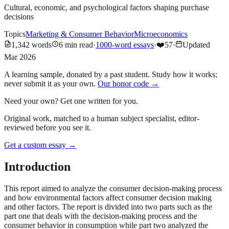
Cultural, economic, and psychological factors shaping purchase
decisions
Topics
Marketing & Consumer Behavior
Microeconomics
1,342
words
6
min read
·
1000-word essays
·
❤️
57
·
Updated
Mar 2026
A learning sample, donated by a past student. Study how it works;
never submit it as your own.
Our honor code →
Need your own? Get one written for you.
Original work, matched to a human subject specialist, editor-
reviewed before you see it.
Get a custom essay
→
Introduction
This report aimed to analyze the consumer decision-making process
and how environmental factors affect consumer decision making
and other factors. The report is divided into two parts such as the
part one that deals with the decision-making process and the
consumer behavior in consumption while part two analyzed the