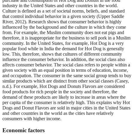
purchase and consumption of Hot Dog and Donuts in the food
industry in the United States and other countries in the world.
Culture is defined as a set of societal norms, beliefs, and standard
that control individual behavior in a given society (Upper Saddle
River, 2012). Research shows that consumer behavior is highly
influenced by the background and the culture in which they come
from. For example, the Muslim community does not eat pigs and
therefore, it is inappropriate for the business to sell pork in a Muslim
community. In the United States, for example, Hot Dog is a very
popular food while in India the demand for Hot Dog is generally
low. This, therefore, shows that cultures of different community
influence the consumer behavior. In addition, the social class also
affects consumer behavior. The social class refers to people within a
given society with an equal position in terms of education, income,
and occupation. The consumer in the same social group tends to buy
similar products which are distinct from other social classes (Casey,
n.d.). For example, Hot Dogs and Donuts Flavors are considered
food products for rich people in the society and therefore, the
demand of these products are likely to increase in areas where the
per capita of the consumer is relatively high. This explains why Hot
Dogs and Donut Flavors are sold in major cities in the United States
and other countries in the world as the cities have relatively
consumers with higher income.
Economic factors