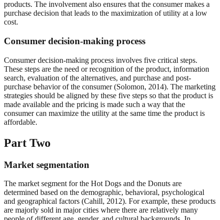
products. The involvement also ensures that the consumer makes a
purchase decision that leads to the maximization of utility at a low
cost.
Consumer decision-making process
Consumer decision-making process involves five critical steps.
These steps are the need or recognition of the product, information
search, evaluation of the alternatives, and purchase and post-
purchase behavior of the consumer (Solomon, 2014). The marketing
strategies should be aligned by these five steps so that the product is
made available and the pricing is made such a way that the
consumer can maximize the utility at the same time the product is
affordable.
Part Two
Market segmentation
The market segment for the Hot Dogs and the Donuts are
determined based on the demographic, behavioral, psychological
and geographical factors (Cahill, 2012). For example, these products
are majorly sold in major cities where there are relatively many
people of different age, gender, and cultural backgrounds. In