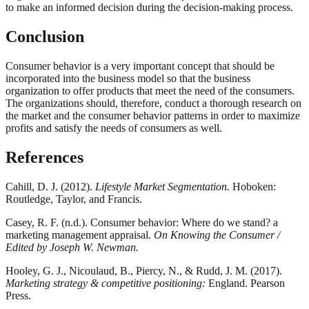
to make an informed decision during the decision-making process.
Conclusion
Consumer behavior is a very important concept that should be
incorporated into the business model so that the business
organization to offer products that meet the need of the consumers.
The organizations should, therefore, conduct a thorough research on
the market and the consumer behavior patterns in order to maximize
profits and satisfy the needs of consumers as well.
References
Cahill, D. J. (2012).
Lifestyle Market Segmentation.
Hoboken:
Routledge, Taylor, and Francis.
Casey, R. F. (n.d.). Consumer behavior: Where do we stand? a
marketing management appraisal.
On Knowing the Consumer /
Edited by Joseph W. Newman.
Hooley, G. J., Nicoulaud, B., Piercy, N., & Rudd, J. M. (2017).
Marketing strategy & competitive positioning:
England. Pearson
Press.