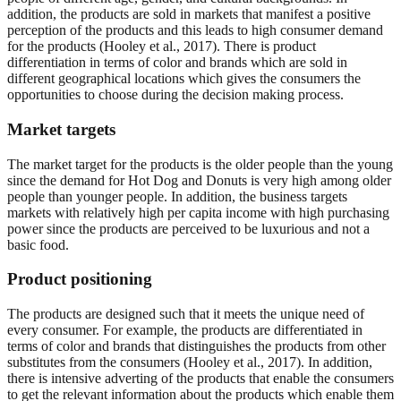
addition, the products are sold in markets that manifest a positive
perception of the products and this leads to high consumer demand
for the products (Hooley et al., 2017). There is product
differentiation in terms of color and brands which are sold in
different geographical locations which gives the consumers the
opportunities to choose during the decision making process.
Market targets
The market target for the products is the older people than the young
since the demand for Hot Dog and Donuts is very high among older
people than younger people. In addition, the business targets
markets with relatively high per capita income with high purchasing
power since the products are perceived to be luxurious and not a
basic food.
Product positioning
The products are designed such that it meets the unique need of
every consumer. For example, the products are differentiated in
terms of color and brands that distinguishes the products from other
substitutes from the consumers (Hooley et al., 2017). In addition,
there is intensive adverting of the products that enable the consumers
to get the relevant information about the products which enable them