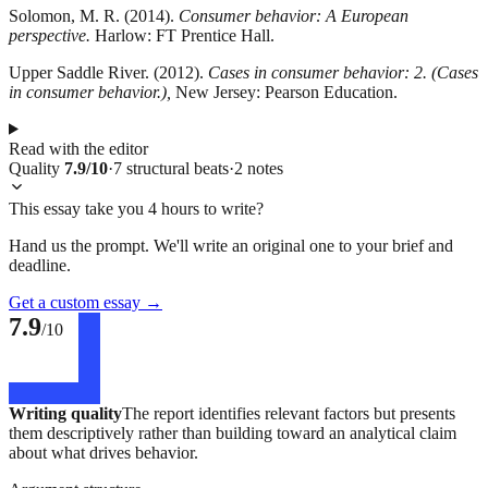
Solomon, M. R. (2014).
Consumer behavior: A European
perspective.
Harlow: FT Prentice Hall.
Upper Saddle River. (2012).
Cases in consumer behavior: 2. (Cases
in consumer behavior.),
New Jersey: Pearson Education.
Read with the editor
Quality
7.9
/10
·
7
structural
beats
·
2
notes
This essay take you 4 hours to write?
Hand us the prompt. We'll write an original one to your brief and
deadline.
Get a custom essay
→
7.9
/10
Writing quality
The report identifies relevant factors but presents
them descriptively rather than building toward an analytical claim
about what drives behavior.