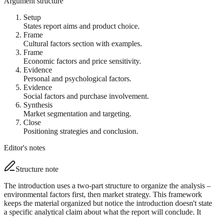
Argument structure
Setup
States report aims and product choice.
Frame
Cultural factors section with examples.
Frame
Economic factors and price sensitivity.
Evidence
Personal and psychological factors.
Evidence
Social factors and purchase involvement.
Synthesis
Market segmentation and targeting.
Close
Positioning strategies and conclusion.
Editor's notes
Structure note
The introduction uses a two-part structure to organize the analysis –
environmental factors first, then market strategy. This framework
keeps the material organized but notice the introduction doesn't state
a specific analytical claim about what the report will conclude. It