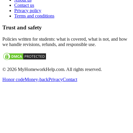
Contact us
Privacy policy
Terms and conditions
Trust and safety
Policies written for students: what is covered, what is not, and how
we handle revisions, refunds, and responsible use.
©
2026
MyHomeworkHelp.com. All rights reserved.
Honor code
Money-back
Privacy
Contact