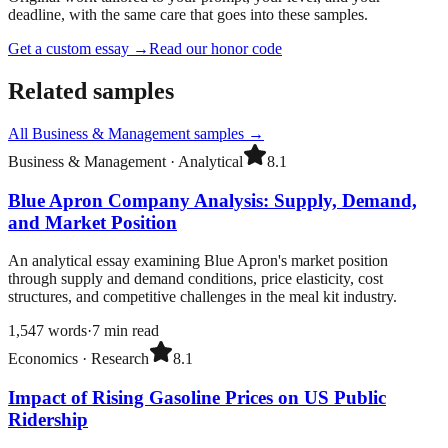
deadline, with the same care that goes into these samples.
Get a custom essay
→
Read our honor code
Related samples
All
Business & Management
samples →
Business & Management
·
Analytical
8.1
Blue Apron Company Analysis: Supply, Demand,
and Market Position
An analytical essay examining Blue Apron's market position
through supply and demand conditions, price elasticity, cost
structures, and competitive challenges in the meal kit industry.
1,547
words
·
7
min read
Economics
·
Research
8.1
Impact of Rising Gasoline Prices on US Public
Ridership