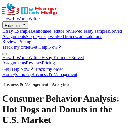
How It Works
Writers
Examples
Essay Examples
Annotated, editor-reviewed essay samples
Solved
Assignments
Step-by-step worked homework solutions
Reviews
Pricing
Track my order
Get Help Now
How It Works
Writers
Essay Examples
Solved
Assignments
Reviews
Pricing
Get Help Now
Track my order
Home
/
Samples
/
Business & Management
Business & Management
·
Analytical
Consumer Behavior Analysis:
Hot Dogs and Donuts in the
U.S. Market