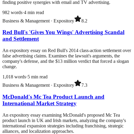
finding positive synergies with email and TV advertising.
982
words
·
4
min read
Business & Management
·
Expository
8.2
Red Bull's 'Gives You Wings' Advertising Scandal
and Settlement
An expository essay on Red Bull's 2014 class-action settlement over
false advertising claims. Examines the lawsuit's arguments, the
company's defense, and the $13 million verdict that forced a slogan
change.
1,018
words
·
5
min read
Business & Management
·
Expository
7.3
McDonald's Mc Tea Product Launch and
International Market Strategy
An expository essay examining McDonald's proposed Mc Tea
product launch in UK and Irish markets, analyzing the company's
international expansion strategies including franchising, strategic
alliances, and localization approaches.