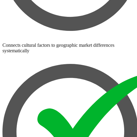
Connects cultural factors to geographic market differences
systematically