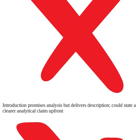
Introduction promises analysis but delivers description; could state a
clearer analytical claim upfront