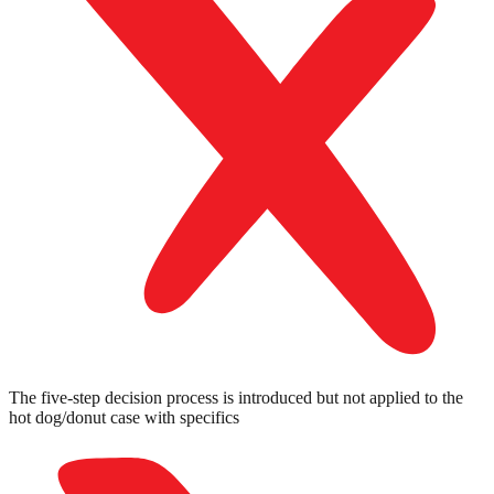
The five-step decision process is introduced but not applied to the
hot dog/donut case with specifics