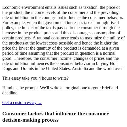
Economic environment entails issues such as taxation, the price of
the product, the income levels of the consumer and the prevailing
rate of inflation in the country that influence the consumer behavior.
For example, when the government increases taxes through fiscal
policy, the impact of the tax is passed to the consumer through the
increase in the product prices and this discourages consumption of
certain products. A rational consumer tends to maximize the utility of
the products at the lowest costs possible and hence the higher the
price the lower the quantity of the product is demanded at a given
period of time assuming that the product in question is a normal
good. Therefore, the consumer income, changes of prices and the
rate of inflation influences the consumer behavior in buying Hot
Dogs and Donuts in the United States, Australia and the world over.
This essay take you 4 hours to write?
Hand us the prompt. We'll write an original one to your brief and
deadline.
Get a custom essay
→
Consumer factors that influence the consumer
decision-making process