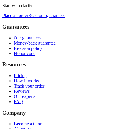
Start with clarity
Place an order
Read our guarantees
Guarantees
Our guarantees
Money-back guarantee
Revision policy
Honor code
Resources
Pricing
How it works
Track your order
Reviews
Our experts
FAQ
Company
Become a tutor
About us