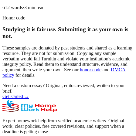
612
words
·
3
min read
Honor code
Studying it is fair use. Submitting it as your own is
not.
These samples are donated by past students and shared as a learning
resource. They are not for submission. Copying any sample
verbatim would fail Turnitin and violate your institution's academic
integrity policy. Read them to understand structure, evidence, and
argument, then write your own. See our
honor code
and
DMCA
policy
for details.
Need a custom essay?
Original, editor-reviewed, written to your
brief.
Get started
→
Expert homework help from verified academic writers. Original
work, clear policies, free covered revisions, and support when a
deadline is getting close.