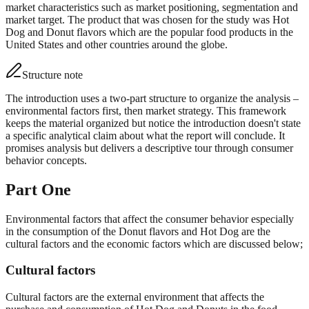
market characteristics such as market positioning, segmentation and
market target. The product that was chosen for the study was Hot
Dog and Donut flavors which are the popular food products in the
United States and other countries around the globe.
Structure note
The introduction uses a two-part structure to organize the analysis –
environmental factors first, then market strategy. This framework
keeps the material organized but notice the introduction doesn't state
a specific analytical claim about what the report will conclude. It
promises analysis but delivers a descriptive tour through consumer
behavior concepts.
Part One
Environmental factors that affect the consumer behavior especially
in the consumption of the Donut flavors and Hot Dog are the
cultural factors and the economic factors which are discussed below;
Cultural factors
Cultural factors are the external environment that affects the