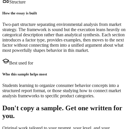
Structure
How the essay is built
Two-part structure separating environmental analysis from market
strategy. The framework is sound but the execution leans heavily on
categorical description rather than analytical synthesis. Each section
introduces a factor type, provides examples, then moves to the next
factor without connecting them into a unified argument about what
most powerfully shapes behavior in this market.
Best used for
Who this sample helps most
Students learning to organize consumer behavior concepts into a
structured report format, or those studying how to connect market
analysis frameworks to specific product categories.
Don't copy a sample. Get one written for
you.
Original work tailored to your prompt, your level, and your