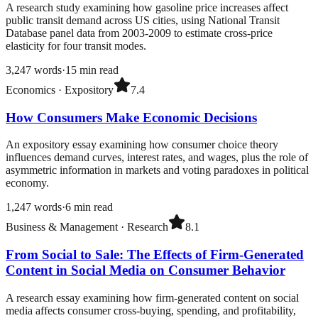
A research study examining how gasoline price increases affect
public transit demand across US cities, using National Transit
Database panel data from 2003-2009 to estimate cross-price
elasticity for four transit modes.
3,247
words
·
15
min read
Economics
·
Expository
7.4
How Consumers Make Economic Decisions
An expository essay examining how consumer choice theory
influences demand curves, interest rates, and wages, plus the role of
asymmetric information in markets and voting paradoxes in political
economy.
1,247
words
·
6
min read
Business & Management
·
Research
8.1
From Social to Sale: The Effects of Firm-Generated
Content in Social Media on Consumer Behavior
A research essay examining how firm-generated content on social
media affects consumer cross-buying, spending, and profitability,