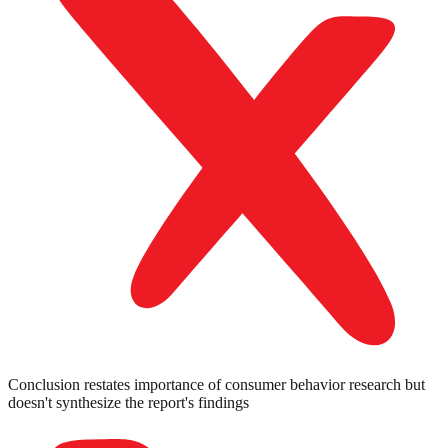
Conclusion restates importance of consumer behavior research but
doesn't synthesize the report's findings