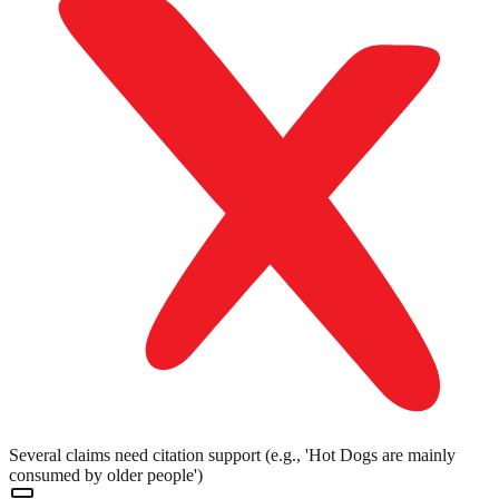
Several claims need citation support (e.g., 'Hot Dogs are mainly
consumed by older people')