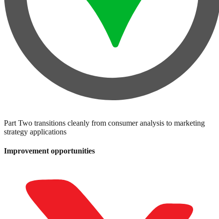
Part Two transitions cleanly from consumer analysis to marketing
strategy applications
Improvement opportunities