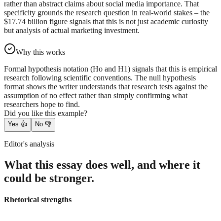
rather than abstract claims about social media importance. That
specificity grounds the research question in real-world stakes – the
$17.74 billion figure signals that this is not just academic curiosity
but analysis of actual marketing investment.
Why this works
Formal hypothesis notation (Ho and H1) signals that this is empirical
research following scientific conventions. The null hypothesis
format shows the writer understands that research tests against the
assumption of no effect rather than simply confirming what
researchers hope to find.
Did you like this example?
Yes
👍
No
👎
Editor's analysis
What this essay does well, and where it
could be stronger.
Rhetorical strengths