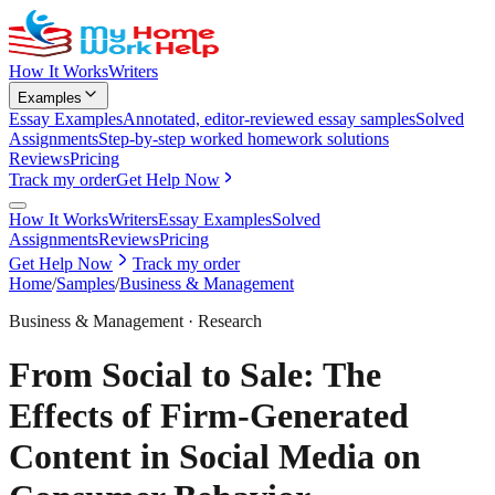
How It Works
Writers
Examples
Essay Examples
Annotated, editor-reviewed essay samples
Solved
Assignments
Step-by-step worked homework solutions
Reviews
Pricing
Track my order
Get Help Now
How It Works
Writers
Essay Examples
Solved
Assignments
Reviews
Pricing
Get Help Now
Track my order
Home
/
Samples
/
Business & Management
Business & Management
·
Research
From Social to Sale: The
Effects of Firm-Generated
Content in Social Media on