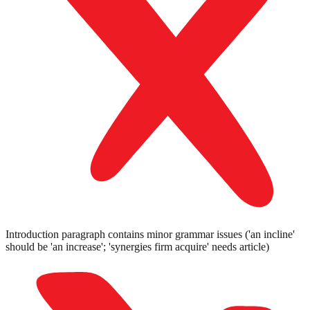
Introduction paragraph contains minor grammar issues ('an incline'
should be 'an increase'; 'synergies firm acquire' needs article)