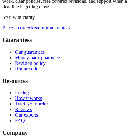
work, clear policies, free covered revisions, and support when a
deadline is getting close.
Start with clarity
Place an order
Read our guarantees
Guarantees
Our guarantees
Money-back guarantee
Revision policy
Honor code
Resources
Pricing
How it works
Track your order
Reviews
Our experts
FAQ
Company