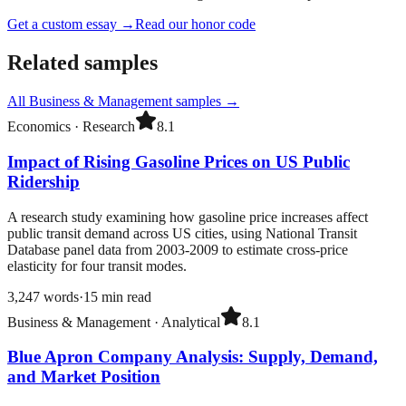
Get a custom essay
→
Read our honor code
Related samples
All
Business & Management
samples →
Economics
·
Research
8.1
Impact of Rising Gasoline Prices on US Public
Ridership
A research study examining how gasoline price increases affect
public transit demand across US cities, using National Transit
Database panel data from 2003-2009 to estimate cross-price
elasticity for four transit modes.
3,247
words
·
15
min read
Business & Management
·
Analytical
8.1
Blue Apron Company Analysis: Supply, Demand,
and Market Position