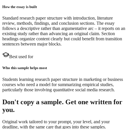
How the essay is built
Standard research paper structure with introduction, literature
review, methods, findings, and conclusion sections. The essay
follows a descriptive rather than argumentative arc – it reports on an
existing study rather than advancing an original claim. Section
headings organize content clearly but could benefit from transition
sentences between major blocks.
Best used for
Who this sample helps most
Students learning research paper structure in marketing or business
courses who need a model for summarizing empirical studies,
particularly those involving quantitative social media research.
Don't copy a sample. Get one written for
you.
Original work tailored to your prompt, your level, and your
deadline, with the same care that goes into these samples.