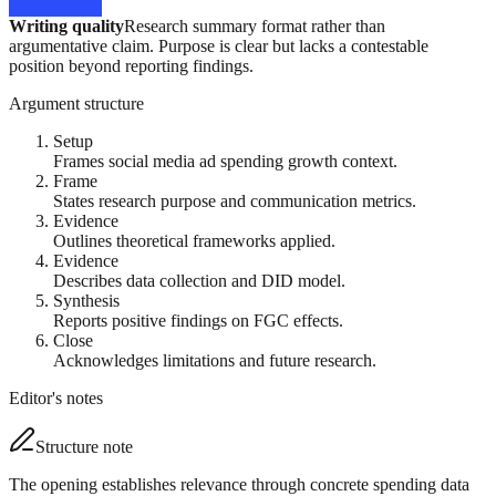
Writing quality
Research summary format rather than
argumentative claim. Purpose is clear but lacks a contestable
position beyond reporting findings.
Argument structure
Setup
Frames social media ad spending growth context.
Frame
States research purpose and communication metrics.
Evidence
Outlines theoretical frameworks applied.
Evidence
Describes data collection and DID model.
Synthesis
Reports positive findings on FGC effects.
Close
Acknowledges limitations and future research.
Editor's notes
Structure note
The opening establishes relevance through concrete spending data