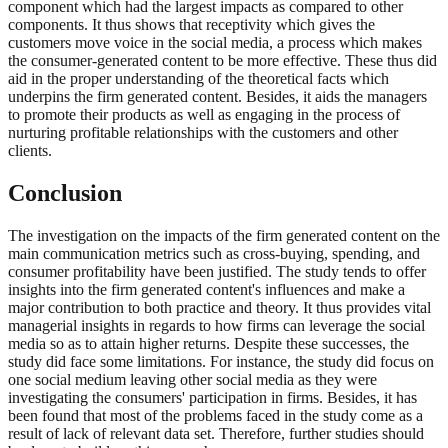
component which had the largest impacts as compared to other
components. It thus shows that receptivity which gives the
customers move voice in the social media, a process which makes
the consumer-generated content to be more effective. These thus did
aid in the proper understanding of the theoretical facts which
underpins the firm generated content. Besides, it aids the managers
to promote their products as well as engaging in the process of
nurturing profitable relationships with the customers and other
clients.
Conclusion
The investigation on the impacts of the firm generated content on the
main communication metrics such as cross-buying, spending, and
consumer profitability have been justified. The study tends to offer
insights into the firm generated content's influences and make a
major contribution to both practice and theory. It thus provides vital
managerial insights in regards to how firms can leverage the social
media so as to attain higher returns. Despite these successes, the
study did face some limitations. For instance, the study did focus on
one social medium leaving other social media as they were
investigating the consumers' participation in firms. Besides, it has
been found that most of the problems faced in the study come as a
result of lack of relevant data set. Therefore, further studies should