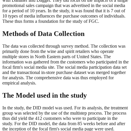
with Danaher and Dagger. They did focus on the impacts of a single
promotional sales campaign that was advertised in the social media
for a period of 10 years. In the study, it was found that it is 7 out of
10 types of media influences the purchase outcomes of individuals.
These thus forms a foundation for the study of FGC.
Methods of Data Collection
The data was collected through survey method. The collection was
primarily done from the wine and spirit retailers who operate
multiple stores in North Eastern parts of United States. The
information was gathered from the customers who participated in the
focal firm's social media site. The social media participation data set
and the transactional in-store purchase dataset was merged together
for analysis. The comprehensive data was thus employed for
empirical analysis.
The Model used in the study
In the study, the DID model was used. For its analysis, the treatment
group was selected by the use of the multistep process. The process
thus did yield the 412 customers who were to participate in the
study. For the DID model, the data from 85 weeks before and after
the inception of the focal firm's social media page were used.