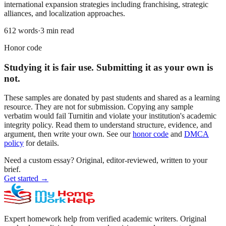
international expansion strategies including franchising, strategic
alliances, and localization approaches.
612
words
·
3
min read
Honor code
Studying it is fair use. Submitting it as your own is
not.
These samples are donated by past students and shared as a learning
resource. They are not for submission. Copying any sample
verbatim would fail Turnitin and violate your institution's academic
integrity policy. Read them to understand structure, evidence, and
argument, then write your own. See our
honor code
and
DMCA
policy
for details.
Need a custom essay?
Original, editor-reviewed, written to your
brief.
Get started
→
Expert homework help from verified academic writers. Original