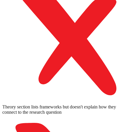
Theory section lists frameworks but doesn't explain how they
connect to the research question