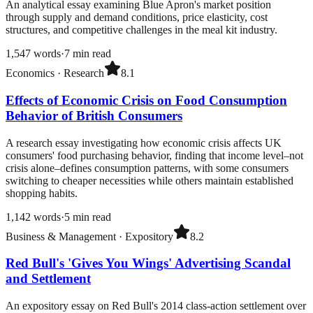
An analytical essay examining Blue Apron's market position
through supply and demand conditions, price elasticity, cost
structures, and competitive challenges in the meal kit industry.
1,547
words
·
7
min read
Economics
·
Research
8.1
Effects of Economic Crisis on Food Consumption
Behavior of British Consumers
A research essay investigating how economic crisis affects UK
consumers' food purchasing behavior, finding that income level–not
crisis alone–defines consumption patterns, with some consumers
switching to cheaper necessities while others maintain established
shopping habits.
1,142
words
·
5
min read
Business & Management
·
Expository
8.2
Red Bull's 'Gives You Wings' Advertising Scandal
and Settlement
An expository essay on Red Bull's 2014 class-action settlement over