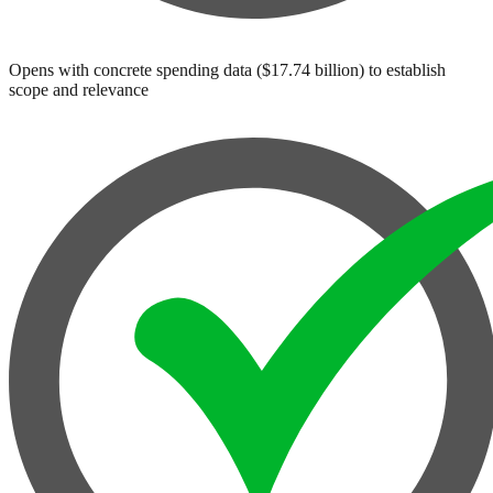
Opens with concrete spending data ($17.74 billion) to establish
scope and relevance