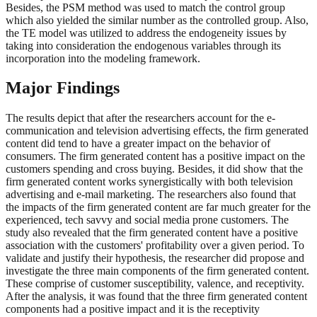
Besides, the PSM method was used to match the control group
which also yielded the similar number as the controlled group. Also,
the TE model was utilized to address the endogeneity issues by
taking into consideration the endogenous variables through its
incorporation into the modeling framework.
Major Findings
The results depict that after the researchers account for the e-
communication and television advertising effects, the firm generated
content did tend to have a greater impact on the behavior of
consumers. The firm generated content has a positive impact on the
customers spending and cross buying. Besides, it did show that the
firm generated content works synergistically with both television
advertising and e-mail marketing. The researchers also found that
the impacts of the firm generated content are far much greater for the
experienced, tech savvy and social media prone customers. The
study also revealed that the firm generated content have a positive
association with the customers' profitability over a given period. To
validate and justify their hypothesis, the researcher did propose and
investigate the three main components of the firm generated content.
These comprise of customer susceptibility, valence, and receptivity.
After the analysis, it was found that the three firm generated content
components had a positive impact and it is the receptivity