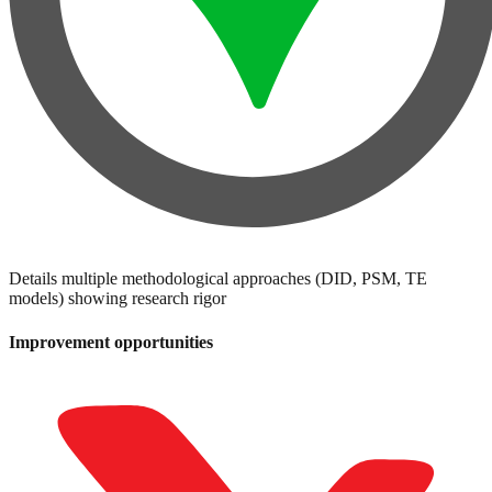
Details multiple methodological approaches (DID, PSM, TE
models) showing research rigor
Improvement opportunities