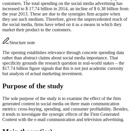
customers. The total spending on the social media advertising has
increased to $ 17.74 billion in 2014, an incline of $ 6.38 billion from
the year 2013. These are due to the synergies firm acquire when
they use such medium. Therefore, given the unprecedented reach of
the social media, firms have relied on it as a means in which they
market their product to the customers.
Structure note
The opening establishes relevance through concrete spending data
rather than abstract claims about social media importance. That
specificity grounds the research question in real-world stakes – the
$17.74 billion figure signals that this is not just academic curiosity
but analysis of actual marketing investment.
Purpose of the study
The sole purpose of the study is to examine the effect of the firm
generated content in social media on three main communication
metrics: cross-buying, spending, and consumer profitability. Besides,
it tends to investigate the synergic effects of the Firm Generated
Content with the e-mail communication and television advertising.