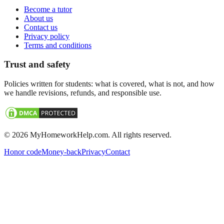
Become a tutor
About us
Contact us
Privacy policy
Terms and conditions
Trust and safety
Policies written for students: what is covered, what is not, and how
we handle revisions, refunds, and responsible use.
©
2026
MyHomeworkHelp.com. All rights reserved.
Honor code
Money-back
Privacy
Contact