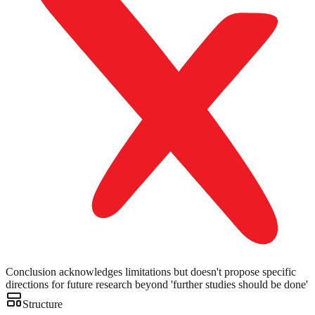
Conclusion acknowledges limitations but doesn't propose specific
directions for future research beyond 'further studies should be done'
Structure