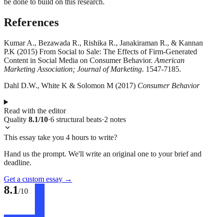
be done to build on this research.
References
Kumar A., Bezawada R., Rishika R., Janakiraman R., & Kannan
P.K (2015) From Social to Sale: The Effects of Firm-Generated
Content in Social Media on Consumer Behavior.
American
Marketing Association; Journal of Marketing
. 1547-7185.
Dahl D.W., White K & Solomon M (2017)
Consumer Behavior
Read with the editor
Quality
8.1
/10
·
6
structural
beats
·
2
notes
This essay take you 4 hours to write?
Hand us the prompt. We'll write an original one to your brief and
deadline.
Get a custom essay
→
8.1
/10