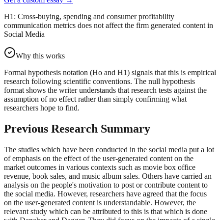
H1: Cross-buying, spending and consumer profitability
communication metrics does not affect the firm generated content in
Social Media
Why this works
Formal hypothesis notation (Ho and H1) signals that this is empirical
research following scientific conventions. The null hypothesis
format shows the writer understands that research tests against the
assumption of no effect rather than simply confirming what
researchers hope to find.
Previous Research Summary
The studies which have been conducted in the social media put a lot
of emphasis on the effect of the user-generated content on the
market outcomes in various contexts such as movie box office
revenue, book sales, and music album sales. Others have carried an
analysis on the people's motivation to post or contribute content to
the social media. However, researchers have agreed that the focus
on the user-generated content is understandable. However, the
relevant study which can be attributed to this is that which is done