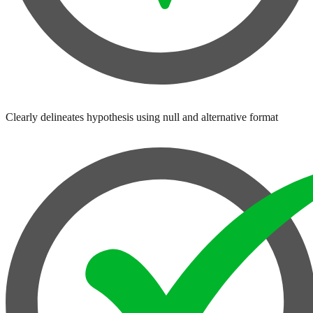
Clearly delineates hypothesis using null and alternative format