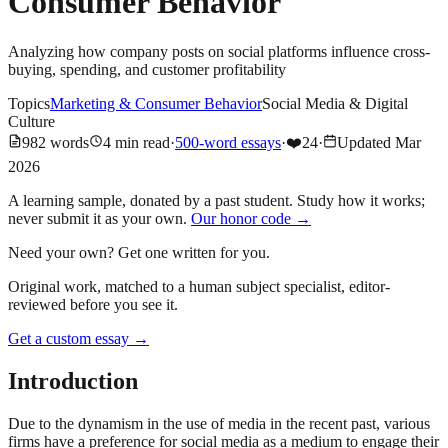
Consumer Behavior
Analyzing how company posts on social platforms influence cross-
buying, spending, and customer profitability
Topics
Marketing & Consumer Behavior
Social Media & Digital
Culture
982
words
4
min read
·
500-word essays
·
❤️
24
·
Updated
Mar
2026
A learning sample, donated by a past student. Study how it works;
never submit it as your own.
Our honor code →
Need your own? Get one written for you.
Original work, matched to a human subject specialist, editor-
reviewed before you see it.
Get a custom essay
→
Introduction
Due to the dynamism in the use of media in the recent past, various
firms have a preference for social media as a medium to engage their