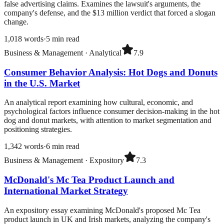
false advertising claims. Examines the lawsuit's arguments, the
company's defense, and the $13 million verdict that forced a slogan
change.
1,018
words
·
5
min read
Business & Management
·
Analytical
7.9
Consumer Behavior Analysis: Hot Dogs and Donuts
in the U.S. Market
An analytical report examining how cultural, economic, and
psychological factors influence consumer decision-making in the hot
dog and donut markets, with attention to market segmentation and
positioning strategies.
1,342
words
·
6
min read
Business & Management
·
Expository
7.3
McDonald's Mc Tea Product Launch and
International Market Strategy
An expository essay examining McDonald's proposed Mc Tea
product launch in UK and Irish markets, analyzing the company's