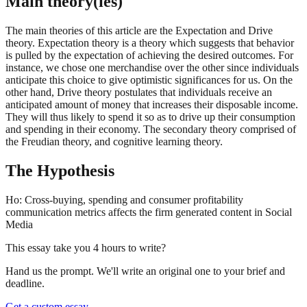
Main theory(ies)
The main theories of this article are the Expectation and Drive
theory. Expectation theory is a theory which suggests that behavior
is pulled by the expectation of achieving the desired outcomes. For
instance, we chose one merchandise over the other since individuals
anticipate this choice to give optimistic significances for us. On the
other hand, Drive theory postulates that individuals receive an
anticipated amount of money that increases their disposable income.
They will thus likely to spend it so as to drive up their consumption
and spending in their economy. The secondary theory comprised of
the Freudian theory, and cognitive learning theory.
The Hypothesis
Ho: Cross-buying, spending and consumer profitability
communication metrics affects the firm generated content in Social
Media
This essay take you 4 hours to write?
Hand us the prompt. We'll write an original one to your brief and
deadline.
Get a custom essay
→