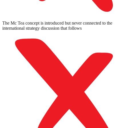
The Mc Tea concept is introduced but never connected to the
international strategy discussion that follows