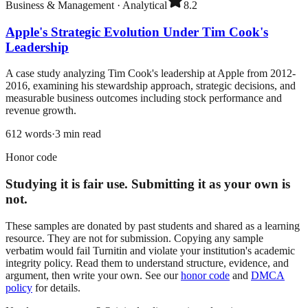
Business & Management
·
Analytical
8.2
Apple's Strategic Evolution Under Tim Cook's
Leadership
A case study analyzing Tim Cook's leadership at Apple from 2012-
2016, examining his stewardship approach, strategic decisions, and
measurable business outcomes including stock performance and
revenue growth.
612
words
·
3
min read
Honor code
Studying it is fair use. Submitting it as your own is
not.
These samples are donated by past students and shared as a learning
resource. They are not for submission. Copying any sample
verbatim would fail Turnitin and violate your institution's academic
integrity policy. Read them to understand structure, evidence, and
argument, then write your own. See our
honor code
and
DMCA
policy
for details.