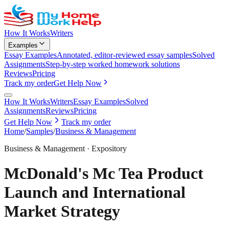
How It Works
Writers
Examples
Essay Examples
Annotated, editor-reviewed essay samples
Solved
Assignments
Step-by-step worked homework solutions
Reviews
Pricing
Track my order
Get Help Now
How It Works
Writers
Essay Examples
Solved
Assignments
Reviews
Pricing
Get Help Now
Track my order
Home
/
Samples
/
Business & Management
Business & Management
·
Expository
McDonald's Mc Tea Product
Launch and International
Market Strategy