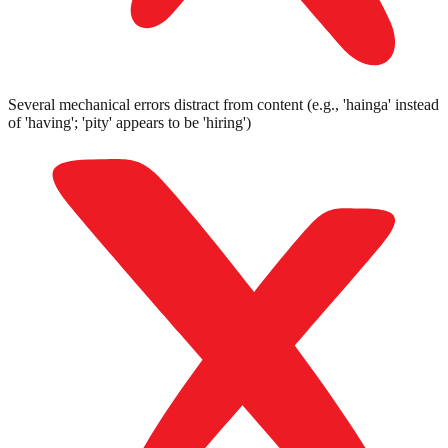
Several mechanical errors distract from content (e.g., 'hainga' instead
of 'having'; 'pity' appears to be 'hiring')