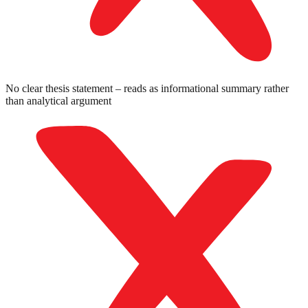
No clear thesis statement – reads as informational summary rather
than analytical argument