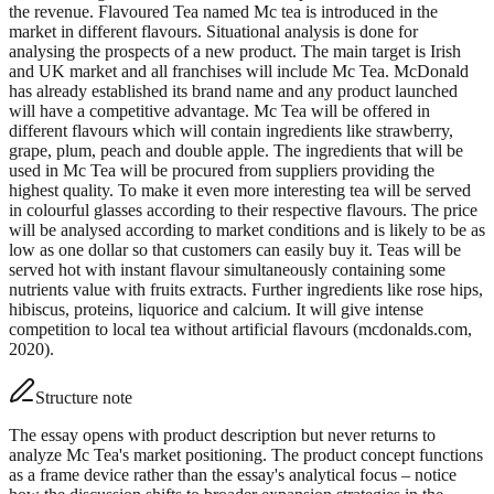
the revenue. Flavoured Tea named Mc tea is introduced in the
market in different flavours. Situational analysis is done for
analysing the prospects of a new product. The main target is Irish
and UK market and all franchises will include Mc Tea. McDonald
has already established its brand name and any product launched
will have a competitive advantage. Mc Tea will be offered in
different flavours which will contain ingredients like strawberry,
grape, plum, peach and double apple. The ingredients that will be
used in Mc Tea will be procured from suppliers providing the
highest quality. To make it even more interesting tea will be served
in colourful glasses according to their respective flavours. The price
will be analysed according to market conditions and is likely to be as
low as one dollar so that customers can easily buy it. Teas will be
served hot with instant flavour simultaneously containing some
nutrients value with fruits extracts. Further ingredients like rose hips,
hibiscus, proteins, liquorice and calcium. It will give intense
competition to local tea without artificial flavours (mcdonalds.com,
2020).
Structure note
The essay opens with product description but never returns to
analyze Mc Tea's market positioning. The product concept functions
as a frame device rather than the essay's analytical focus – notice