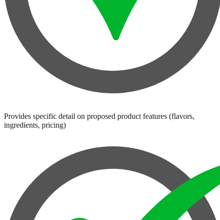
Provides specific detail on proposed product features (flavors,
ingredients, pricing)