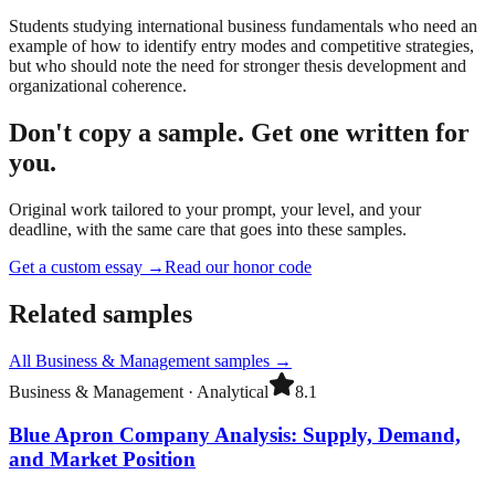
Students studying international business fundamentals who need an
example of how to identify entry modes and competitive strategies,
but who should note the need for stronger thesis development and
organizational coherence.
Don't copy a sample. Get one written for
you.
Original work tailored to your prompt, your level, and your
deadline, with the same care that goes into these samples.
Get a custom essay
→
Read our honor code
Related samples
All
Business & Management
samples →
Business & Management
·
Analytical
8.1
Blue Apron Company Analysis: Supply, Demand,
and Market Position