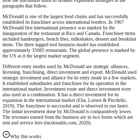
how the discussion shifts to broader expansion strategies in the
paragraphs that follow.
McDonald is one of the largest food chains and has successfully
established its franchisee across international borders. In 1967
McDonald first international presence was marked by the
inauguration of the restaurant at Rico and Canada. Franchisee items
included hamburgers, french fries, milkshakes, dessert and breakfast
items. The three lagged tool business model has established
approximately 35085 restaurants. The global presence is marked by
the US as it the largest market segment.
Different entry modes used by McDonald are strategic alliances,
licensing, franchising, direct investment and export. McDonald used
strategic investment and alliance for its entry mode in a few markets.
It established subsidiaries and franchisee for its operation in the
international market. Investment route and direct investment were
also used as a combination. It has a direct investment for its
expansion in the international market (Elia, Larsen & Piscitello,
2019). The franchisee is successful and is observed to run faster.
The initial investment done by McDonald is comparatively lower.
The revenues earned from the business are in two forms which are
rent and service fees (mcdonalds.com, 2020).
Why this works