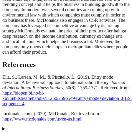
trending concept and it helps the business in building goodwill to the
company. In modern war, several countries are coming up with
environmental law with which companies must comply in order to
do business there. McDonalds also engages in CSR activities. The
company has leveraged its competitive advantage by its pricing
strategy McDonalds evaluate the price of their product after hainga
deep research on the income distribution, currency exchange rate
and local inflation which helps the business a lot. Moreover, the
company only opens their shops in metropolitan cities where people
can afford their product.
References
Elia, S., Larsen, M. M., & Piscitello, L. (2019). Entry mode
deviation: A behavioral approach to internalization theory.
Journal
of International Business Studies
, 50(8), 1359-1371. Retrieved from:
https://biopen.bi.no/bi-
xmlui/bitstream/handle/11250/2596549/Entry+mode+deviation_JIBS.
sequence=4
mcdonalds.com, (2020), McDonald, Retrieved from:
https://www.mcdonalds.com/us/en-us.html