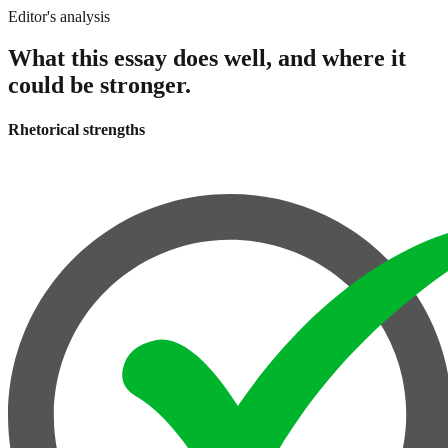
Editor's analysis
What this essay does well, and where it
could be stronger.
Rhetorical strengths