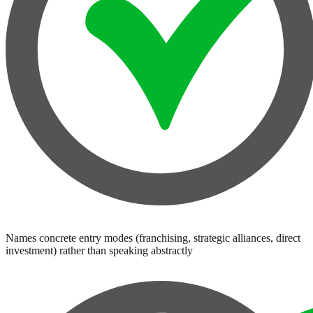
Names concrete entry modes (franchising, strategic alliances, direct
investment) rather than speaking abstractly