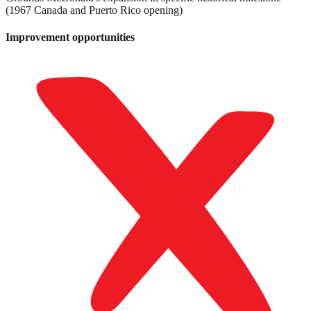
(1967 Canada and Puerto Rico opening)
Improvement opportunities