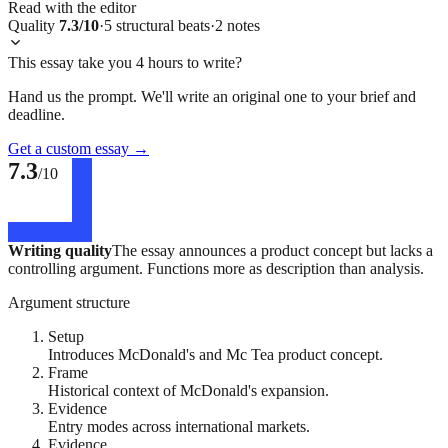
Read with the editor
Quality
7.3
/10
·
5
structural
beats
·
2
notes
This essay take you 4 hours to write?
Hand us the prompt. We'll write an original one to your brief and
deadline.
Get a custom essay
→
7.3
/10
Writing quality
The essay announces a product concept but lacks a
controlling argument. Functions more as description than analysis.
Argument structure
Setup
Introduces McDonald's and Mc Tea product concept.
Frame
Historical context of McDonald's expansion.
Evidence
Entry modes across international markets.
Evidence