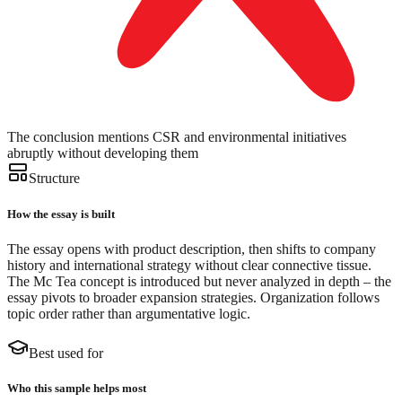
The conclusion mentions CSR and environmental initiatives
abruptly without developing them
Structure
How the essay is built
The essay opens with product description, then shifts to company
history and international strategy without clear connective tissue.
The Mc Tea concept is introduced but never analyzed in depth – the
essay pivots to broader expansion strategies. Organization follows
topic order rather than argumentative logic.
Best used for
Who this sample helps most