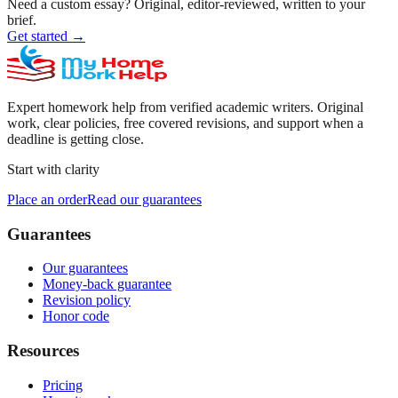
Need a custom essay?
Original, editor-reviewed, written to your
brief.
Get started
→
Expert homework help from verified academic writers. Original
work, clear policies, free covered revisions, and support when a
deadline is getting close.
Start with clarity
Place an order
Read our guarantees
Guarantees
Our guarantees
Money-back guarantee
Revision policy
Honor code
Resources
Pricing