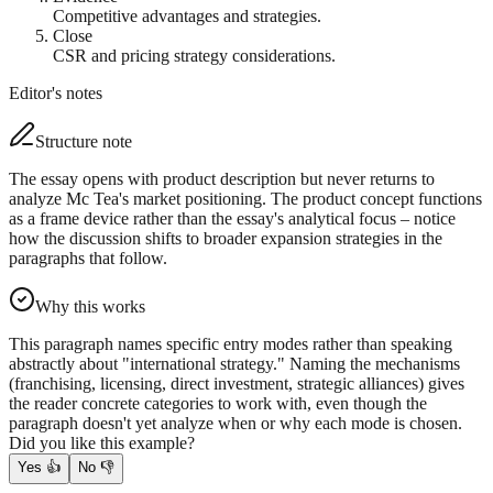
Competitive advantages and strategies.
Close
CSR and pricing strategy considerations.
Editor's notes
Structure note
The essay opens with product description but never returns to
analyze Mc Tea's market positioning. The product concept functions
as a frame device rather than the essay's analytical focus – notice
how the discussion shifts to broader expansion strategies in the
paragraphs that follow.
Why this works
This paragraph names specific entry modes rather than speaking
abstractly about "international strategy." Naming the mechanisms
(franchising, licensing, direct investment, strategic alliances) gives
the reader concrete categories to work with, even though the
paragraph doesn't yet analyze when or why each mode is chosen.
Did you like this example?
Yes
👍
No
👎