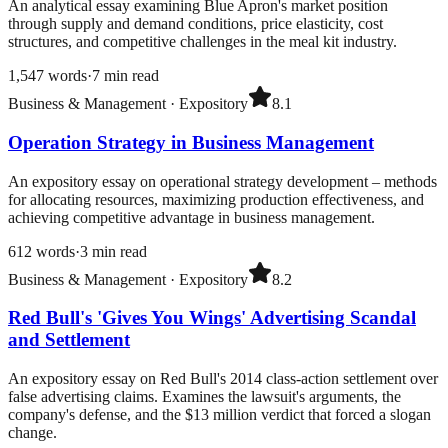
An analytical essay examining Blue Apron's market position
through supply and demand conditions, price elasticity, cost
structures, and competitive challenges in the meal kit industry.
1,547
words
·
7
min read
Business & Management
·
Expository
8.1
Operation Strategy in Business Management
An expository essay on operational strategy development – methods
for allocating resources, maximizing production effectiveness, and
achieving competitive advantage in business management.
612
words
·
3
min read
Business & Management
·
Expository
8.2
Red Bull's 'Gives You Wings' Advertising Scandal
and Settlement
An expository essay on Red Bull's 2014 class-action settlement over
false advertising claims. Examines the lawsuit's arguments, the
company's defense, and the $13 million verdict that forced a slogan
change.