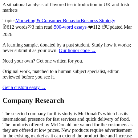
A situational analysis of flavored tea introduction in UK and Irish
markets
Topics
Marketing & Consumer Behavior
Business Strategy
612
words
3
min read
·
500-word essays
·
❤️
112
·
Updated
Mar
2026
A learning sample, donated by a past student. Study how it works;
never submit it as your own.
Our honor code →
Need your own? Get one written for you.
Original work, matched to a human subject specialist, editor-
reviewed before you see it.
Get a custom essay
→
Company Research
The selected company for this study is McDonald's which has its
international presence for fast services and quick delivery of food.
The products offered by McDonald are valued for the customers as
they are offered at low prices. New products require advertisement
in the existing market as it can extend the product line and increase