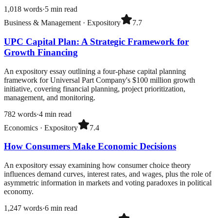
1,018
words
·
5
min read
Business & Management
·
Expository
7.7
UPC Capital Plan: A Strategic Framework for
Growth Financing
An expository essay outlining a four-phase capital planning
framework for Universal Part Company's $100 million growth
initiative, covering financial planning, project prioritization,
management, and monitoring.
782
words
·
4
min read
Economics
·
Expository
7.4
How Consumers Make Economic Decisions
An expository essay examining how consumer choice theory
influences demand curves, interest rates, and wages, plus the role of
asymmetric information in markets and voting paradoxes in political
economy.
1,247
words
·
6
min read