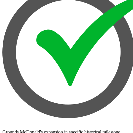
Grounds McDonald's expansion in specific historical milestone