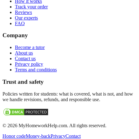
How it works
Track your order
Reviews
Our experts
FAQ
Company
Become a tutor
About us
Contact us
Privacy policy
Terms and conditions
Trust and safety
Policies written for students: what is covered, what is not, and how
we handle revisions, refunds, and responsible use.
©
2026
MyHomeworkHelp.com. All rights reserved.
Honor code
Money-back
Privacy
Contact