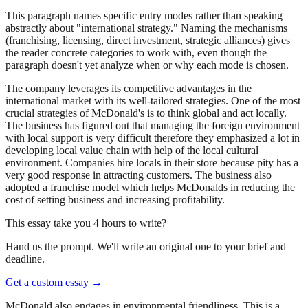
This paragraph names specific entry modes rather than speaking
abstractly about "international strategy." Naming the mechanisms
(franchising, licensing, direct investment, strategic alliances) gives
the reader concrete categories to work with, even though the
paragraph doesn't yet analyze when or why each mode is chosen.
The company leverages its competitive advantages in the
international market with its well-tailored strategies. One of the most
crucial strategies of McDonald's is to think global and act locally.
The business has figured out that managing the foreign environment
with local support is very difficult therefore they emphasized a lot in
developing local value chain with help of the local cultural
environment. Companies hire locals in their store because pity has a
very good response in attracting customers. The business also
adopted a franchise model which helps McDonalds in reducing the
cost of setting business and increasing profitability.
This essay take you 4 hours to write?
Hand us the prompt. We'll write an original one to your brief and
deadline.
Get a custom essay
→
McDonald also engages in environmental friendliness. This is a