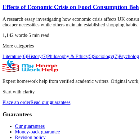
Effects of Economic Crisis on Food Consumption Beh
A research essay investigating how economic crisis affects UK consum
cheaper necessities while others maintain established shopping habits.
1,142
words
·
5
min read
More categories
Literature
(
6
)
History
(
7
)
Philosophy & Ethics
(
5
)
Sociology
(
7
)
Psycholo
Expert homework help from verified academic writers. Original work, c
Start with clarity
Place an order
Read our guarantees
Guarantees
Our guarantees
Money-back guarantee
Revision policy