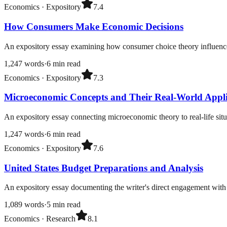
Economics
·
Expository
7.4
How Consumers Make Economic Decisions
An expository essay examining how consumer choice theory influences 
1,247
words
·
6
min read
Economics
·
Expository
7.3
Microeconomic Concepts and Their Real-World Appli
An expository essay connecting microeconomic theory to real-life situ
1,247
words
·
6
min read
Economics
·
Expository
7.6
United States Budget Preparations and Analysis
An expository essay documenting the writer's direct engagement with 
1,089
words
·
5
min read
Economics
·
Research
8.1