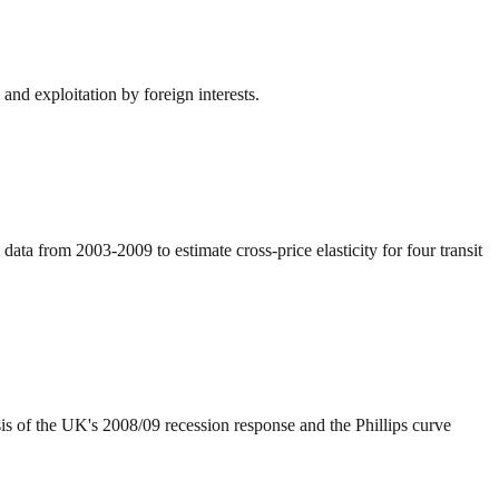
nd exploitation by foreign interests.
ata from 2003-2009 to estimate cross-price elasticity for four transit
s of the UK's 2008/09 recession response and the Phillips curve