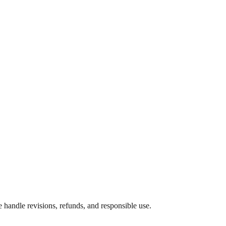
e handle revisions, refunds, and responsible use.