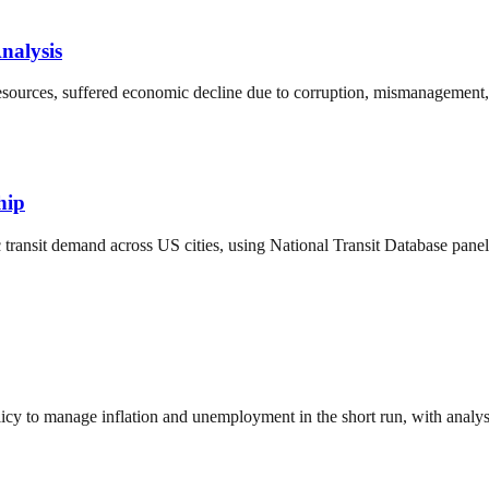
nalysis
sources, suffered economic decline due to corruption, mismanagement, a
hip
transit demand across US cities, using National Transit Database panel d
y to manage inflation and unemployment in the short run, with analysi