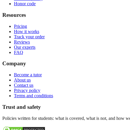
Honor code
Resources
Pricing
How it works
Track your order
Reviews
Our experts
FAQ
Company
Become a tutor
About us
Contact us
Privacy policy
Terms and conditions
Trust and safety
Policies written for students: what is covered, what is not, and how w