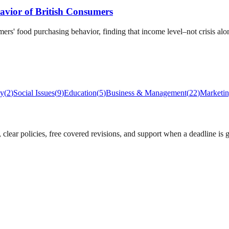
avior of British Consumers
ers' food purchasing behavior, finding that income level–not crisis a
gy
(
2
)
Social Issues
(
9
)
Education
(
5
)
Business & Management
(
22
)
Marketi
lear policies, free covered revisions, and support when a deadline is g