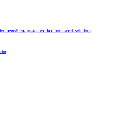
ignments
Step-by-step worked homework solutions
icing
.