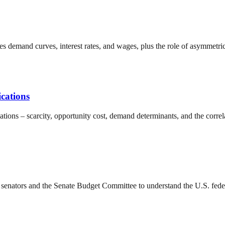
demand curves, interest rates, and wages, plus the role of asymmetric
cations
ations – scarcity, opportunity cost, demand determinants, and the corr
senators and the Senate Budget Committee to understand the U.S. federa