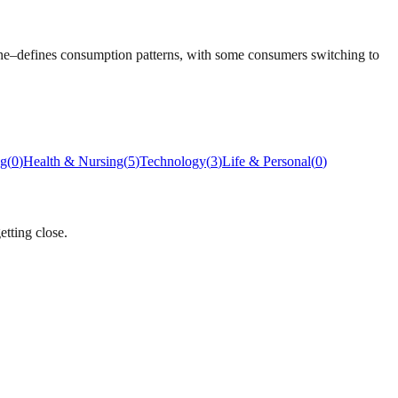
lone–defines consumption patterns, with some consumers switching to
ng
(
0
)
Health & Nursing
(
5
)
Technology
(
3
)
Life & Personal
(
0
)
etting close.