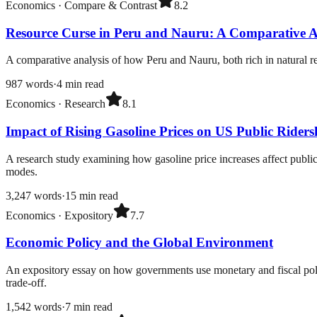
Economics
·
Compare & Contrast
8.2
Resource Curse in Peru and Nauru: A Comparative A
A comparative analysis of how Peru and Nauru, both rich in natural re
987
words
·
4
min read
Economics
·
Research
8.1
Impact of Rising Gasoline Prices on US Public Riders
A research study examining how gasoline price increases affect public 
modes.
3,247
words
·
15
min read
Economics
·
Expository
7.7
Economic Policy and the Global Environment
An expository essay on how governments use monetary and fiscal polic
trade-off.
1,542
words
·
7
min read