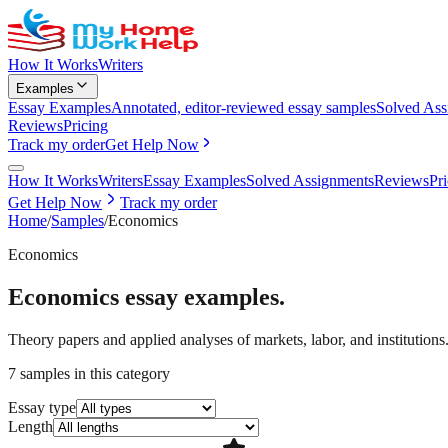
How It Works
Writers
Examples
Essay Examples
Annotated, editor-reviewed essay samples
Solved Ass
Reviews
Pricing
Track my order
Get Help Now
How It Works
Writers
Essay Examples
Solved Assignments
Reviews
Pr
Get Help Now
Track my order
Home
/
Samples
/
Economics
Economics
Economics
essay examples.
Theory papers and applied analyses of markets, labor, and institutions
7
samples
in this category
Essay type
Length