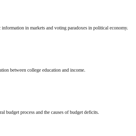
 information in markets and voting paradoxes in political economy.
elation between college education and income.
l budget process and the causes of budget deficits.