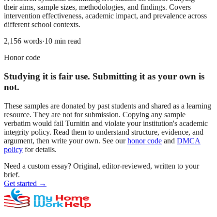
their aims, sample sizes, methodologies, and findings. Covers
intervention effectiveness, academic impact, and prevalence across
different school contexts.
2,156
words
·
10
min read
Honor code
Studying it is fair use. Submitting it as your own is
not.
These samples are donated by past students and shared as a learning
resource. They are not for submission. Copying any sample
verbatim would fail Turnitin and violate your institution's academic
integrity policy. Read them to understand structure, evidence, and
argument, then write your own. See our
honor code
and
DMCA
policy
for details.
Need a custom essay?
Original, editor-reviewed, written to your
brief.
Get started
→