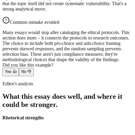
that the topic itself did not create systematic vulnerability. That's a
strong analytical move.
Common mistake avoided
Many essays would stop after cataloging the ethical protocols. This
section does more – it connects the protocols to research outcomes.
The choice to include both pro-choice and anti-choice framing
prevents skewed responses, and the random sampling prevents
selection bias. These aren't just compliance measures; they're
methodological choices that shape the validity of the findings.
Did you like this example?
Yes
👍
No
👎
Editor's analysis
What this essay does well, and where it
could be stronger.
Rhetorical strengths