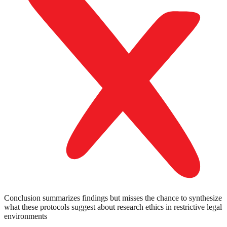
Conclusion summarizes findings but misses the chance to synthesize
what these protocols suggest about research ethics in restrictive legal
environments