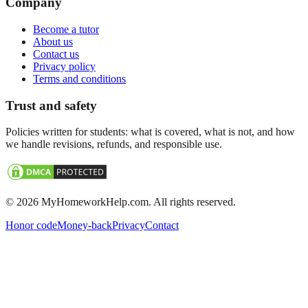
Company
Become a tutor
About us
Contact us
Privacy policy
Terms and conditions
Trust and safety
Policies written for students: what is covered, what is not, and how
we handle revisions, refunds, and responsible use.
©
2026
MyHomeworkHelp.com. All rights reserved.
Honor code
Money-back
Privacy
Contact