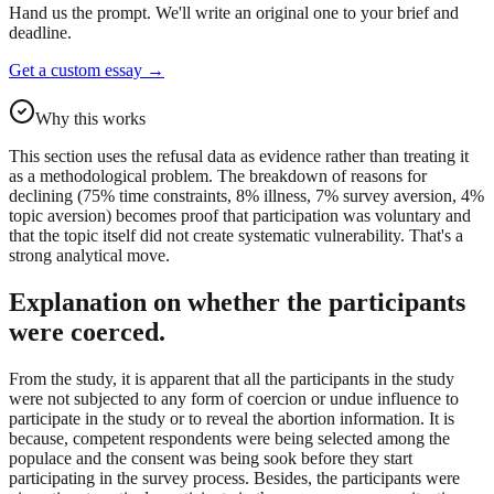
Hand us the prompt. We'll write an original one to your brief and
deadline.
Get a custom essay
→
Why this works
This section uses the refusal data as evidence rather than treating it
as a methodological problem. The breakdown of reasons for
declining (75% time constraints, 8% illness, 7% survey aversion, 4%
topic aversion) becomes proof that participation was voluntary and
that the topic itself did not create systematic vulnerability. That's a
strong analytical move.
Explanation on whether the participants
were coerced.
From the study, it is apparent that all the participants in the study
were not subjected to any form of coercion or undue influence to
participate in the study or to reveal the abortion information. It is
because, competent respondents were being selected among the
populace and the consent was being sook before they start
participating in the survey process. Besides, the participants were