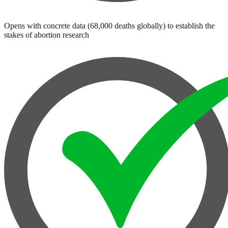
Opens with concrete data (68,000 deaths globally) to establish the
stakes of abortion research