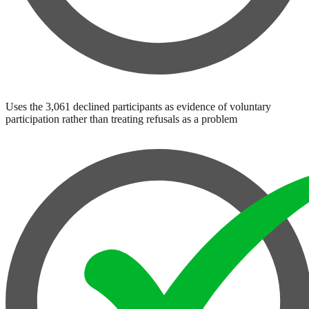
Uses the 3,061 declined participants as evidence of voluntary
participation rather than treating refusals as a problem