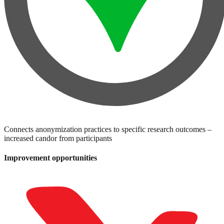
Connects anonymization practices to specific research outcomes –
increased candor from participants
Improvement opportunities