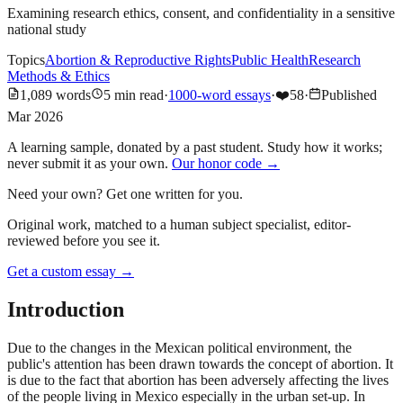
Examining research ethics, consent, and confidentiality in a sensitive
national study
Topics
Abortion & Reproductive Rights
Public Health
Research
Methods & Ethics
1,089
words
5
min read
·
1000-word essays
·
❤️
58
·
Published
Mar 2026
A learning sample, donated by a past student. Study how it works;
never submit it as your own.
Our honor code →
Need your own? Get one written for you.
Original work, matched to a human subject specialist, editor-
reviewed before you see it.
Get a custom essay
→
Introduction
Due to the changes in the Mexican political environment, the
public's attention has been drawn towards the concept of abortion. It
is due to the fact that abortion has been adversely affecting the lives
of the people living in Mexico especially in the urban set-up. In