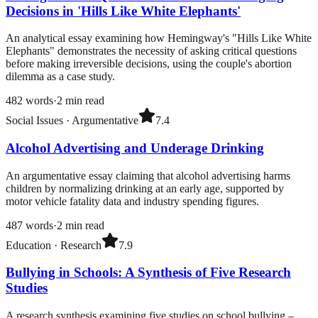
Decisions in 'Hills Like White Elephants'
An analytical essay examining how Hemingway's "Hills Like White
Elephants" demonstrates the necessity of asking critical questions
before making irreversible decisions, using the couple's abortion
dilemma as a case study.
482
words
·
2
min read
Social Issues
·
Argumentative
7.4
Alcohol Advertising and Underage Drinking
An argumentative essay claiming that alcohol advertising harms
children by normalizing drinking at an early age, supported by
motor vehicle fatality data and industry spending figures.
487
words
·
2
min read
Education
·
Research
7.9
Bullying in Schools: A Synthesis of Five Research
Studies
A research synthesis examining five studies on school bullying –