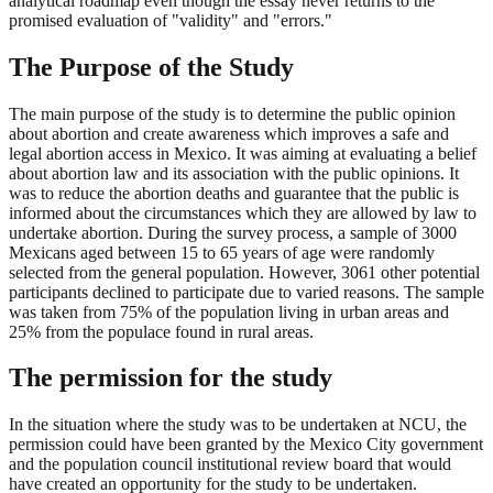
analytical roadmap even though the essay never returns to the
promised evaluation of "validity" and "errors."
The Purpose of the Study
The main purpose of the study is to determine the public opinion
about abortion and create awareness which improves a safe and
legal abortion access in Mexico. It was aiming at evaluating a belief
about abortion law and its association with the public opinions. It
was to reduce the abortion deaths and guarantee that the public is
informed about the circumstances which they are allowed by law to
undertake abortion. During the survey process, a sample of 3000
Mexicans aged between 15 to 65 years of age were randomly
selected from the general population. However, 3061 other potential
participants declined to participate due to varied reasons. The sample
was taken from 75% of the population living in urban areas and
25% from the populace found in rural areas.
The permission for the study
In the situation where the study was to be undertaken at NCU, the
permission could have been granted by the Mexico City government
and the population council institutional review board that would
have created an opportunity for the study to be undertaken.