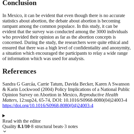
Conclusion
In Mexico, it can be evident that even though there is no accurate
statistics about abortion, the debate about abortion is becoming
rampant among the common populace. In this study, it can be
evident that the survey was conducted among the 3000 individuals
who provided their opinion as far as the abortion concepts is
concerned. During the study, the researchers were quite ethical and
ensured that there was a high level of confidentiality and anonymity,
a situation which encouraged the participants to relay a wide range
of information which was used for analysis.
References
Sandra G Garcáa, Carrie Tatum, Davida Becker, Karen A Swanson
& Karin Lockwood (2004) Policy Implications of a National Public
Opinion Survey on Abortion in Mexico,
Reproductive Health
Matters
, 12:sup24, 65-74, DOI: 10.1016/S0968-8080(04)24003-4
https://doi.org/10.1016/S0968-8080(04)24003-4
Read with the editor
Quality
8.1
/10
·
8
structural
beats
·
3
notes