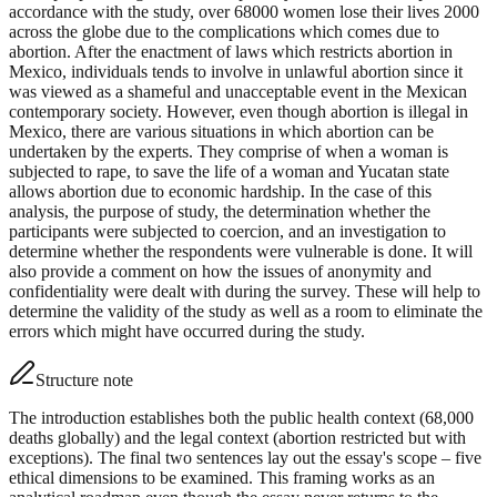
accordance with the study, over 68000 women lose their lives 2000
across the globe due to the complications which comes due to
abortion. After the enactment of laws which restricts abortion in
Mexico, individuals tends to involve in unlawful abortion since it
was viewed as a shameful and unacceptable event in the Mexican
contemporary society. However, even though abortion is illegal in
Mexico, there are various situations in which abortion can be
undertaken by the experts. They comprise of when a woman is
subjected to rape, to save the life of a woman and Yucatan state
allows abortion due to economic hardship. In the case of this
analysis, the purpose of study, the determination whether the
participants were subjected to coercion, and an investigation to
determine whether the respondents were vulnerable is done. It will
also provide a comment on how the issues of anonymity and
confidentiality were dealt with during the survey. These will help to
determine the validity of the study as well as a room to eliminate the
errors which might have occurred during the study.
Structure note
The introduction establishes both the public health context (68,000
deaths globally) and the legal context (abortion restricted but with
exceptions). The final two sentences lay out the essay's scope – five
ethical dimensions to be examined. This framing works as an