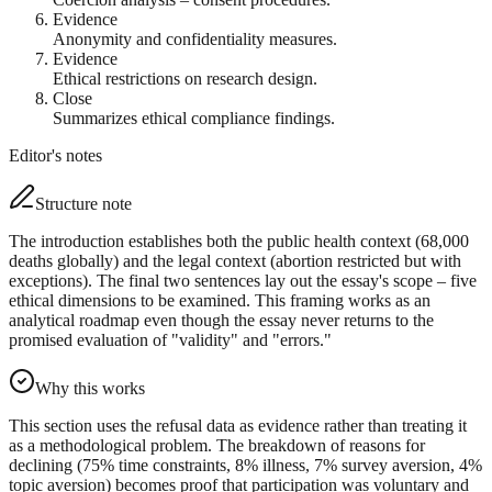
Evidence
Anonymity and confidentiality measures.
Evidence
Ethical restrictions on research design.
Close
Summarizes ethical compliance findings.
Editor's notes
Structure note
The introduction establishes both the public health context (68,000
deaths globally) and the legal context (abortion restricted but with
exceptions). The final two sentences lay out the essay's scope – five
ethical dimensions to be examined. This framing works as an
analytical roadmap even though the essay never returns to the
promised evaluation of "validity" and "errors."
Why this works
This section uses the refusal data as evidence rather than treating it
as a methodological problem. The breakdown of reasons for
declining (75% time constraints, 8% illness, 7% survey aversion, 4%
topic aversion) becomes proof that participation was voluntary and