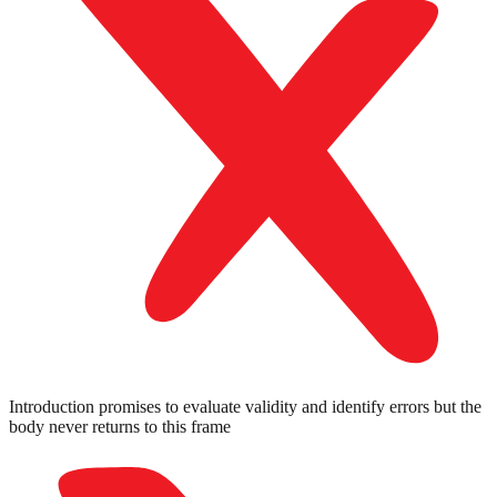
Introduction promises to evaluate validity and identify errors but the
body never returns to this frame