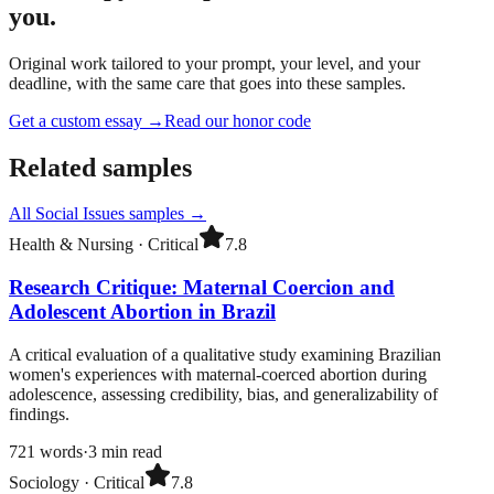
you.
Original work tailored to your prompt, your level, and your
deadline, with the same care that goes into these samples.
Get a custom essay
→
Read our honor code
Related samples
All
Social Issues
samples →
Health & Nursing
·
Critical
7.8
Research Critique: Maternal Coercion and
Adolescent Abortion in Brazil
A critical evaluation of a qualitative study examining Brazilian
women's experiences with maternal-coerced abortion during
adolescence, assessing credibility, bias, and generalizability of
findings.
721
words
·
3
min read
Sociology
·
Critical
7.8