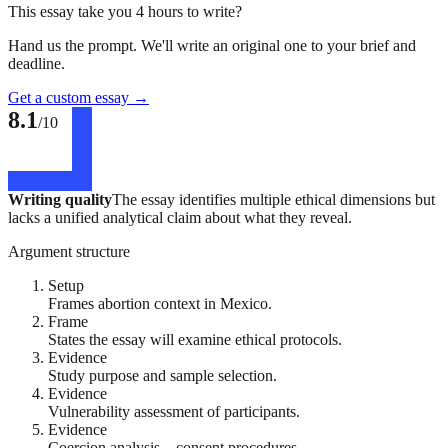
This essay take you 4 hours to write?
Hand us the prompt. We'll write an original one to your brief and
deadline.
Get a custom essay
→
8.1
/10
Writing quality
The essay identifies multiple ethical dimensions but
lacks a unified analytical claim about what they reveal.
Argument structure
Setup
Frames abortion context in Mexico.
Frame
States the essay will examine ethical protocols.
Evidence
Study purpose and sample selection.
Evidence
Vulnerability assessment of participants.
Evidence
Coercion analysis – consent procedures.