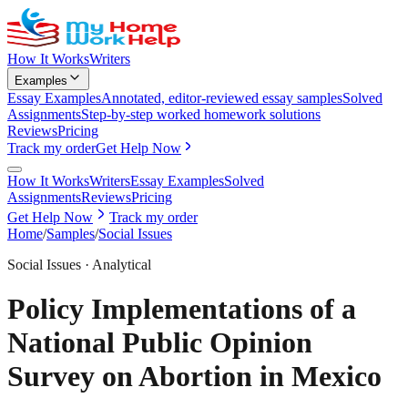
How It Works
Writers
Examples
Essay Examples
Annotated, editor-reviewed essay samples
Solved
Assignments
Step-by-step worked homework solutions
Reviews
Pricing
Track my order
Get Help Now
How It Works
Writers
Essay Examples
Solved
Assignments
Reviews
Pricing
Get Help Now
Track my order
Home
/
Samples
/
Social Issues
Social Issues
·
Analytical
Policy Implementations of a
National Public Opinion
Survey on Abortion in Mexico