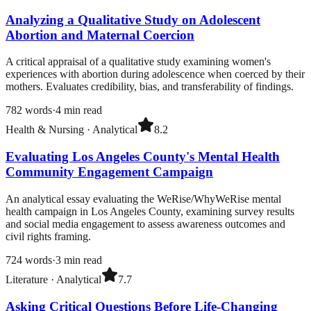
Analyzing a Qualitative Study on Adolescent
Abortion and Maternal Coercion
A critical appraisal of a qualitative study examining women's
experiences with abortion during adolescence when coerced by their
mothers. Evaluates credibility, bias, and transferability of findings.
782
words
·
4
min read
Health & Nursing
·
Analytical
8.2
Evaluating Los Angeles County's Mental Health
Community Engagement Campaign
An analytical essay evaluating the WeRise/WhyWeRise mental
health campaign in Los Angeles County, examining survey results
and social media engagement to assess awareness outcomes and
civil rights framing.
724
words
·
3
min read
Literature
·
Analytical
7.7
Asking Critical Questions Before Life-Changing