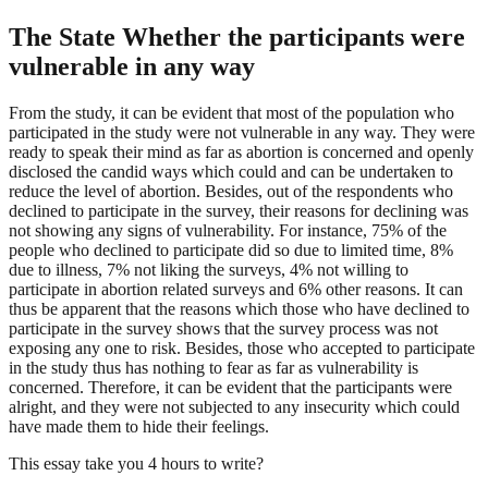
The State Whether the participants were
vulnerable in any way
From the study, it can be evident that most of the population who
participated in the study were not vulnerable in any way. They were
ready to speak their mind as far as abortion is concerned and openly
disclosed the candid ways which could and can be undertaken to
reduce the level of abortion. Besides, out of the respondents who
declined to participate in the survey, their reasons for declining was
not showing any signs of vulnerability. For instance, 75% of the
people who declined to participate did so due to limited time, 8%
due to illness, 7% not liking the surveys, 4% not willing to
participate in abortion related surveys and 6% other reasons. It can
thus be apparent that the reasons which those who have declined to
participate in the survey shows that the survey process was not
exposing any one to risk. Besides, those who accepted to participate
in the study thus has nothing to fear as far as vulnerability is
concerned. Therefore, it can be evident that the participants were
alright, and they were not subjected to any insecurity which could
have made them to hide their feelings.
This essay take you 4 hours to write?