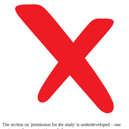
The section on 'permission for the study' is underdeveloped – one