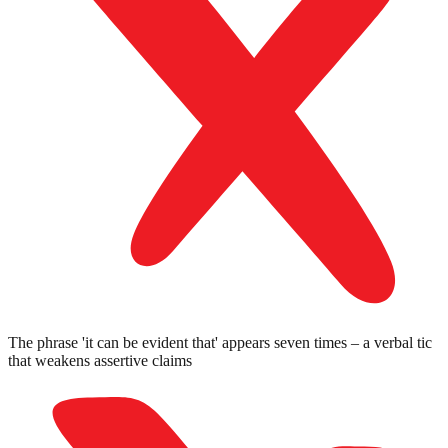
The phrase 'it can be evident that' appears seven times – a verbal tic
that weakens assertive claims