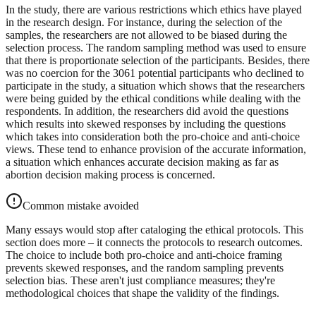
In the study, there are various restrictions which ethics have played
in the research design. For instance, during the selection of the
samples, the researchers are not allowed to be biased during the
selection process. The random sampling method was used to ensure
that there is proportionate selection of the participants. Besides, there
was no coercion for the 3061 potential participants who declined to
participate in the study, a situation which shows that the researchers
were being guided by the ethical conditions while dealing with the
respondents. In addition, the researchers did avoid the questions
which results into skewed responses by including the questions
which takes into consideration both the pro-choice and anti-choice
views. These tend to enhance provision of the accurate information,
a situation which enhances accurate decision making as far as
abortion decision making process is concerned.
Common mistake avoided
Many essays would stop after cataloging the ethical protocols. This
section does more – it connects the protocols to research outcomes.
The choice to include both pro-choice and anti-choice framing
prevents skewed responses, and the random sampling prevents
selection bias. These aren't just compliance measures; they're
methodological choices that shape the validity of the findings.