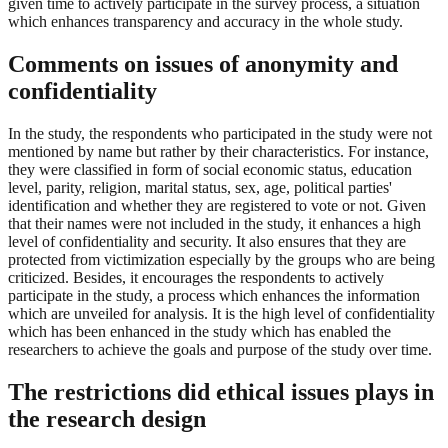
given time to actively participate in the survey process, a situation
which enhances transparency and accuracy in the whole study.
Comments on issues of anonymity and
confidentiality
In the study, the respondents who participated in the study were not
mentioned by name but rather by their characteristics. For instance,
they were classified in form of social economic status, education
level, parity, religion, marital status, sex, age, political parties'
identification and whether they are registered to vote or not. Given
that their names were not included in the study, it enhances a high
level of confidentiality and security. It also ensures that they are
protected from victimization especially by the groups who are being
criticized. Besides, it encourages the respondents to actively
participate in the study, a process which enhances the information
which are unveiled for analysis. It is the high level of confidentiality
which has been enhanced in the study which has enabled the
researchers to achieve the goals and purpose of the study over time.
The restrictions did ethical issues plays in
the research design