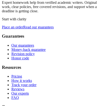
Expert homework help from verified academic writers. Original
work, clear policies, free covered revisions, and support when a
deadline is getting close.
Start with clarity
Place an order
Read our guarantees
Guarantees
Our guarantees
Money-back guarantee
Revision policy
Honor code
Resources
Pricing
How it works
Track your order
Reviews
Our experts
FAQ