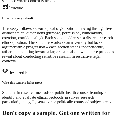
sentence where context is needed
Structure
How the essay is built
The essay follows a clear topical organization, moving through five
distinct ethical dimensions (purpose, permission, vulnerability,
coercion, confidentiality). Each section addresses a discrete research
ethics question. The structure works as an inventory but lacks
argumentative progression – each section stands independently
rather than building toward a larger claim about what these protocols
reveal about conducting sensitive research in restrictive legal
contexts.
Best used for
Who this sample helps most
Students in research methods or public health courses learning to
identify and evaluate ethical protocols in survey research,
particularly in legally sensitive or politically contested subject areas.
Don't copy a sample. Get one written for