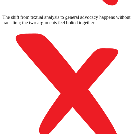
The shift from textual analysis to general advocacy happens without
transition; the two arguments feel bolted together