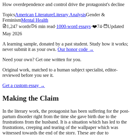
How overdependence and control drive the protagonist's decline
Topics
American Literature
Literary Analysis
Gender &
Feminism
Mental Health
1,247
words
6
min read
·
1000-word essays
·
❤️
74
·
Updated
May 2026
A learning sample, donated by a past student. Study how it works;
never submit it as your own.
Our honor code →
Need your own? Get one written for you.
Original work, matched to a human subject specialist, editor-
reviewed before you see it.
Get a custom essay
→
Making the Claim
In the literary work, the protagonist has been suffering for the post-
partum disorder right from the time she gave birth due to the
frustrations from the husband. It is a situation which has led to the
frustrations, creeping and tearing of the wallpaper which was
witnessed towards the end of the story. These are due to