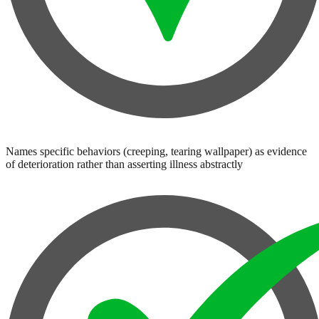
Names specific behaviors (creeping, tearing wallpaper) as evidence
of deterioration rather than asserting illness abstractly