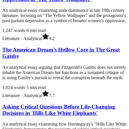
An analytical essay examining male dominance in late 19th-century
literature, focusing on "The Yellow Wallpaper" and the protagonist's
post-partum depression as a symbol of broader women's oppression.
1,247
words
·
6
min read
Literature
·
Analytical
9.2
The American Dream's Hollow Core in The Great
Gatsby
An analytical essay arguing that Fitzgerald's Gatsby does not merely
inhabit the American Dream but functions as a sustained critique of
it, using Gatsby's pursuit to reveal the corruption beneath the myth.
1,024
words
·
5
min read
Literature
·
Analytical
7.7
Asking Critical Questions Before Life-Changing
Decisions in 'Hills Like White Elephants'
An analytical essay examining how Hemingway's "Hills Like White