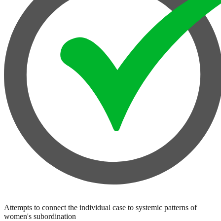
Attempts to connect the individual case to systemic patterns of
women's subordination