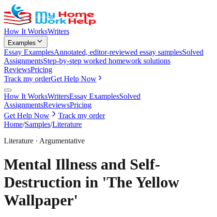
How It Works
Writers
Examples
Essay Examples
Annotated, editor-reviewed essay samples
Solved
Assignments
Step-by-step worked homework solutions
Reviews
Pricing
Track my order
Get Help Now
How It Works
Writers
Essay Examples
Solved
Assignments
Reviews
Pricing
Get Help Now
Track my order
Home
/
Samples
/
Literature
Literature
·
Argumentative
Mental Illness and Self-
Destruction in 'The Yellow
Wallpaper'