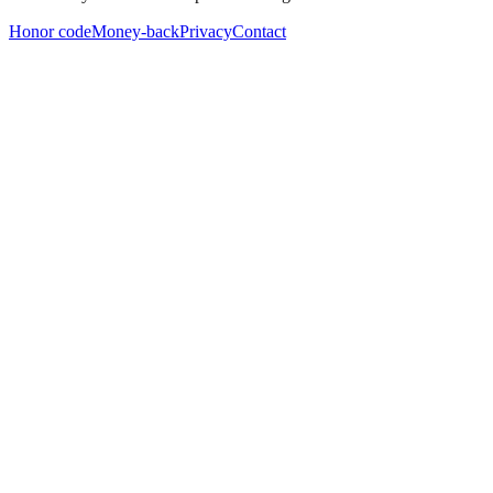
Honor code
Money-back
Privacy
Contact