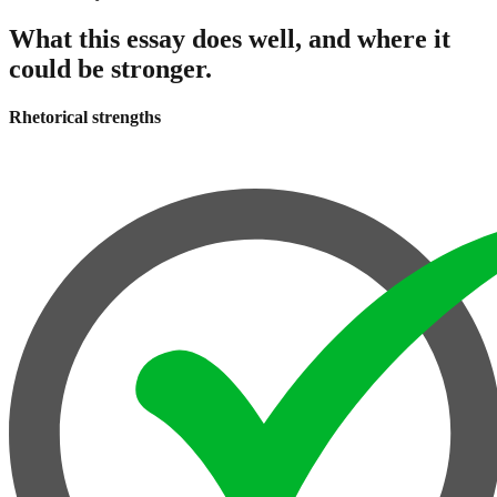
What this essay does well, and where it
could be stronger.
Rhetorical strengths