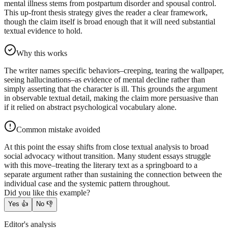
mental illness stems from postpartum disorder and spousal control.
This up-front thesis strategy gives the reader a clear framework,
though the claim itself is broad enough that it will need substantial
textual evidence to hold.
Why this works
The writer names specific behaviors–creeping, tearing the wallpaper,
seeing hallucinations–as evidence of mental decline rather than
simply asserting that the character is ill. This grounds the argument
in observable textual detail, making the claim more persuasive than
if it relied on abstract psychological vocabulary alone.
Common mistake avoided
At this point the essay shifts from close textual analysis to broad
social advocacy without transition. Many student essays struggle
with this move–treating the literary text as a springboard to a
separate argument rather than sustaining the connection between the
individual case and the systemic pattern throughout.
Did you like this example?
Yes
👍
No
👎
Editor's analysis