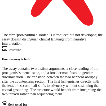
The term 'post-partum disorder' is introduced but not developed; the
essay doesn't distinguish clinical language from narrative
interpretation
Structure
How the essay is built
The essay contains two distinct arguments: a close reading of the
protagonist's mental state, and a broader manifesto on gender
discrimination. The transition between the two happens abruptly
after the counterclaim section. The first half engages directly with
the text; the second half shifts to advocacy without sustaining the
textual grounding. The structure would benefit from integrating the
two threads rather than sequencing them.
Best used for