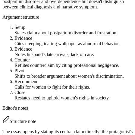
postpartum disorder and overdependence but doesn't distinguish
between clinical diagnosis and narrative symptom.
Argument structure
Setup
States claim about postpartum disorder and frustration.
Evidence
Cites creeping, tearing wallpaper as abnormal behavior.
Evidence
Notes husband's late arrivals, lack of care.
Counter
Refutes counterclaim by citing professional negligence.
Pivot
Shifts to broader argument about women's discrimination.
Recommend
Calls for women to fight for their rights.
Close
Restates need to uphold women's rights in society.
Editor's notes
Structure note
The essay opens by stating its central claim directly: the protagonist's