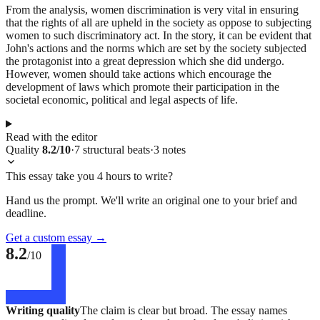
From the analysis, women discrimination is very vital in ensuring
that the rights of all are upheld in the society as oppose to subjecting
women to such discriminatory act. In the story, it can be evident that
John's actions and the norms which are set by the society subjected
the protagonist into a great depression which she did undergo.
However, women should take actions which encourage the
development of laws which promote their participation in the
societal economic, political and legal aspects of life.
Read with the editor
Quality
8.2
/10
·
7
structural
beats
·
3
notes
This essay take you 4 hours to write?
Hand us the prompt. We'll write an original one to your brief and
deadline.
Get a custom essay
→
8.2
/10
Writing quality
The claim is clear but broad. The essay names