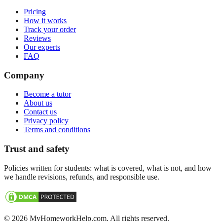
Pricing
How it works
Track your order
Reviews
Our experts
FAQ
Company
Become a tutor
About us
Contact us
Privacy policy
Terms and conditions
Trust and safety
Policies written for students: what is covered, what is not, and how
we handle revisions, refunds, and responsible use.
©
2026
MyHomeworkHelp.com. All rights reserved.