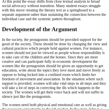
At this point the essay shifts from close textual analysis to broad
social advocacy without transition. Many student essays struggle
with this move–treating the literary text as a springboard to a
separate argument rather than sustaining the connection between the
individual case and the systemic pattern throughout.
Development of the Argument
In the society, the protagonists should be provided support for the
good of the society. These should be done by changing the view and
cultural practices which people hold against women. For instance,
women should not just be viewed as people whose responsibility is
to take care of the children and the homes. Since they are more
creative and can participate fully in economic development the
women like the protagonists should be given an opportunity to get
education, write about the topics they love most and move freely as
oppose to being locked into a confined room which limits her
freedom of movement and association. In the situation where such
support is provided, women will take vital steps in all steps and they
will take a lot of steps in correcting the ills which happens in the
society. The women will get their voice back and will not suffer in
silence just like the protagonists.
The women need both physical and emotional care as well as giving