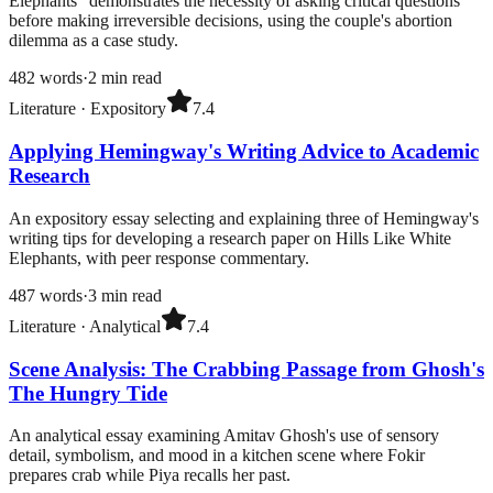
Elephants" demonstrates the necessity of asking critical questions
before making irreversible decisions, using the couple's abortion
dilemma as a case study.
482
words
·
2
min read
Literature
·
Expository
7.4
Applying Hemingway's Writing Advice to Academic
Research
An expository essay selecting and explaining three of Hemingway's
writing tips for developing a research paper on Hills Like White
Elephants, with peer response commentary.
487
words
·
3
min read
Literature
·
Analytical
7.4
Scene Analysis: The Crabbing Passage from Ghosh's
The Hungry Tide
An analytical essay examining Amitav Ghosh's use of sensory
detail, symbolism, and mood in a kitchen scene where Fokir
prepares crab while Piya recalls her past.