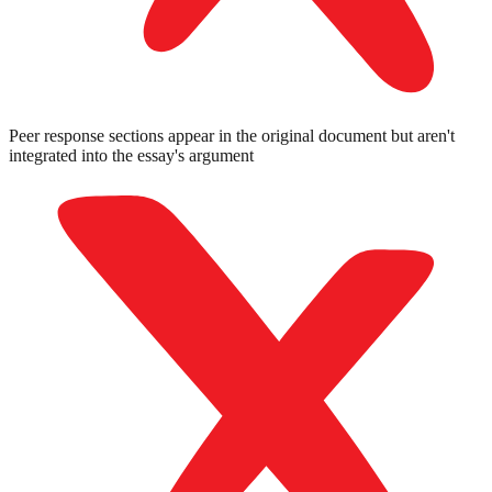
Peer response sections appear in the original document but aren't
integrated into the essay's argument