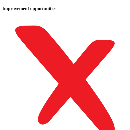
Improvement opportunities