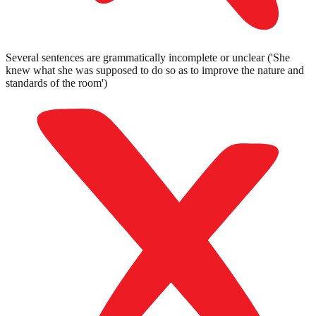
Several sentences are grammatically incomplete or unclear ('She
knew what she was supposed to do so as to improve the nature and
standards of the room')