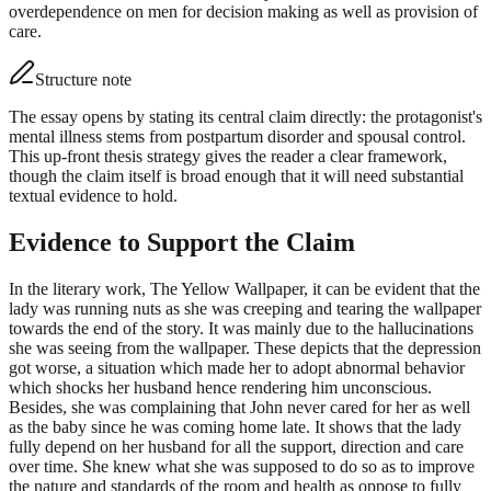
overdependence on men for decision making as well as provision of
care.
Structure note
The essay opens by stating its central claim directly: the protagonist's
mental illness stems from postpartum disorder and spousal control.
This up-front thesis strategy gives the reader a clear framework,
though the claim itself is broad enough that it will need substantial
textual evidence to hold.
Evidence to Support the Claim
In the literary work, The Yellow Wallpaper, it can be evident that the
lady was running nuts as she was creeping and tearing the wallpaper
towards the end of the story. It was mainly due to the hallucinations
she was seeing from the wallpaper. These depicts that the depression
got worse, a situation which made her to adopt abnormal behavior
which shocks her husband hence rendering him unconscious.
Besides, she was complaining that John never cared for her as well
as the baby since he was coming home late. It shows that the lady
fully depend on her husband for all the support, direction and care
over time. She knew what she was supposed to do so as to improve
the nature and standards of the room and health as oppose to fully