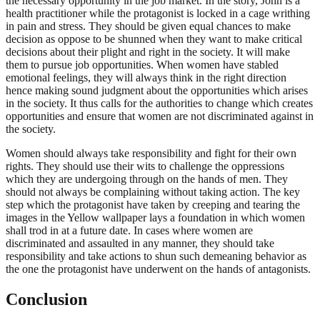
the necessary opportunity in the job market. In the story, John is a
health practitioner while the protagonist is locked in a cage writhing
in pain and stress. They should be given equal chances to make
decision as oppose to be shunned when they want to make critical
decisions about their plight and right in the society. It will make
them to pursue job opportunities. When women have stabled
emotional feelings, they will always think in the right direction
hence making sound judgment about the opportunities which arises
in the society. It thus calls for the authorities to change which creates
opportunities and ensure that women are not discriminated against in
the society.
Women should always take responsibility and fight for their own
rights. They should use their wits to challenge the oppressions
which they are undergoing through on the hands of men. They
should not always be complaining without taking action. The key
step which the protagonist have taken by creeping and tearing the
images in the Yellow wallpaper lays a foundation in which women
shall trod in at a future date. In cases where women are
discriminated and assaulted in any manner, they should take
responsibility and take actions to shun such demeaning behavior as
the one the protagonist have underwent on the hands of antagonists.
Conclusion