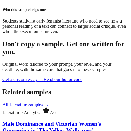
Who this sample helps most
Students studying early feminist literature who need to see how a
personal reading of a text can connect to larger social critique, even
when the execution is uneven.
Don't copy a sample. Get one written for
you.
Original work tailored to your prompt, your level, and your
deadline, with the same care that goes into these samples.
Get a custom essay
→
Read our honor code
Related samples
All
Literature
samples →
Literature
·
Analytical
7.6
Male Dominance and Victorian Women's
Oppression in 'The Yellow Wallpaper'