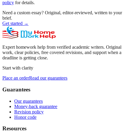
policy
for details.
Need a custom essay?
Original, editor-reviewed, written to your
brief.
Get started
→
Expert homework help from verified academic writers. Original
work, clear policies, free covered revisions, and support when a
deadline is getting close.
Start with clarity
Place an order
Read our guarantees
Guarantees
Our guarantees
Money-back guarantee
Revision policy
Honor code
Resources