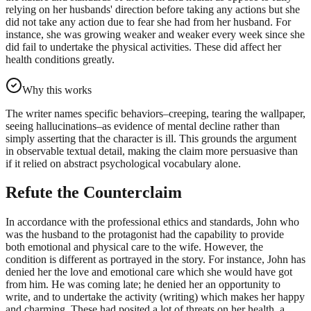
relying on her husbands' direction before taking any actions but she
did not take any action due to fear she had from her husband. For
instance, she was growing weaker and weaker every week since she
did fail to undertake the physical activities. These did affect her
health conditions greatly.
Why this works
The writer names specific behaviors–creeping, tearing the wallpaper,
seeing hallucinations–as evidence of mental decline rather than
simply asserting that the character is ill. This grounds the argument
in observable textual detail, making the claim more persuasive than
if it relied on abstract psychological vocabulary alone.
Refute the Counterclaim
In accordance with the professional ethics and standards, John who
was the husband to the protagonist had the capability to provide
both emotional and physical care to the wife. However, the
condition is different as portrayed in the story. For instance, John has
denied her the love and emotional care which she would have got
from him. He was coming late; he denied her an opportunity to
write, and to undertake the activity (writing) which makes her happy
and charming. These had posited a lot of threats on her health, a