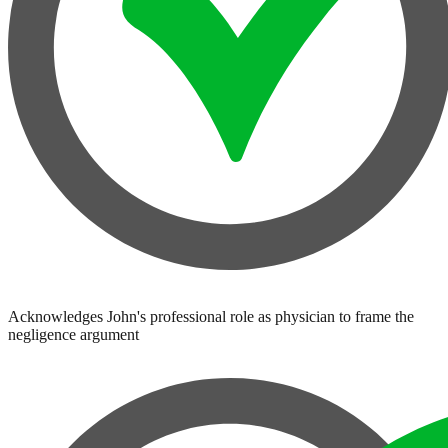
Acknowledges John's professional role as physician to frame the
negligence argument