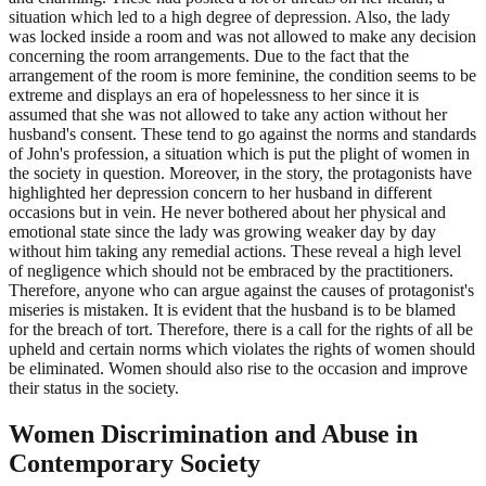
situation which led to a high degree of depression. Also, the lady
was locked inside a room and was not allowed to make any decision
concerning the room arrangements. Due to the fact that the
arrangement of the room is more feminine, the condition seems to be
extreme and displays an era of hopelessness to her since it is
assumed that she was not allowed to take any action without her
husband's consent. These tend to go against the norms and standards
of John's profession, a situation which is put the plight of women in
the society in question. Moreover, in the story, the protagonists have
highlighted her depression concern to her husband in different
occasions but in vein. He never bothered about her physical and
emotional state since the lady was growing weaker day by day
without him taking any remedial actions. These reveal a high level
of negligence which should not be embraced by the practitioners.
Therefore, anyone who can argue against the causes of protagonist's
miseries is mistaken. It is evident that the husband is to be blamed
for the breach of tort. Therefore, there is a call for the rights of all be
upheld and certain norms which violates the rights of women should
be eliminated. Women should also rise to the occasion and improve
their status in the society.
Women Discrimination and Abuse in
Contemporary Society