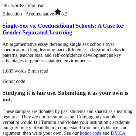
487
words
·
2
min read
Education
·
Argumentative
8.2
Single-Sex vs. Coeducational Schools: A Case for
Gender-Separated Learning
An argumentative essay defending single-sex schools over
coeducation, citing learning pace differences, classroom behavior
patterns, teacher bias, and self-confidence development as key
advantages of gender-separated environments.
1,089
words
·
5
min read
Honor code
Studying it is fair use. Submitting it as your own is
not.
These samples are donated by past students and shared as a learning
resource. They are not for submission. Copying any sample
verbatim would fail Turnitin and violate your institution's academic
integrity policy. Read them to understand structure, evidence, and
argument, then write your own. See our
honor code
and
DMCA