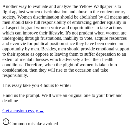
Another way to evaluate and analyze the Yellow Wallpaper is to
fight against women discrimination and abuse in the contemporary
society. Women discrimination should be abolished by all means and
men should take full responsibility of embracing gender equality in
all aspect to grant women voice and opportunities to take actions
which can improve their lifestyle. It's not prudent when women are
undergoing through frustrations, inability to vote, acquire resources
and even vie for political position since they have been denied an
opportunity by men. Besides, men should provide emotional support
to their spouse as oppose to leaving them to suffer depression to an
extent of mental illnesses which adversely affect their health
conditions. Therefore, when the plight of women is taken into
consideration, then they will rise to the occasion and take
responsibility.
This essay take you 4 hours to write?
Hand us the prompt. We'll write an original one to your brief and
deadline.
Get a custom essay
→
Common mistake avoided