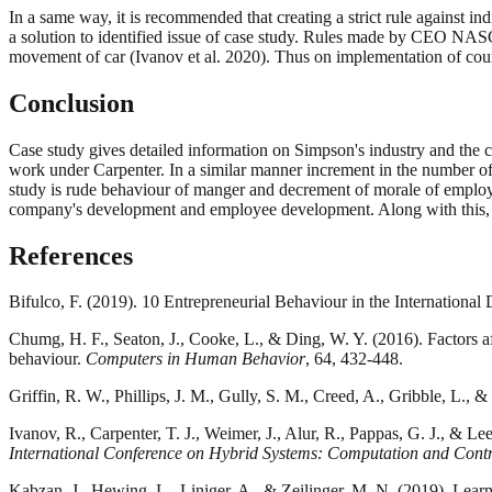
In a same way, it is recommended that creating a strict rule against in
a solution to identified issue of case study. Rules made by CEO NASCAR
movement of car (Ivanov et al. 2020). Thus on implementation of cours
Conclusion
Case study gives detailed information on Simpson's industry and the 
work under Carpenter. In a similar manner increment in the number of 
study is rude behaviour of manger and decrement of morale of employee
company's development and employee development. Along with this, it
References
Bifulco, F. (2019). 10 Entrepreneurial Behaviour in the Internationa
Chumg, H. F., Seaton, J., Cooke, L., & Ding, W. Y. (2016). Factors af
behaviour.
Computers in Human Behavior
, 64, 432-448.
Griffin, R. W., Phillips, J. M., Gully, S. M., Creed, A., Gribble, L.,
Ivanov, R., Carpenter, T. J., Weimer, J., Alur, R., Pappas, G. J., & Le
International Conference on Hybrid Systems: Computation and Contr
Kabzan, J., Hewing, L., Liniger, A., & Zeilinger, M. N. (2019). Lear