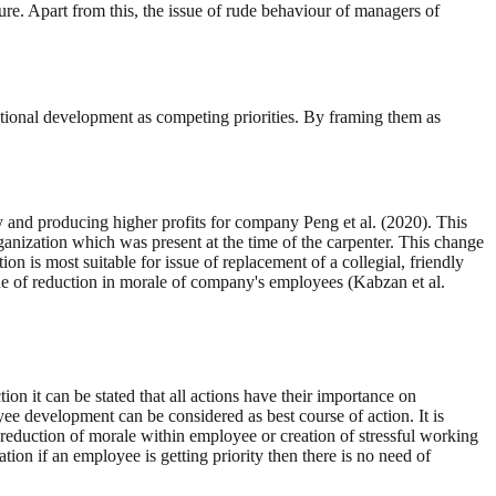
ure. Apart from this, the issue of rude behaviour of managers of
ational development as competing priorities. By framing them as
 and producing higher profits for company Peng et al. (2020). This
ganization which was present at the time of the carpenter. This change
 is most suitable for issue of replacement of a collegial, friendly
ssue of reduction in morale of company's employees (Kabzan et al.
ion it can be stated that all actions have their importance on
e development can be considered as best course of action. It is
r, reduction of morale within employee or creation of stressful working
on if an employee is getting priority then there is no need of