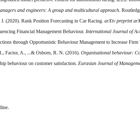
 managers and engineers: A group and multicultural approach
. Routledg
u, J. (2020). Rank Position Forecasting in Car Racing.
arXiv preprint a
nfluencing Financial Management Behaviour.
International Journal of A
nsactions through Opportunistic Behaviour Management to Increase Firm
., Factor, A., ...& Osborn, R. N. (2016).
Organisational behaviour: Co
ship behaviour on customer satisfaction.
Eurasian Journal of Manageme
line.