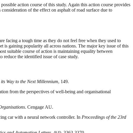
 possible action course of this study. Again this action course provides
consideration of the effect on asphalt of road surface due to
e facing a tough time as they do not feel free when they used to
is gaining popularity all across nations. The major key issue of this
st suitable course of action is maintaining equality between
educe the identified issue of case study.
ts Way to the Next Millennium
, 149.
tion from the perspectives of well-being and organisational
Organisations
. Cengage AU.
cing car with a neural network controller. In
Proceedings of the 23rd
ics and Automation Letters
, 4(4), 3363-3370.