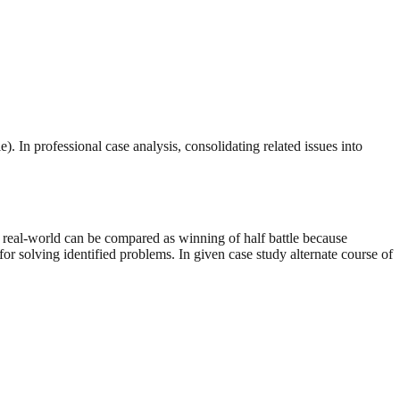
). In professional case analysis, consolidating related issues into
of real-world can be compared as winning of half battle because
for solving identified problems. In given case study alternate course of