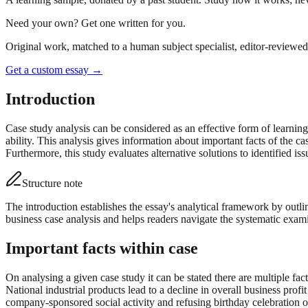
Need your own? Get one written for you.
Original work, matched to a human subject specialist, editor-reviewed 
Get a custom essay
→
Introduction
Case study analysis can be considered as an effective form of learning
ability. This analysis gives information about important facts of the ca
Furthermore, this study evaluates alternative solutions to identified is
Structure note
The introduction establishes the essay's analytical framework by outli
business case analysis and helps readers navigate the systematic exami
Important facts within case
On analysing a given case study it can be stated there are multiple fa
National industrial products lead to a decline in overall business pro
company-sponsored social activity and refusing birthday celebration o