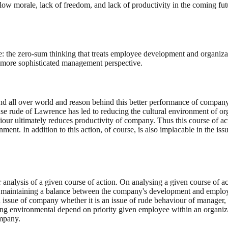
 low morale, lack of freedom, and lack of productivity in the coming fut
se: the zero-sum thinking that treats employee development and organiz
 a more sophisticated management perspective.
d all over world and reason behind this better performance of company
use rude of Lawrence has led to reducing the cultural environment of or
 ultimately reduces productivity of company. Thus this course of action
ent. In addition to this action, of course, is also implacable in the i
 analysis of a given course of action. On analysing a given course of act
 of maintaining a balance between the company's development and employe
ified issue of company whether it is an issue of rude behaviour of manage
g environmental depend on priority given employee within an organizati
ompany.