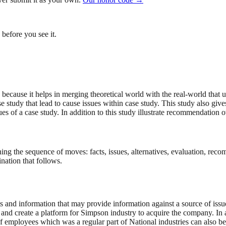
before you see it.
 because it helps in merging theoretical world with the real-world that 
se study that lead to cause issues within case study. This study also giv
sues of a case study. In addition to this study illustrate recommendation o
ning the sequence of moves: facts, issues, alternatives, evaluation, re
nation that follows.
cts and information that may provide information against a source of iss
fit and create a platform for Simpson industry to acquire the company. I
f employees which was a regular part of National industries can also be 