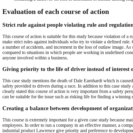
Evaluation of each course of action
Strict rule against people violating rule and regula
This course of action is suitable for this study because violation of a
make strict rules against individuals who try to violate a defined rule. 
a number of accidents, and increment in the loss of outlaw image. As 
compared to situations in which people are working in undefined condi
anyone involved within a business.
Giving priority to the life of driver instead of interest
This case study mentions the death of Dale Earnhardt which is caused d
safety provided to drivers during a race. In addition to this case stu
clearly stated this course of action is very important from a safety 
can be suitable for the issue such as risking life for finding a winnin
Creating a balance between development of organiza
This course is extremely important for a given case study because mai
employees. In order to run a company in an effective manner, a compa
industrial product Lawrence give priority and preference to develop