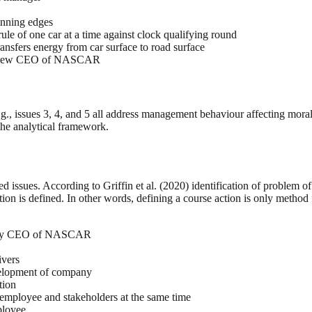
inning edges
rule of one car at a time against clock qualifying round
transfers energy from car surface to road surface
e by new CEO of NASCAR
.g., issues 3, 4, and 5 all address management behaviour affecting morale
the analytical framework.
ied issues. According to Griffin et al. (2020) identification of problem 
ution is defined. In other words, defining a course action is only method 
 set by CEO of NASCAR
ivers
velopment of company
tion
 employee and stakeholders at the same time
ployee