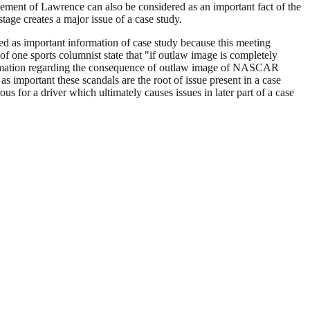
tement of Lawrence can also be considered as an important fact of the
age creates a major issue of a case study.
ed as important information of case study because this meeting
one sports columnist state that "if outlaw image is completely
nformation regarding the consequence of outlaw image of NASCAR
as important these scandals are the root of issue present in a case
for a driver which ultimately causes issues in later part of a case