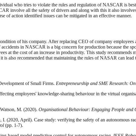
dividual who tries to violate the rules and regulation of NASCAR is best
 involve all the safety of drivers and along with this it also involves 
e of action identified issues can be mitigated in an effective manner.
condition of his company. After replacing CEO of company employees ar
accidents in NASCAR is a big concern for production because the sport 
s at the cost of an increase in productivity. This study recommends mo
 is also recommended that maintaining the rules of NASAR can lead to r
l Development of Small Firms.
Entrepreneurship and SME Research: On i
fecting employees' knowledge-sharing behaviour in the virtual organisa
 & Watson, M. (2020).
Organisational Behaviour: Engaging People and 
e, I. (2020, April). Case study: verifying the safety of an autonomous ra
ol
(pp. 1-7).
ning-based model predictive control for autonomous racing.
IEEE Robot