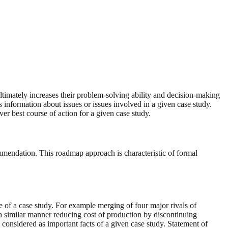
ultimately increases their problem-solving ability and decision-making
es information about issues or issues involved in a given case study.
ver best course of action for a given case study.
commendation. This roadmap approach is characteristic of formal
ue of a case study. For example merging of four major rivals of
n a similar manner reducing cost of production by discontinuing
considered as important facts of a given case study. Statement of