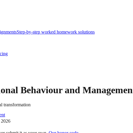
ignments
Step-by-step worked homework solutions
icing
tional Behaviour and Managemen
l transformation
ent
 2026
ver submit it as your own.
Our honor code →