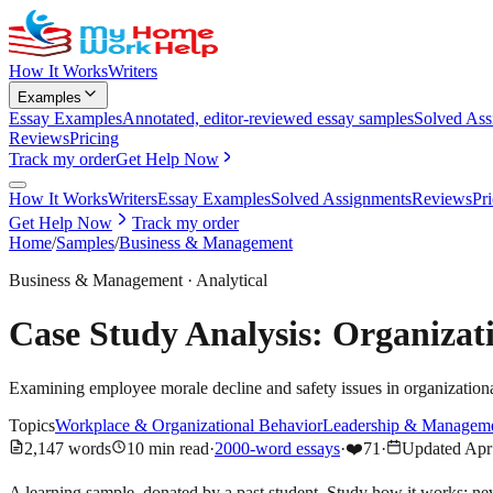
How It Works
Writers
Examples
Essay Examples
Annotated, editor-reviewed essay samples
Solved Ass
Reviews
Pricing
Track my order
Get Help Now
How It Works
Writers
Essay Examples
Solved Assignments
Reviews
Pr
Get Help Now
Track my order
Home
/
Samples
/
Business & Management
Business & Management
·
Analytical
Case Study Analysis: Organiza
Examining employee morale decline and safety issues in organizationa
Topics
Workplace & Organizational Behavior
Leadership & Managem
2,147
words
10
min read
·
2000-word essays
·
❤️
71
·
Updated
Apr
A learning sample, donated by a past student. Study how it works; ne