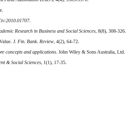
e.
rXiv:2010.01707
.
cademic Research in Business and Social Sciences
, 8(8), 308-326.
 Value.
J. Fin. Bank. Review
, 4(2), 64-72.
re concepts and applications
. John Wiley & Sons Australia, Ltd.
nt & Social Sciences
, 1(1), 17-35.