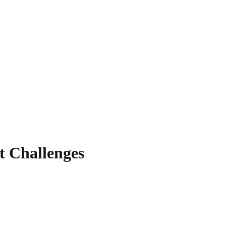
t Challenges