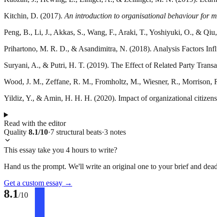
Kitchin, D. (2017).
An introduction to organisational behaviour for
Peng, B., Li, J., Akkas, S., Wang, F., Araki, T., Yoshiyuki, O., & Qi
Prihartono, M. R. D., & Asandimitra, N. (2018). Analysis Factors I
Suryani, A., & Putri, H. T. (2019). The Effect of Related Party Tra
Wood, J. M., Zeffane, R. M., Fromholtz, M., Wiesner, R., Morrison, R
Yildiz, Y., & Amin, H. H. H. (2020). Impact of organizational citizen
Read with the editor
Quality
8.1
/10
·
7
structural
beats
·
3
notes
This essay take you 4 hours to write?
Hand us the prompt. We'll write an original one to your brief and dead
Get a custom essay
→
8.1
/10