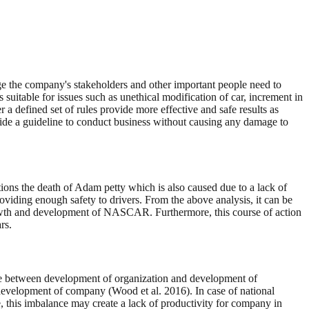
amage the company's stakeholders and other important people need to
is suitable for issues such as unethical modification of car, increment in
a defined set of rules provide more effective and safe results as
ovide a guideline to conduct business without causing any damage to
tions the death of Adam petty which is also caused due to a lack of
roviding enough safety to drivers. From the above analysis, it can be
 growth and development of NASCAR. Furthermore, this course of action
rs.
ance between development of organization and development of
development of company (Wood et al. 2016). In case of national
this imbalance may create a lack of productivity for company in