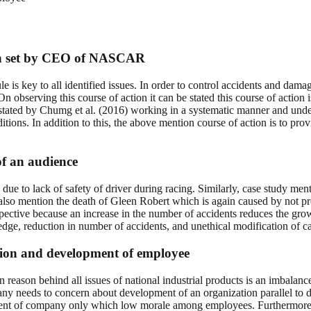
tion set by CEO of NASCAR
 rule is key to all identified issues. In order to control accidents and d
On observing this course of action it can be stated this course of action 
stated by Chumg et al. (2016) working in a systematic manner and under 
tions. In addition to this, the above mention course of action is to pr
 of an audience
ue to lack of safety of driver during racing. Similarly, case study men
dy also mention the death of Gleen Robert which is again caused by not p
perspective because an increase in the number of accidents reduces the
g edge, reduction in number of accidents, and unethical modification of ca
tion and development of employee
n reason behind all issues of national industrial products is an imbal
ny needs to concern about development of an organization parallel to 
ment of company only which low morale among employees. Furthermore, 