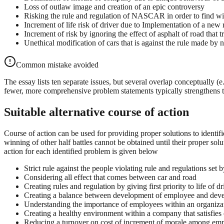
Loss of outlaw image and creation of an epic controversy
Risking the rule and regulation of NASCAR in order to find w
Increment of life risk of driver due to Implementation of a new 
Increment of risk by ignoring the effect of asphalt of road that 
Unethical modification of cars that is against the rule mad
Common mistake avoided
The essay lists ten separate issues, but several overlap conceptually (e
fewer, more comprehensive problem statements typically strengthens 
Suitable alternative course of action
Course of action can be used for providing proper solutions to identif
winning of other half battles cannot be obtained until their proper sol
action for each identified problem is given below
Strict rule against the people violating rule and regulations
Considering all effect that comes between car and road
Creating rules and regulation by giving first priority to life of dr
Creating a balance between development of employee and de
Understanding the importance of employees within an organiza
Creating a healthy environment within a company that satisfies
Reducing a turnover on cost of increment of morale among em