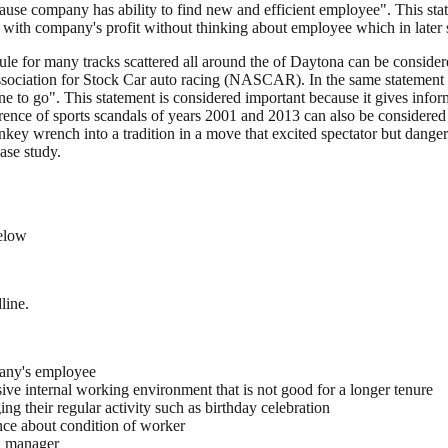
cause company has ability to find new and efficient employee". This sta
 with company's profit without thinking about employee which in later st
le for many tracks scattered all around the of Daytona can be consider
ociation for Stock Car auto racing (NASCAR). In the same statement of 
one to go". This statement is considered important because it gives i
urrence of sports scandals of years 2001 and 2013 can also be considered 
ench into a tradition in a move that excited spectator but dangerous 
ase study.
below
line.
pany's employee
ive internal working environment that is not good for a longer tenure
 their regular activity such as birthday celebration
nce about condition of worker
a manager