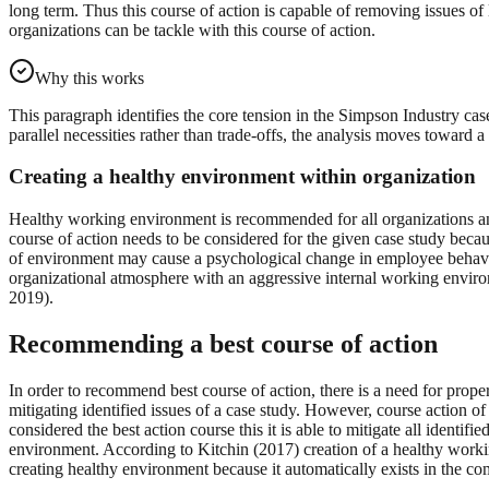
long term. Thus this course of action is capable of removing issues of
organizations can be tackle with this course of action.
Why this works
This paragraph identifies the core tension in the Simpson Industry ca
parallel necessities rather than trade-offs, the analysis moves toward
Creating a healthy environment within organization
Healthy working environment is recommended for all organizations an
course of action needs to be considered for the given case study beca
of environment may cause a psychological change in employee behaviour
organizational atmosphere with an aggressive internal working environm
2019).
Recommending a best course of action
In order to recommend best course of action, there is a need for proper
mitigating identified issues of a case study. However, course action
considered the best action course this it is able to mitigate all ident
environment. According to Kitchin (2017) creation of a healthy workin
creating healthy environment because it automatically exists in the c