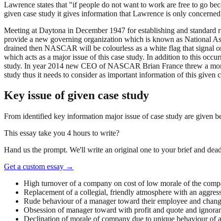
Lawrence states that "if people do not want to work are free to go be
given case study it gives information that Lawrence is only concerned
Meeting at Daytona in December 1947 for establishing and standard ru
provide a new governing organization which is known as National Ass
drained then NASCAR will be colourless as a white flag that signal 
which acts as a major issue of this case study. In addition to this occ
study. In year 2014 new CEO of NASCAR Brian France threw a monkey wr
study thus it needs to consider as important information of this given c
Key issue of given case study
From identified key information major issue of case study are given 
This essay take you 4 hours to write?
Hand us the prompt. We'll write an original one to your brief and dead
Get a custom essay
→
High turnover of a company on cost of low morale of the com
Replacement of a collegial, friendly atmosphere with an aggress
Rude behaviour of a manager toward their employee and changing
Obsession of manager toward with profit and quote and ignora
Declination of morale of company due to unique behaviour of 