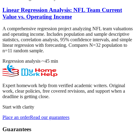
Linear Regression Analysis: NFL Team Current
Value vs. Operating Income
A comprehensive regression project analyzing NFL team valuations
and operating income. Includes population and sample descriptive
statistics, correlation analysis, 95% confidence intervals, and simple
linear regression with forecasting. Compares N=32 population to
n=11 random sample.
Regression analysis
·
~
45
min
Expert homework help from verified academic writers. Original
work, clear policies, free covered revisions, and support when a
deadline is getting close.
Start with clarity
Place an order
Read our guarantees
Guarantees