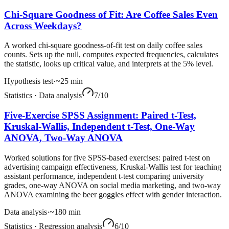
Chi-Square Goodness of Fit: Are Coffee Sales Even
Across Weekdays?
A worked chi-square goodness-of-fit test on daily coffee sales
counts. Sets up the null, computes expected frequencies, calculates
the statistic, looks up critical value, and interprets at the 5% level.
Hypothesis test
·
~
25
min
Statistics
·
Data analysis
7
/10
Five-Exercise SPSS Assignment: Paired t-Test,
Kruskal-Wallis, Independent t-Test, One-Way
ANOVA, Two-Way ANOVA
Worked solutions for five SPSS-based exercises: paired t-test on
advertising campaign effectiveness, Kruskal-Wallis test for teaching
assistant performance, independent t-test comparing university
grades, one-way ANOVA on social media marketing, and two-way
ANOVA examining the beer goggles effect with gender interaction.
Data analysis
·
~
180
min
Statistics
·
Regression analysis
6
/10