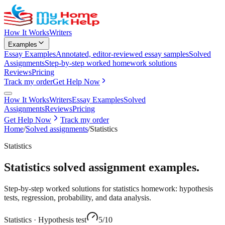
How It Works
Writers
Examples
Essay Examples
Annotated, editor-reviewed essay samples
Solved
Assignments
Step-by-step worked homework solutions
Reviews
Pricing
Track my order
Get Help Now
How It Works
Writers
Essay Examples
Solved
Assignments
Reviews
Pricing
Get Help Now
Track my order
Home
/
Solved assignments
/
Statistics
Statistics
Statistics
solved assignment examples.
Step-by-step worked solutions for statistics homework: hypothesis
tests, regression, probability, and data analysis.
Statistics
·
Hypothesis test
5
/10