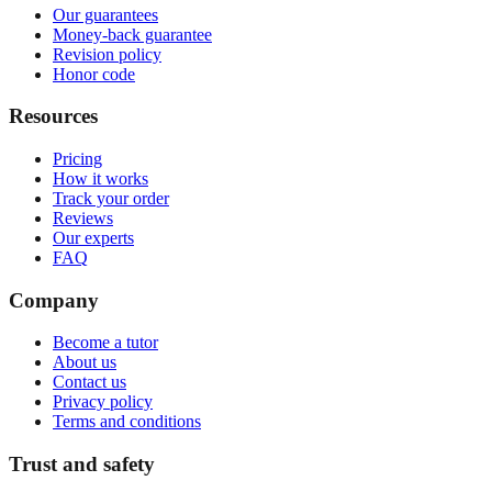
Our guarantees
Money-back guarantee
Revision policy
Honor code
Resources
Pricing
How it works
Track your order
Reviews
Our experts
FAQ
Company
Become a tutor
About us
Contact us
Privacy policy
Terms and conditions
Trust and safety