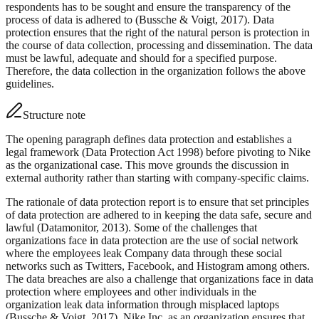
respondents has to be sought and ensure the transparency of the
process of data is adhered to (Bussche & Voigt, 2017). Data
protection ensures that the right of the natural person is protection in
the course of data collection, processing and dissemination. The data
must be lawful, adequate and should for a specified purpose.
Therefore, the data collection in the organization follows the above
guidelines.
Structure note
The opening paragraph defines data protection and establishes a
legal framework (Data Protection Act 1998) before pivoting to Nike
as the organizational case. This move grounds the discussion in
external authority rather than starting with company-specific claims.
The rationale of data protection report is to ensure that set principles
of data protection are adhered to in keeping the data safe, secure and
lawful (Datamonitor, 2013). Some of the challenges that
organizations face in data protection are the use of social network
where the employees leak Company data through these social
networks such as Twitters, Facebook, and Histogram among others.
The data breaches are also a challenge that organizations face in data
protection where employees and other individuals in the
organization leak data information through misplaced laptops
(Bussche & Voigt, 2017). Nike Inc. as an organization ensures that