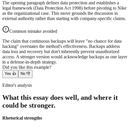
The opening paragraph defines data protection and establishes a
legal framework (Data Protection Act 1998) before pivoting to Nike
as the organizational case. This move grounds the discussion in
external authority rather than starting with company-specific claims.
Common mistake avoided
The claim that continuous backups will leave "no chance for data
hacking" overstates the method's effectiveness. Backups address
data loss and recovery but don't inherently prevent unauthorized
access. A stronger version would acknowledge backups as one layer
in a defense-in-depth strategy.
Did you like this example?
Yes
👍
No
👎
Editor's analysis
What this essay does well, and where it
could be stronger.
Rhetorical strengths