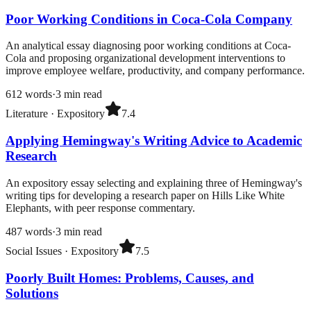
Poor Working Conditions in Coca-Cola Company
An analytical essay diagnosing poor working conditions at Coca-
Cola and proposing organizational development interventions to
improve employee welfare, productivity, and company performance.
612
words
·
3
min read
Literature
·
Expository
7.4
Applying Hemingway's Writing Advice to Academic
Research
An expository essay selecting and explaining three of Hemingway's
writing tips for developing a research paper on Hills Like White
Elephants, with peer response commentary.
487
words
·
3
min read
Social Issues
·
Expository
7.5
Poorly Built Homes: Problems, Causes, and
Solutions