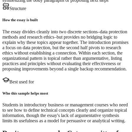
synthesizing the body paragraphs or proposing next steps
Structure
How the essay is built
The essay divides cleanly into two discrete sections–data protection
methods and research ethics–but provides no bridging logic to
explain why these topics appear together. The introduction promises
a focus on data protection, but the second half pivots to research
ethics without establishing a connection. Within each section, the
organizational pattern is topical rather than argumentative, listing
practices and principles without evaluating their effectiveness or
proposing improvements beyond a single backup recommendation.
Best used for
Who this sample helps most
Students in introductory business or management courses who need
to see how to define technical concepts clearly and organize topical
information, though the essay's lack of argumentative synthesis
limits its usefulness as a model for persuasive or analytical writing.