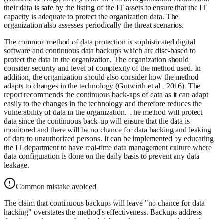
their data is safe by the listing of the IT assets to ensure that the IT
capacity is adequate to protect the organization data. The
organization also assesses periodically the threat scenarios.
The common method of data protection is sophisticated digital
software and continuous data backups which are disc-based to
protect the data in the organization. The organization should
consider security and level of complexity of the method used. In
addition, the organization should also consider how the method
adapts to changes in the technology (Gutwirth et al., 2016). The
report recommends the continuous back-ups of data as it can adapt
easily to the changes in the technology and therefore reduces the
vulnerability of data in the organization. The method will protect
data since the continuous back-up will ensure that the data is
monitored and there will be no chance for data hacking and leaking
of data to unauthorized persons. It can be implemented by educating
the IT department to have real-time data management culture where
data configuration is done on the daily basis to prevent any data
leakage.
Common mistake avoided
The claim that continuous backups will leave "no chance for data
hacking" overstates the method's effectiveness. Backups address