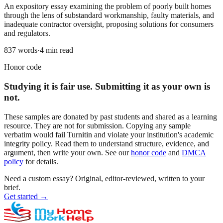
An expository essay examining the problem of poorly built homes
through the lens of substandard workmanship, faulty materials, and
inadequate contractor oversight, proposing solutions for consumers
and regulators.
837
words
·
4
min read
Honor code
Studying it is fair use. Submitting it as your own is
not.
These samples are donated by past students and shared as a learning
resource. They are not for submission. Copying any sample
verbatim would fail Turnitin and violate your institution's academic
integrity policy. Read them to understand structure, evidence, and
argument, then write your own. See our
honor code
and
DMCA
policy
for details.
Need a custom essay?
Original, editor-reviewed, written to your
brief.
Get started
→