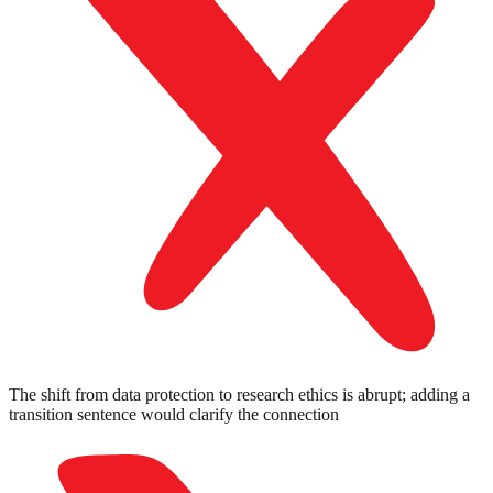
The shift from data protection to research ethics is abrupt; adding a
transition sentence would clarify the connection