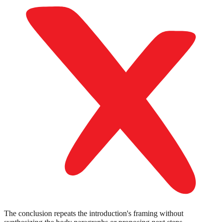
The conclusion repeats the introduction's framing without