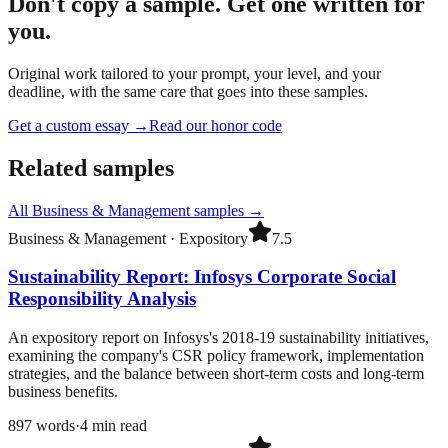
Don't copy a sample. Get one written for
you.
Original work tailored to your prompt, your level, and your
deadline, with the same care that goes into these samples.
Get a custom essay
→
Read our honor code
Related samples
All
Business & Management
samples →
Business & Management
·
Expository
7.5
Sustainability Report: Infosys Corporate Social
Responsibility Analysis
An expository report on Infosys's 2018-19 sustainability initiatives,
examining the company's CSR policy framework, implementation
strategies, and the balance between short-term costs and long-term
business benefits.
897
words
·
4
min read