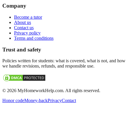
Company
Become a tutor
About us
Contact us
Privacy policy
Terms and conditions
Trust and safety
Policies written for students: what is covered, what is not, and how
we handle revisions, refunds, and responsible use.
©
2026
MyHomeworkHelp.com. All rights reserved.
Honor code
Money-back
Privacy
Contact