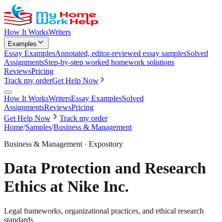
How It Works
Writers
Examples
Essay Examples
Annotated, editor-reviewed essay samples
Solved
Assignments
Step-by-step worked homework solutions
Reviews
Pricing
Track my order
Get Help Now
How It Works
Writers
Essay Examples
Solved
Assignments
Reviews
Pricing
Get Help Now
Track my order
Home
/
Samples
/
Business & Management
Business & Management
·
Expository
Data Protection and Research
Ethics at Nike Inc.
Legal frameworks, organizational practices, and ethical research
standards