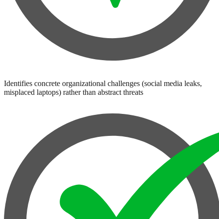
Identifies concrete organizational challenges (social media leaks,
misplaced laptops) rather than abstract threats