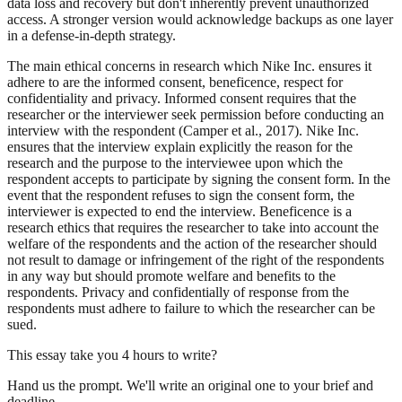
data loss and recovery but don't inherently prevent unauthorized
access. A stronger version would acknowledge backups as one layer
in a defense-in-depth strategy.
The main ethical concerns in research which Nike Inc. ensures it
adhere to are the informed consent, beneficence, respect for
confidentiality and privacy. Informed consent requires that the
researcher or the interviewer seek permission before conducting an
interview with the respondent (Camper et al., 2017). Nike Inc.
ensures that the interview explain explicitly the reason for the
research and the purpose to the interviewee upon which the
respondent accepts to participate by signing the consent form. In the
event that the respondent refuses to sign the consent form, the
interviewer is expected to end the interview. Beneficence is a
research ethics that requires the researcher to take into account the
welfare of the respondents and the action of the researcher should
not result to damage or infringement of the right of the respondents
in any way but should promote welfare and benefits to the
respondents. Privacy and confidentially of response from the
respondents must adhere to failure to which the researcher can be
sued.
This essay take you 4 hours to write?
Hand us the prompt. We'll write an original one to your brief and
deadline.