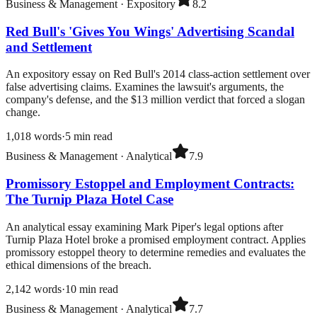
Business & Management
·
Expository
8.2
Red Bull's 'Gives You Wings' Advertising Scandal
and Settlement
An expository essay on Red Bull's 2014 class-action settlement over
false advertising claims. Examines the lawsuit's arguments, the
company's defense, and the $13 million verdict that forced a slogan
change.
1,018
words
·
5
min read
Business & Management
·
Analytical
7.9
Promissory Estoppel and Employment Contracts:
The Turnip Plaza Hotel Case
An analytical essay examining Mark Piper's legal options after
Turnip Plaza Hotel broke a promised employment contract. Applies
promissory estoppel theory to determine remedies and evaluates the
ethical dimensions of the breach.
2,142
words
·
10
min read
Business & Management
·
Analytical
7.7