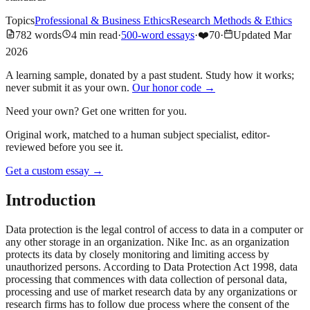
Topics
Professional & Business Ethics
Research Methods & Ethics
782
words
4
min read
·
500-word essays
·
❤️
70
·
Updated
Mar
2026
A learning sample, donated by a past student. Study how it works;
never submit it as your own.
Our honor code →
Need your own? Get one written for you.
Original work, matched to a human subject specialist, editor-
reviewed before you see it.
Get a custom essay
→
Introduction
Data protection is the legal control of access to data in a computer or
any other storage in an organization. Nike Inc. as an organization
protects its data by closely monitoring and limiting access by
unauthorized persons. According to Data Protection Act 1998, data
processing that commences with data collection of personal data,
processing and use of market research data by any organizations or
research firms has to follow due process where the consent of the