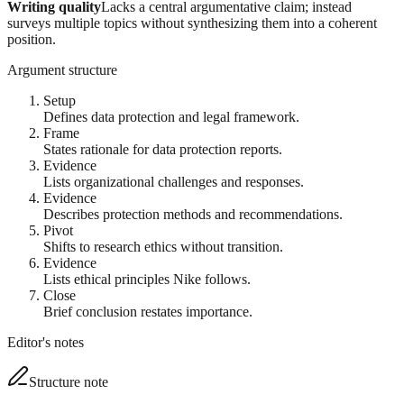
Writing quality
Lacks a central argumentative claim; instead
surveys multiple topics without synthesizing them into a coherent
position.
Argument structure
Setup
Defines data protection and legal framework.
Frame
States rationale for data protection reports.
Evidence
Lists organizational challenges and responses.
Evidence
Describes protection methods and recommendations.
Pivot
Shifts to research ethics without transition.
Evidence
Lists ethical principles Nike follows.
Close
Brief conclusion restates importance.
Editor's notes
Structure note