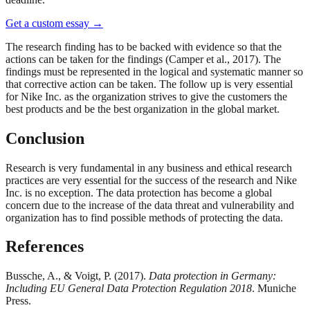
Get a custom essay
→
The research finding has to be backed with evidence so that the
actions can be taken for the findings (Camper et al., 2017). The
findings must be represented in the logical and systematic manner so
that corrective action can be taken. The follow up is very essential
for Nike Inc. as the organization strives to give the customers the
best products and be the best organization in the global market.
Conclusion
Research is very fundamental in any business and ethical research
practices are very essential for the success of the research and Nike
Inc. is no exception. The data protection has become a global
concern due to the increase of the data threat and vulnerability and
organization has to find possible methods of protecting the data.
References
Bussche, A., & Voigt, P. (2017).
Data protection in Germany:
Including EU General Data Protection Regulation 2018
. Muniche
Press.