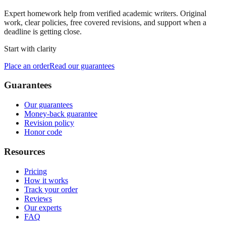
Expert homework help from verified academic writers. Original
work, clear policies, free covered revisions, and support when a
deadline is getting close.
Start with clarity
Place an order
Read our guarantees
Guarantees
Our guarantees
Money-back guarantee
Revision policy
Honor code
Resources
Pricing
How it works
Track your order
Reviews
Our experts
FAQ