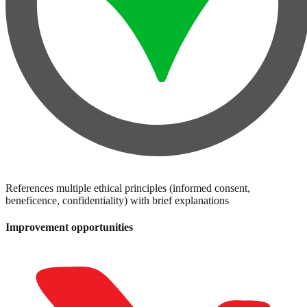
References multiple ethical principles (informed consent,
beneficence, confidentiality) with brief explanations
Improvement opportunities