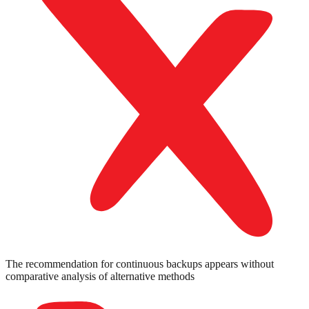
The recommendation for continuous backups appears without
comparative analysis of alternative methods