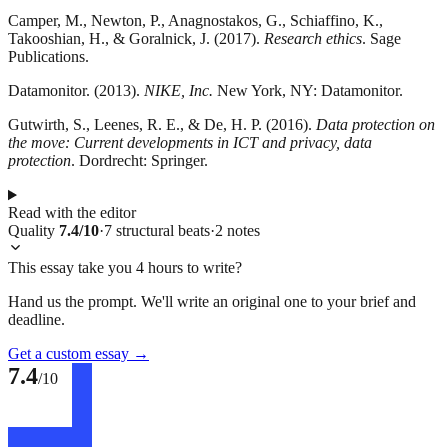
Camper, M., Newton, P., Anagnostakos, G., Schiaffino, K.,
Takooshian, H., & Goralnick, J. (2017).
Research ethics
. Sage
Publications.
Datamonitor. (2013).
NIKE, Inc.
New York, NY: Datamonitor.
Gutwirth, S., Leenes, R. E., & De, H. P. (2016).
Data protection on
the move: Current developments in ICT and privacy, data
protection
. Dordrecht: Springer.
Read with the editor
Quality
7.4
/10
·
7
structural
beats
·
2
notes
This essay take you 4 hours to write?
Hand us the prompt. We'll write an original one to your brief and
deadline.
Get a custom essay
→
7.4
/10