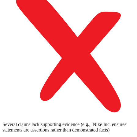
Several claims lack supporting evidence (e.g., 'Nike Inc. ensures'
statements are assertions rather than demonstrated facts)