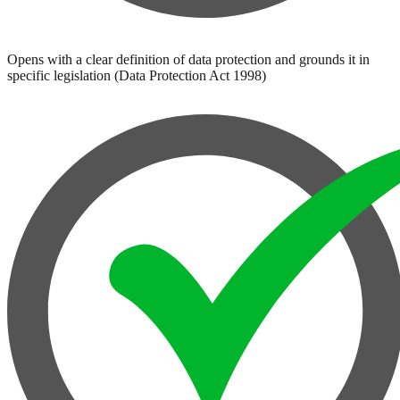
Opens with a clear definition of data protection and grounds it in
specific legislation (Data Protection Act 1998)