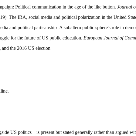
aign: Political communication in the age of the like button.
Journal o
19). The IRA, social media and political polarization in the United Sta
edia and political partisanship–A subaltern public sphere's role in dem
ruggle for the future of US public education.
European Journal of Comm
ng and the 2016 US election.
line.
side US politics – is present but stated generally rather than argued wit