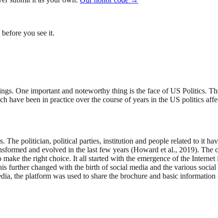
before you see it.
ngs. One important and noteworthy thing is the face of US Politics. The 
 have been in practice over the course of years in the US politics affe
. The politician, political parties, institution and people related to it
transformed and evolved in the last few years (Howard et al., 2019). T
 make the right choice. It all started with the emergence of the Internet
this further changed with the birth of social media and the various soci
dia, the platform was used to share the brochure and basic information a