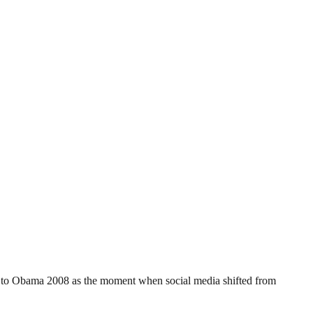
vot to Obama 2008 as the moment when social media shifted from