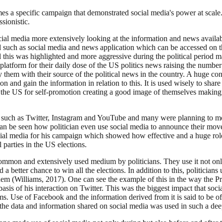
s a specific campaign that demonstrated social media's power at scale. T
sionistic.
al media more extensively looking at the information and news available
 such as social media and news application which can be accessed on th
All this was highlighted and more aggressive during the political period
platform for their daily dose of the US politics news raising the numbe
 them with their source of the political news in the country. A huge con
n and gain the information in relation to this. It is used wisely to share
ns in the US for self-promotion creating a good image of themselves maki
rm such as Twitter, Instagram and YouTube and many were planning to mo
 can be seen how politician even use social media to announce their mov
al media for his campaign which showed how effective and a huge role 
l parties in the US elections.
ommon and extensively used medium by politicians. They use it not only t
nd a better chance to win all the elections. In addition to this, politic
em (Williams, 2017). One can see the example of this in the way the P
asis of his interaction on Twitter. This was the biggest impact that soci
s. Use of Facebook and the information derived from it is said to be of u
the data and information shared on social media was used in such a de