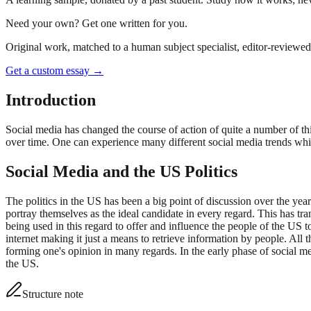
Need your own? Get one written for you.
Original work, matched to a human subject specialist, editor-reviewed 
Get a custom essay
→
Introduction
Social media has changed the course of action of quite a number of thi
over time. One can experience many different social media trends which
Social Media and the US Politics
The politics in the US has been a big point of discussion over the years
portray themselves as the ideal candidate in every regard. This has 
being used in this regard to offer and influence the people of the US to
internet making it just a means to retrieve information by people. All 
forming one's opinion in many regards. In the early phase of social me
the US.
Structure note