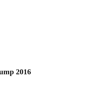
rump 2016