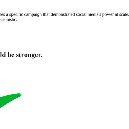
s a specific campaign that demonstrated social media's power at scale. T
sionistic.
ld be stronger.