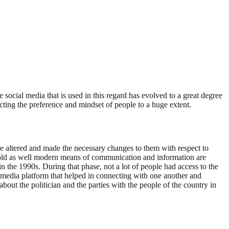
social media that is used in this regard has evolved to a great degree
cting the preference and mindset of people to a huge extent.
 have altered and made the necessary changes to them with respect to
he old as well modern means of communication and information are
 in the 1990s. During that phase, not a lot of people had access to the
al media platform that helped in connecting with one another and
bout the politician and the parties with the people of the country in