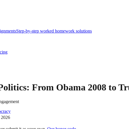
ignments
Step-by-step worked homework solutions
icing
 Politics: From Obama 2008 to T
 engagement
cracy
 2026
ver submit it as your own.
Our honor code →