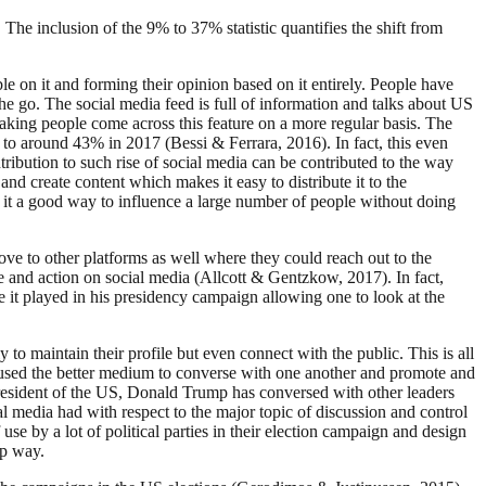
he inclusion of the 9% to 37% statistic quantifies the shift from
 on it and forming their opinion based on it entirely. People have
e go. The social media feed is full of information and talks about US
 making people come across this feature on a more regular basis. The
r to around 43% in 2017 (Bessi & Ferrara, 2016). In fact, this even
tribution to such rise of social media can be contributed to the way
 and create content which makes it easy to distribute it to the
ng it a good way to influence a large number of people without doing
ve to other platforms as well where they could reach out to the
e and action on social media (Allcott & Gentzkow, 2017). In fact,
it played in his presidency campaign allowing one to look at the
o maintain their profile but even connect with the public. This is all
ians used the better medium to converse with one another and promote and
resident of the US, Donald Trump has conversed with other leaders
al media had with respect to the major topic of discussion and control
se by a lot of political parties in their election campaign and design
ep way.