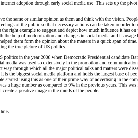
internet adoption through early social media use. This sets up the pi
ve the same or similar opinion as them and think with the vision. People
feelings of the public so that necessary actions can be taken in order t
is the right example to suggest and depict how much influence it has on t
ith the help of modernization and changes in social media and its usage
es helped them form the opinion about the matters in a quick span of time.
ng the true picture of US politics.
e US politics in the year 2008 when Democratic Presidential candidate B
cial media was used so extensively in the promotion and communication b
ct way through which all the major political talks and matters were diss
it is the biggest social media platform and holds the largest base of p
ple started using this as one of their prime way of advertising in the
was a huge number as compared to 9% in the previous years. This was fu
d create a positive image in the minds of the people.
line.