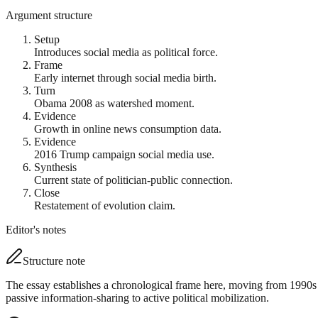
Argument structure
Setup
Introduces social media as political force.
Frame
Early internet through social media birth.
Turn
Obama 2008 as watershed moment.
Evidence
Growth in online news consumption data.
Evidence
2016 Trump campaign social media use.
Synthesis
Current state of politician-public connection.
Close
Restatement of evolution claim.
Editor's notes
Structure note
The essay establishes a chronological frame here, moving from 1990s 
passive information-sharing to active political mobilization.