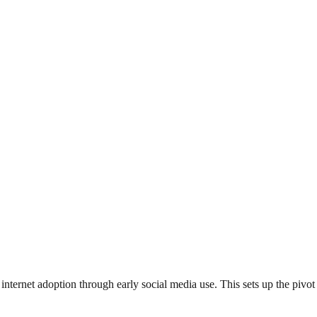
internet adoption through early social media use. This sets up the pi