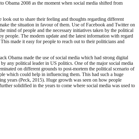
vot to Obama 2008 as the moment when social media shifted from
 look out to share their feeling and thoughts regarding different
o make the situation in favour of them. Use of Facebook and Twitter on
he mind of people and the necessary initiatives taken by the political
 by people. The modern update and the latest information with regard
 This made it easy for people to reach out to their politicians and
arack Obama made the use of social media which had strong digital
y any political leader in US politics. One of the major social media
eminated on different grounds to post-mortem the political scenario of
eople which could help in influencing them. This had such a huge
 coming years (Peck, 2015). Huge growth was seen on how people
rther solidified in the years to come where social media was used to