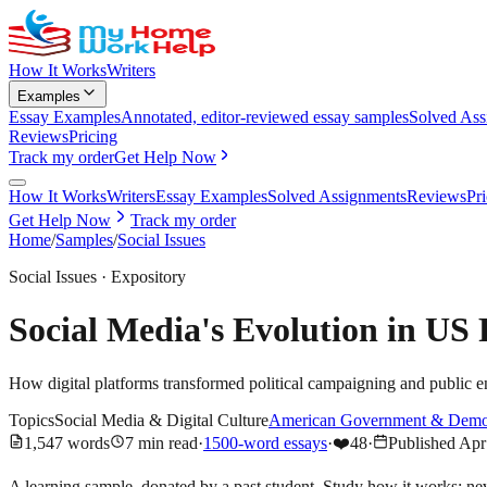
How It Works
Writers
Examples
Essay Examples
Annotated, editor-reviewed essay samples
Solved Ass
Reviews
Pricing
Track my order
Get Help Now
How It Works
Writers
Essay Examples
Solved Assignments
Reviews
Pr
Get Help Now
Track my order
Home
/
Samples
/
Social Issues
Social Issues
·
Expository
Social Media's Evolution in US
How digital platforms transformed political campaigning and public
Topics
Social Media & Digital Culture
American Government & Demo
1,547
words
7
min read
·
1500-word essays
·
❤️
48
·
Published
Apr
A learning sample, donated by a past student. Study how it works; ne