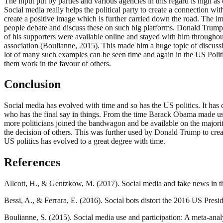
The input put by parties and various agencies in this regard is high 
Social media really helps the political party to create a connection w
create a positive image which is further carried down the road. The im
people debate and discuss these on such big platforms. Donald Trump w
of his supporters were available online and stayed with him throughou
association (Boulianne, 2015). This made him a huge topic of discussi
lot of many such examples can be seen time and again in the US Politi
them work in the favour of others.
Conclusion
Social media has evolved with time and so has the US politics. It ha
who has the final say in things. From the time Barack Obama made use
more politicians joined the bandwagon and be available on the majorit
the decision of others. This was further used by Donald Trump to crea
US politics has evolved to a great degree with time.
References
Allcott, H., & Gentzkow, M. (2017). Social media and fake news in t
Bessi, A., & Ferrara, E. (2016). Social bots distort the 2016 US Presid
Boulianne, S. (2015). Social media use and participation: A meta-anal