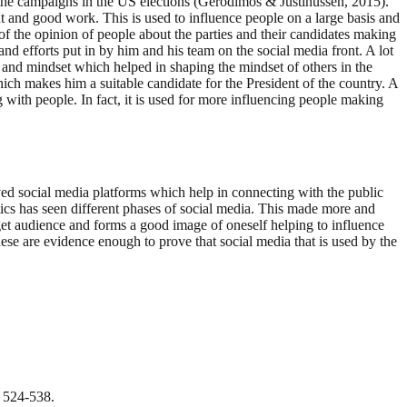
r the campaigns in the US elections (Gerodimos & Justinussen, 2015).
nt and good work. This is used to influence people on a large basis and
 of the opinion of people about the parties and their candidates making
d efforts put in by him and his team on the social media front. A lot
 and mindset which helped in shaping the mindset of others in the
ich makes him a suitable candidate for the President of the country. A
with people. In fact, it is used for more influencing people making
ved social media platforms which help in connecting with the public
ics has seen different phases of social media. This made more and
get audience and forms a good image of oneself helping to influence
ese are evidence enough to prove that social media that is used by the
, 524-538.