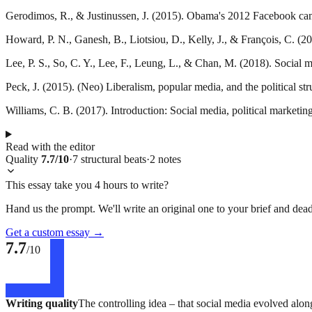
Gerodimos, R., & Justinussen, J. (2015). Obama's 2012 Facebook camp
Howard, P. N., Ganesh, B., Liotsiou, D., Kelly, J., & François, C. (20
Lee, P. S., So, C. Y., Lee, F., Leung, L., & Chan, M. (2018). Social m
Peck, J. (2015). (Neo) Liberalism, popular media, and the political st
Williams, C. B. (2017). Introduction: Social media, political marketi
Read with the editor
Quality
7.7
/10
·
7
structural
beats
·
2
notes
This essay take you 4 hours to write?
Hand us the prompt. We'll write an original one to your brief and dead
Get a custom essay
→
7.7
/10
Writing quality
The controlling idea – that social media evolved along