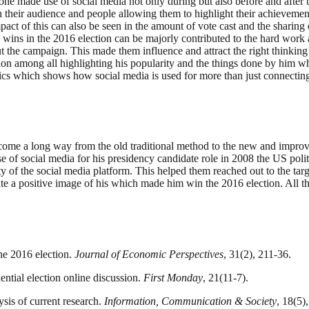
as one made use of social media not only during but also before and afte
ith their audience and people allowing them to highlight their achieveme
pact of this can also be seen in the amount of vote cast and the sharing
ins in the 2016 election can be majorly contributed to the hard work an
t the campaign. This made them influence and attract the right thinking
on among all highlighting his popularity and the things done by him wh
cs which shows how social media is used for more than just connecting 
s come a long way from the old traditional method to the new and impro
 of social media for his presidency candidate role in 2008 the US polit
y of the social media platform. This helped them reached out to the tar
te a positive image of his which made him win the 2016 election. All th
he 2016 election.
Journal of Economic Perspectives
, 31(2), 211-36.
ential election online discussion.
First Monday
, 21(11-7).
ysis of current research.
Information, Communication & Society
, 18(5)