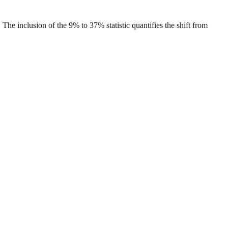
he inclusion of the 9% to 37% statistic quantifies the shift from