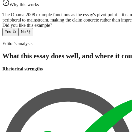
Why this works
The Obama 2008 example functions as the essay's pivot point – it name
peripheral to mainstream, making the claim concrete rather than impres
Did you like this example?
Yes
👍
No
👎
Editor's analysis
What this essay does well, and where it cou
Rhetorical strengths