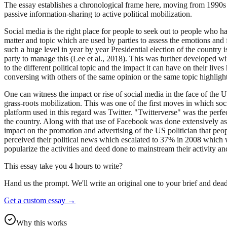
The essay establishes a chronological frame here, moving from 1990s 
passive information-sharing to active political mobilization.
Social media is the right place for people to seek out to people who ha
matter and topic which are used by parties to assess the emotions and 
such a huge level in year by year Presidential election of the country 
party to manage this (Lee et al., 2018). This was further developed w
to the different political topic and the impact it can have on their liv
conversing with others of the same opinion or the same topic highlighti
One can witness the impact or rise of social media in the face of th
grass-roots mobilization. This was one of the first moves in which so
platform used in this regard was Twitter. "Twitterverse" was the perfe
the country. Along with that use of Facebook was done extensively as 
impact on the promotion and advertising of the US politician that peo
perceived their political news which escalated to 37% in 2008 which 
popularize the activities and deed done to mainstream their activity an
This essay take you 4 hours to write?
Hand us the prompt. We'll write an original one to your brief and dead
Get a custom essay
→
Why this works