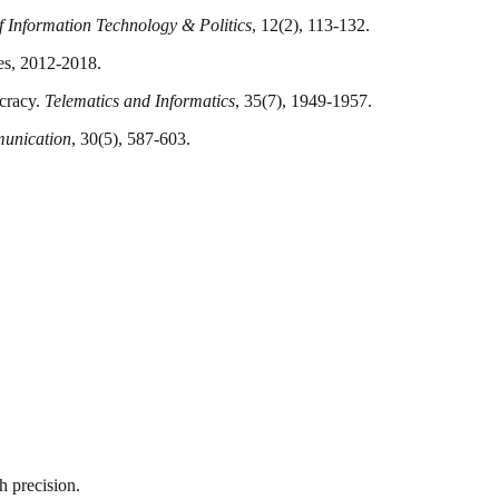
f Information Technology & Politics
, 12(2), 113-132.
tes, 2012-2018.
ocracy.
Telematics and Informatics
, 35(7), 1949-1957.
unication
, 30(5), 587-603.
h precision.