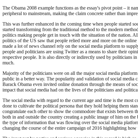
The Obama 2008 example functions as the essay's pivot point – it name
peripheral to mainstream, making the claim concrete rather than impres
This was further enhanced in the coming time when people started soci
started transforming from the traditional method to the modern method
politics making people get in touch with the situation of the nation. 
politics of the US saw that people relied more and more on the online 
made a lot of news channel rely on the social media platform to supply
people and politicians are using Twitter as a means to share their opinio
respective people. It is also directly or indirectly used by politicia
much.
Majority of the politicians were on all the major social media platfo
public in a better way. The popularity and validation of social media
Barack Obama even invited online donation through the means of soci
impact that social media had on the lives of the politicians and politica
The social media with regard to the current age and time is the most c
done to cultivate the political persona that they hold helping them sta
congratulate each other to show the commodore that exists between th
both in and outside the country creating a public image of him on the b
the type of information that was flowing over the social media platform
changing the course of the entire campaign of 2016 highlighting how 