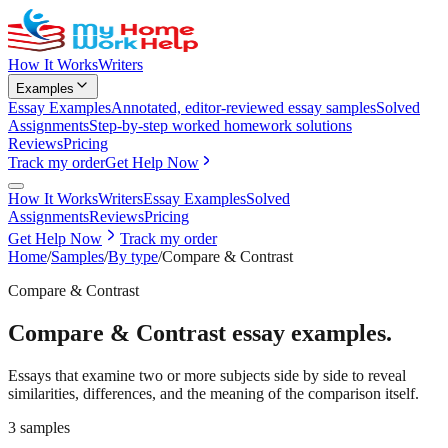
How It Works
Writers
Examples
Essay Examples
Annotated, editor-reviewed essay samples
Solved
Assignments
Step-by-step worked homework solutions
Reviews
Pricing
Track my order
Get Help Now
How It Works
Writers
Essay Examples
Solved
Assignments
Reviews
Pricing
Get Help Now
Track my order
Home
/
Samples
/
By type
/
Compare & Contrast
Compare & Contrast
Compare & Contrast
essay examples.
Essays that examine two or more subjects side by side to reveal
similarities, differences, and the meaning of the comparison itself.
3
samples