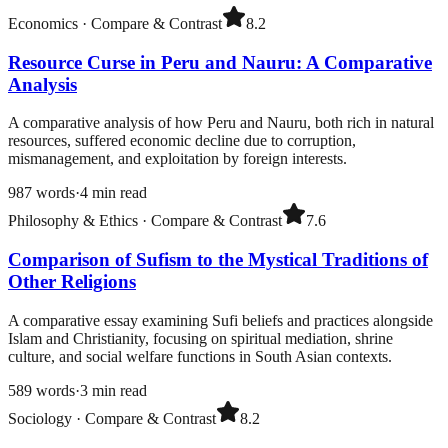
Economics
·
Compare & Contrast
8.2
Resource Curse in Peru and Nauru: A Comparative
Analysis
A comparative analysis of how Peru and Nauru, both rich in natural
resources, suffered economic decline due to corruption,
mismanagement, and exploitation by foreign interests.
987
words
·
4
min read
Philosophy & Ethics
·
Compare & Contrast
7.6
Comparison of Sufism to the Mystical Traditions of
Other Religions
A comparative essay examining Sufi beliefs and practices alongside
Islam and Christianity, focusing on spiritual mediation, shrine
culture, and social welfare functions in South Asian contexts.
589
words
·
3
min read
Sociology
·
Compare & Contrast
8.2