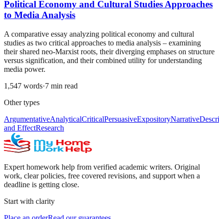
Political Economy and Cultural Studies Approaches
to Media Analysis
A comparative essay analyzing political economy and cultural
studies as two critical approaches to media analysis – examining
their shared neo-Marxist roots, their diverging emphases on structure
versus signification, and their combined utility for understanding
media power.
1,547
words
·
7
min read
Other types
Argumentative
Analytical
Critical
Persuasive
Expository
Narrative
Descri
and Effect
Research
Expert homework help from verified academic writers. Original
work, clear policies, free covered revisions, and support when a
deadline is getting close.
Start with clarity
Place an order
Read our guarantees