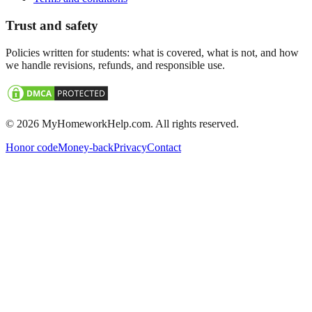
Trust and safety
Policies written for students: what is covered, what is not, and how
we handle revisions, refunds, and responsible use.
©
2026
MyHomeworkHelp.com. All rights reserved.
Honor code
Money-back
Privacy
Contact