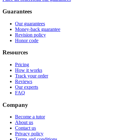
Guarantees
Our guarantees
Money-back guarantee
Revision policy
Honor code
Resources
Pricing
How it works
Track your order
Reviews
Our experts
FAQ
Company
Become a tutor
About us
Contact us
Privacy policy
Terms and conditions