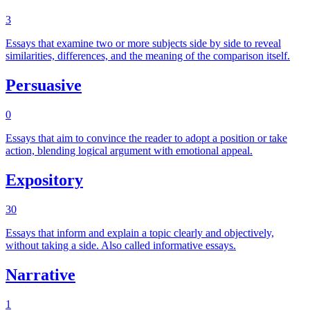
3
Essays that examine two or more subjects side by side to reveal
similarities, differences, and the meaning of the comparison itself.
Persuasive
0
Essays that aim to convince the reader to adopt a position or take
action, blending logical argument with emotional appeal.
Expository
30
Essays that inform and explain a topic clearly and objectively,
without taking a side. Also called informative essays.
Narrative
1