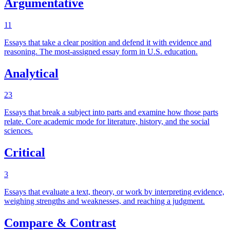
Argumentative
11
Essays that take a clear position and defend it with evidence and
reasoning. The most-assigned essay form in U.S. education.
Analytical
23
Essays that break a subject into parts and examine how those parts
relate. Core academic mode for literature, history, and the social
sciences.
Critical
3
Essays that evaluate a text, theory, or work by interpreting evidence,
weighing strengths and weaknesses, and reaching a judgment.
Compare & Contrast