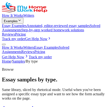
How It Works
Writers
Examples
Essay Examples
Annotated, editor-reviewed essay samples
Solved
Assignments
Step-by-step worked homework solutions
Reviews
Pricing
Track my order
Get Help Now
How It Works
Writers
Essay Examples
Solved
Assignments
Reviews
Pricing
Get Help Now
Track my order
Home
/
Samples
/
By type
Browse
Essay samples by type.
Same library, sliced by rhetorical mode. Useful when you've been
assigned a specific essay type and want to see how the form actually
works on the page.