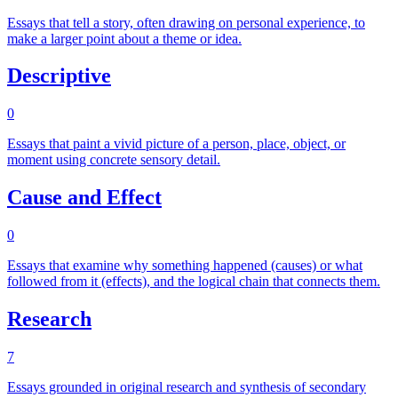
Essays that tell a story, often drawing on personal experience, to
make a larger point about a theme or idea.
Descriptive
0
Essays that paint a vivid picture of a person, place, object, or
moment using concrete sensory detail.
Cause and Effect
0
Essays that examine why something happened (causes) or what
followed from it (effects), and the logical chain that connects them.
Research
7
Essays grounded in original research and synthesis of secondary