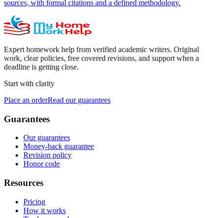
sources, with formal citations and a defined methodology.
Expert homework help from verified academic writers. Original
work, clear policies, free covered revisions, and support when a
deadline is getting close.
Start with clarity
Place an order
Read our guarantees
Guarantees
Our guarantees
Money-back guarantee
Revision policy
Honor code
Resources
Pricing
How it works